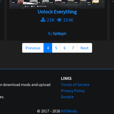
Unlock Everything
23K
154K
By
Spikyyn
Previous
4
5
6
7
Next
LINKS
can download mods and upload
Terms of Service
Privacy Policy
es.
Donate
© 2017 - 2026
NFSMods