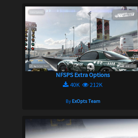
NFSPS Extra Options
40K
212K
By
ExOpts Team