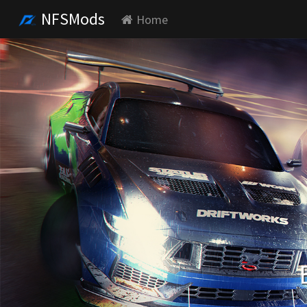
NFSMods
Home