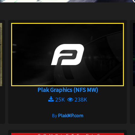
Plak Graphics (NFS MW)
25K
238K
By
PlakMP.com