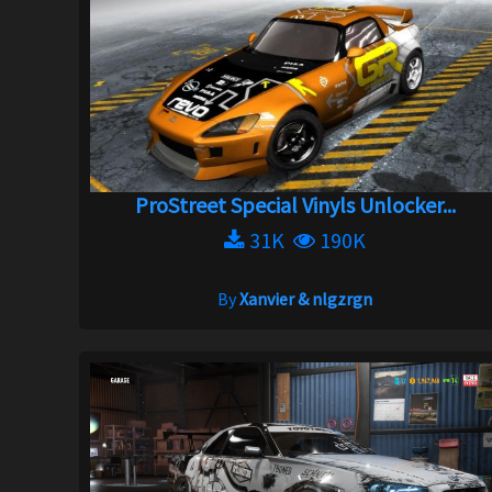
ProStreet Special Vinyls Unlocker...
31K
190K
By
Xanvier & nlgzrgn