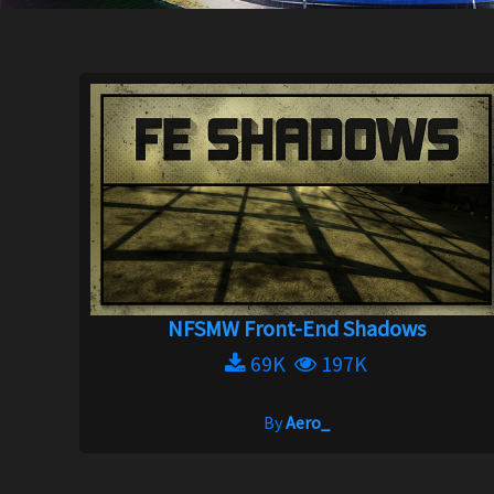
NFSMW Front-End Shadows
69K
197K
By
Aero_