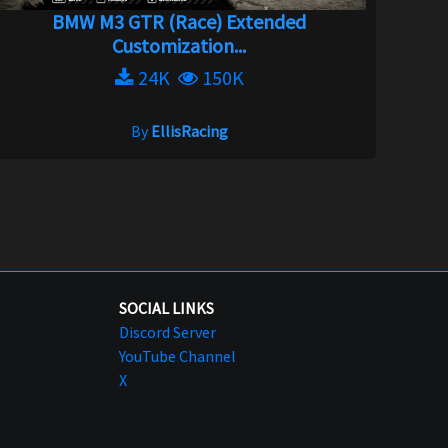
BMW M3 GTR (Race) Extended
Customization...
24K
150K
By
EllisRacing
SOCIAL LINKS
Discord Server
YouTube Channel
X