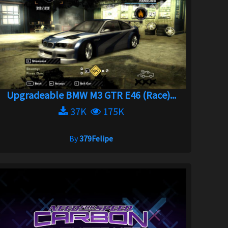
Upgradeable BMW M3 GTR E46 (Race)...
37K
175K
By
379Felipe