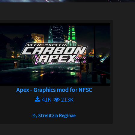
Apex - Graphics mod for NFSC
41K
213K
By
Strelitzia Reginae