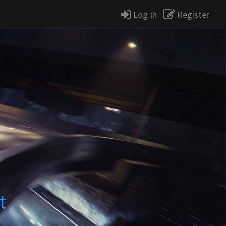
Log In
Register
t