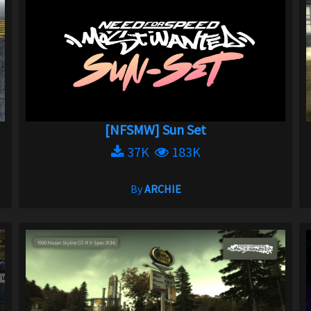
[NFSMW] Sun Set
37K
183K
By
ARCHIE