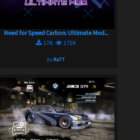
Need for Speed Carbon: Ultimate Mod...
17K
175K
By
RaTT