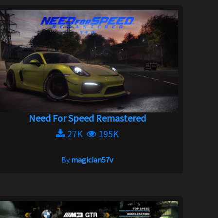
Need For Speed Remastered
27K
195K
By
magician57v