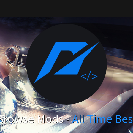
Browse Mods -
All Time Bes