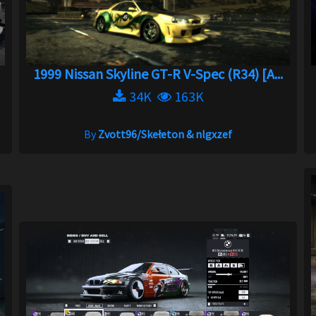
1999 Nissan Skyline GT-R V-Spec (R34) [A...
34K
163K
By
Zvott96/Skełeton & nlgxzef