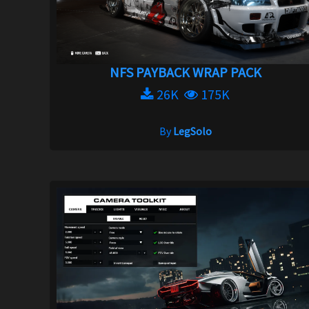
NFS PAYBACK WRAP PACK
26K
175K
By
LegSolo