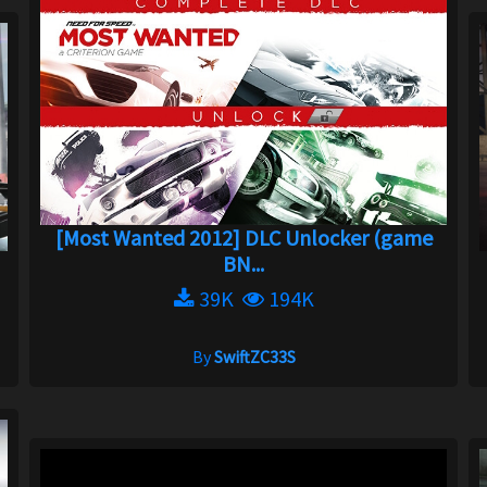
[Most Wanted 2012] DLC Unlocker (game
BN...
39K
194K
By
SwiftZC33S