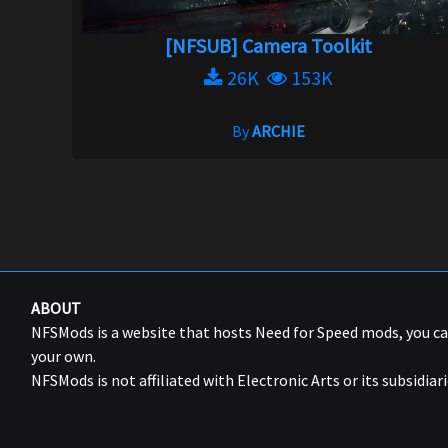
[NFSUB] Camera Toolkit
26K
153K
By
ARCHIE
ABOUT
NFSMods is a website that hosts Need for Speed mods, you 
your own.
NFSMods is not affiliated with Electronic Arts or its subsidiari