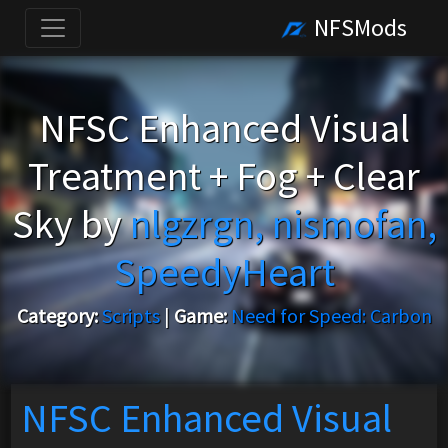
NFSMods
NFSC Enhanced Visual
Treatment + Fog + Clear
Sky by
nlgzrgn, nismofan,
SpeedyHeart
Category:
Scripts
|
Game:
Need for Speed: Carbon
NFSC Enhanced Visual