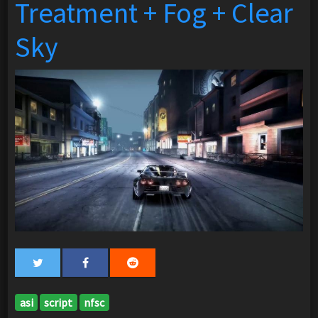
Treatment + Fog + Clear
Sky
asi
script
nfsc