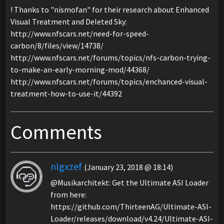
! Thanks to "nismofan" for their research about Enhanced
Visual Treatment and Deleted Sky:
http://www.nfscars.net/need-for-speed-
carbon/8/files/view/14738/
http://www.nfscars.net/forums/topics/nfs-carbon-trying-
to-make-an-early-morning-mod/44368/
http://www.nfscars.net/forums/topics/enchanced-visual-
treatment-how-to-use-it/44392
Comments
nlgxzef
(January 23, 2018 @ 18:14)
@Musikarchitekt: Get the Ultimate ASI Loader
from here:
https://github.com/ThirteenAG/Ultimate-ASI-
Loader/releases/download/v4.24/Ultimate-ASI-