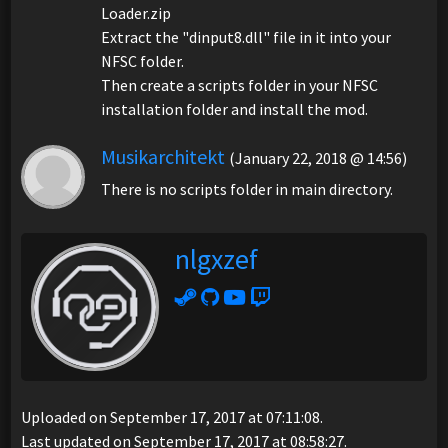
Loader.zip
Extract the "dinput8.dll" file in it into your
NFSC folder.
Then create a scripts folder in your NFSC
installation folder and install the mod.
Musikarchitekt
(January 22, 2018 @ 14:56)
There is no scripts folder in main directory.
nlgxzef
Uploaded on September 17, 2017 at 07:11:08.
Last updated on September 17, 2017 at 08:58:27.