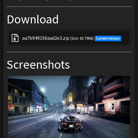
Download
aa7b949156aad2e3.zip
(Size: 60.79KB)
Current Version
Screenshots