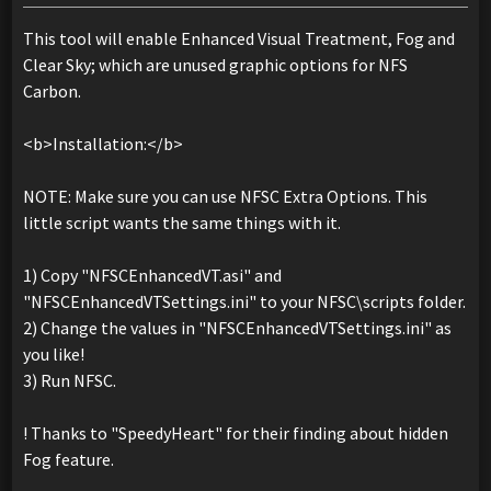
This tool will enable Enhanced Visual Treatment, Fog and
Clear Sky; which are unused graphic options for NFS
Carbon.
<b>Installation:</b>
NOTE: Make sure you can use NFSC Extra Options. This
little script wants the same things with it.
1) Copy "NFSCEnhancedVT.asi" and
"NFSCEnhancedVTSettings.ini" to your NFSC\scripts folder.
2) Change the values in "NFSCEnhancedVTSettings.ini" as
you like!
3) Run NFSC.
! Thanks to "SpeedyHeart" for their finding about hidden
Fog feature.