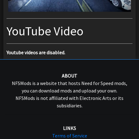
YouTube Video
Youtube videos are disabled.
ABOUT
NFSMods is a website that hosts Need for Speed mods,
you can download mods and upload your own.
NFSMods is not affiliated with Electronic Arts or its
subsidiaries.
LINKS
Terms of Service