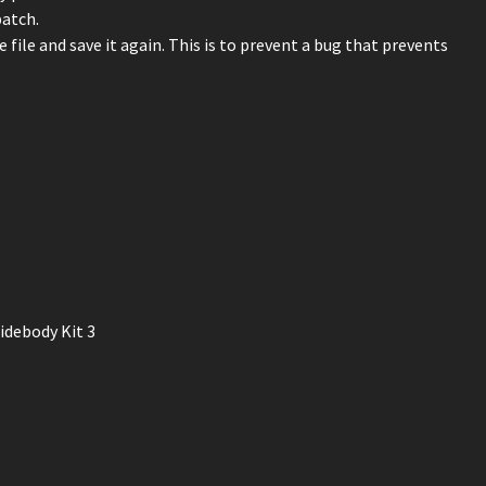
patch.
 file and save it again. This is to prevent a bug that prevents
idebody Kit 3