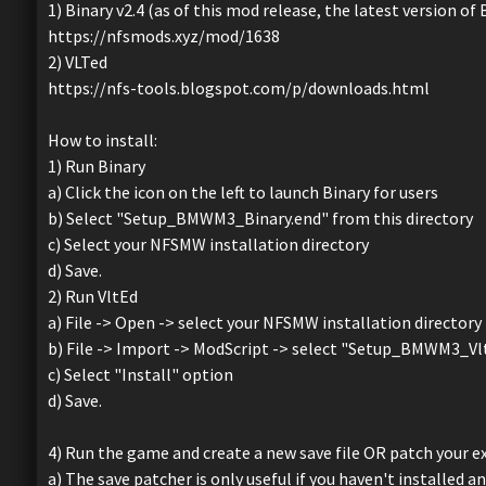
1) Binary v2.4 (as of this mod release, the latest version of 
https://nfsmods.xyz/mod/1638
2) VLTed
https://nfs-tools.blogspot.com/p/downloads.html
How to install:
1) Run Binary
a) Click the icon on the left to launch Binary for users
b) Select "Setup_BMWM3_Binary.end" from this directory
c) Select your NFSMW installation directory
d) Save.
2) Run VltEd
a) File -> Open -> select your NFSMW installation directory
b) File -> Import -> ModScript -> select "Setup_BMWM3_Vl
c) Select "Install" option
d) Save.
4) Run the game and create a new save file OR patch your exi
a) The save patcher is only useful if you haven't installed a