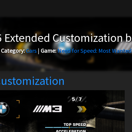
 Extended Customization 
Category:
Cars
|
Game:
Need for Speed: Most Wanted
ustomization