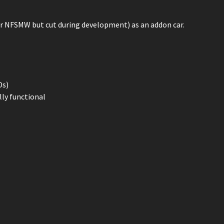
r NFSMW but cut during development) as an addon car.
Ds)
lly functional