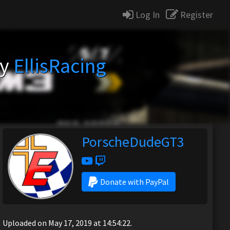
Log In
Register
by
EllisRacing
PorscheDudeGT3
Donate with PayPal
Uploaded on May 17, 2019 at 14:54:22.