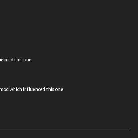
uenced this one
mod which influenced this one