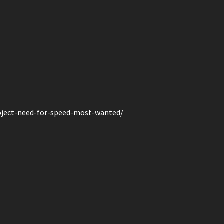
ject-need-for-speed-most-wanted/