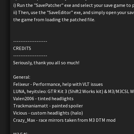
i) Run the "SavePatcher" exe and select your save game to 
ii) Then, use the "SaveEditor" exe, and simply open your save
the game from loading the patched file.
-------------------
CREDITS
-------------------
Seriously, thank you all so much!
General:
Felixeur - Performance, help with VLT issues
LUNA, heyitsleo: GTR Kit 3 (Shift2 Works kit) & M3/M3CSL W
Valen2006 - tinted headlights
Trackmaniamatt - painted spoiler
Vicious - custom headlights (halo)
Crazy_Max - race mirrors taken from M3 DTM mod