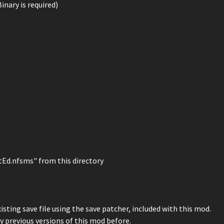
Binary is required)
tEd.nfsms" from this directory
sting save file using the save patcher, included with this mod.
ny previous versions of this mod before.