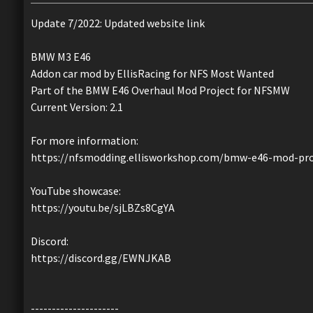
Update 7/2022: Updated website link
BMW M3 E46
Addon car mod by EllisRacing for NFS Most Wanted
Part of the BMW E46 Overhaul Mod Project for NFSMW
Current Version: 2.1
For more information:
https://nfsmodding.ellisworkshop.com/bmw-e46-mod-pro
YouTube showcase:
https://youtu.be/sjLBZs8CgYA
Discord:
https://discord.gg/EWNJKAB
---------------------