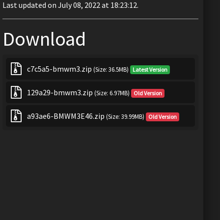
Last updated on July 08, 2022 at 18:23:12.
Download
c7c5a5-bmwm3.zip
(Size: 36.5MB)
Latest Version
129a29-bmwm3.zip
(Size: 6.97MB)
Old Version
a93ae6-BMWM3E46.zip
(Size: 39.99MB)
Old Version