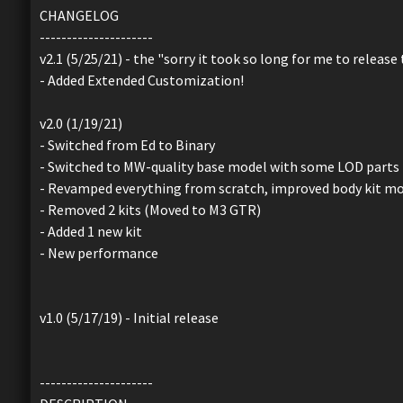
CHANGELOG
---------------------
v2.1 (5/25/21) - the "sorry it took so long for me to release
- Added Extended Customization!
v2.0 (1/19/21)
- Switched from Ed to Binary
- Switched to MW-quality base model with some LOD parts
- Revamped everything from scratch, improved body kit mo
- Removed 2 kits (Moved to M3 GTR)
- Added 1 new kit
- New performance
v1.0 (5/17/19) - Initial release
---------------------