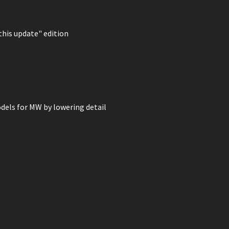
 this update" edition
dels for MW by lowering detail