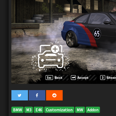
BMW
M3
E46
Customization
MW
Addon