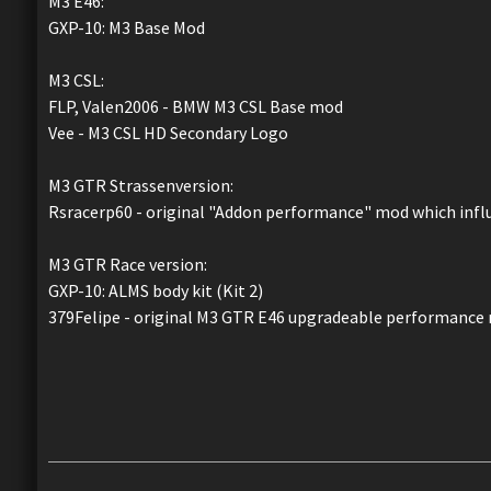
M3 E46:
GXP-10: M3 Base Mod
M3 CSL:
FLP, Valen2006 - BMW M3 CSL Base mod
Vee - M3 CSL HD Secondary Logo
M3 GTR Strassenversion:
Rsracerp60 - original "Addon performance" mod which infl
M3 GTR Race version:
GXP-10: ALMS body kit (Kit 2)
379Felipe - original M3 GTR E46 upgradeable performance 