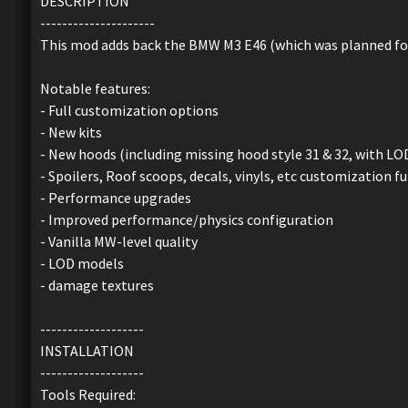
DESCRIPTION
---------------------
This mod adds back the BMW M3 E46 (which was planned fo
Notable features:
- Full customization options
- New kits
- New hoods (including missing hood style 31 & 32, with LO
- Spoilers, Roof scoops, decals, vinyls, etc customization fu
- Performance upgrades
- Improved performance/physics configuration
- Vanilla MW-level quality
- LOD models
- damage textures
-------------------
INSTALLATION
-------------------
Tools Required: