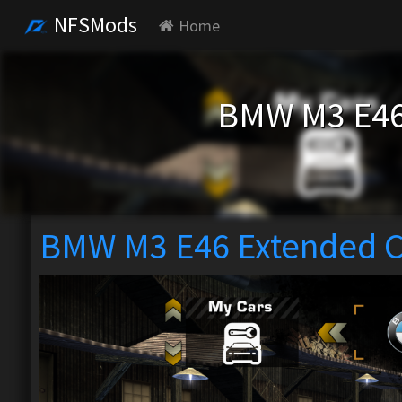
NFSMods
Home
BMW M3 E46
BMW M3 E46 Extended C