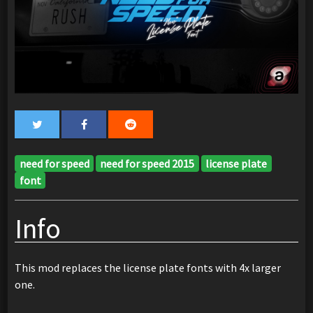
need for speed
need for speed 2015
license plate
font
Info
This mod replaces the license plate fonts with 4x larger
one.