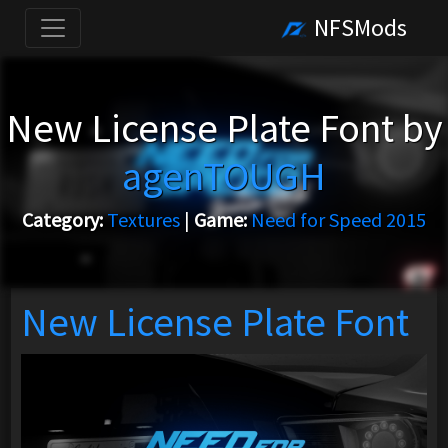
NFSMods
New License Plate Font by
agenTOUGH
Category:
Textures
|
Game:
Need for Speed 2015
New License Plate Font