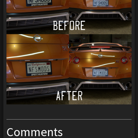
Comments