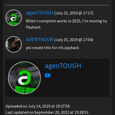
agenTOUGH
(July 15, 2019 @ 17:17)
When I complete works in 2015, I'm moving to
Payback.
AVENTADOR
(July 15, 2019 @ 17:04)
pls create this for nfs payback
agenTOUGH
Uploaded on July 14, 2019 at 19:27:59.
Last updated on September 29, 2022 at 19:28:53.