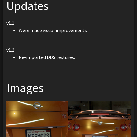
Updates
v1.1
Were made visual improvements.
v1.2
Re-imported DDS textures.
Images