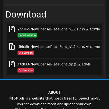
Download
2dd70c-NewLicensePlateFont_v1.2.zip
(Size: 1.23MB)
Latest Version
c56cdb-NewLicensePlateFont_v1.1.zip
(Size: 1.11MB)
Old Version
a4c033-NewLicensePlateFont.zip
(Size: 1.68MB)
Old Version
ABOUT
NFSMods is a website that hosts Need for Speed mods,
you can download mods and upload your own.