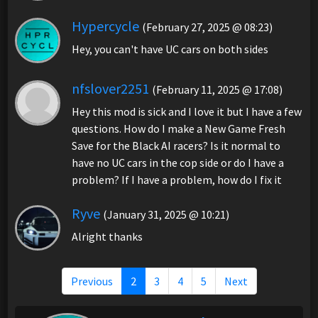
Hypercycle
(February 27, 2025 @ 08:23)
Hey, you can't have UC cars on both sides
nfslover2251
(February 11, 2025 @ 17:08)
Hey this mod is sick and I love it but I have a few
questions. How do I make a New Game Fresh
Save for the Black AI racers? Is it normal to
have no UC cars in the cop side or do I have a
problem? If I have a problem, how do I fix it
Ryve
(January 31, 2025 @ 10:21)
Alright thanks
Previous
2
3
4
5
Next