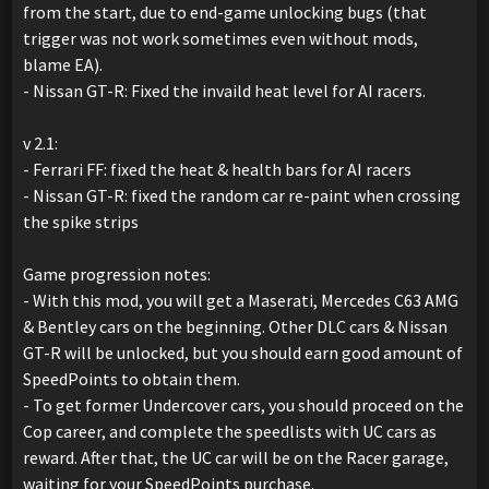
from the start, due to end-game unlocking bugs (that
trigger was not work sometimes even without mods,
blame EA).
- Nissan GT-R: Fixed the invaild heat level for AI racers.
v 2.1:
- Ferrari FF: fixed the heat & health bars for AI racers
- Nissan GT-R: fixed the random car re-paint when crossing
the spike strips
Game progression notes:
- With this mod, you will get a Maserati, Mercedes C63 AMG
& Bentley cars on the beginning. Other DLC cars & Nissan
GT-R will be unlocked, but you should earn good amount of
SpeedPoints to obtain them.
- To get former Undercover cars, you should proceed on the
Cop career, and complete the speedlists with UC cars as
reward. After that, the UC car will be on the Racer garage,
waiting for your SpeedPoints purchase.