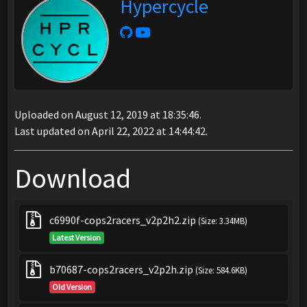
Hypercycle
Uploaded on August 12, 2019 at 18:35:46.
Last updated on April 22, 2022 at 14:44:42.
Download
c6990f-cops2racers_v2p2h2.zip
(Size: 3.34MB)
Latest Version
b70687-cops2racers_v2p2h.zip
(Size: 584.6KB)
Old Version