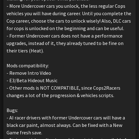
- More Undercover cars you unlock, the less regular Cops
vehicles you will have during career. Until you complete the
Cop career, choose the cars to unlock wisely! Also, DLC cars
for cops is unlocked on the beginning and can be useful.
- Former Undercover cars does not have a performance
upgrades, instead of it, they already tuned to be fine on
their tiers (Heat).
Mods compatibility:
- Remove Intro Video
- E3/Beta Hideout Music
- Other mods is NOT COMPATIBLE, since Cops2Racers
changes a lot of the progression & vehicles scripts.
Bugs:
- AI racer drivers with former Undercover cars will have a
black car paint, almost always. Can be fixed with a New
Game fresh save.