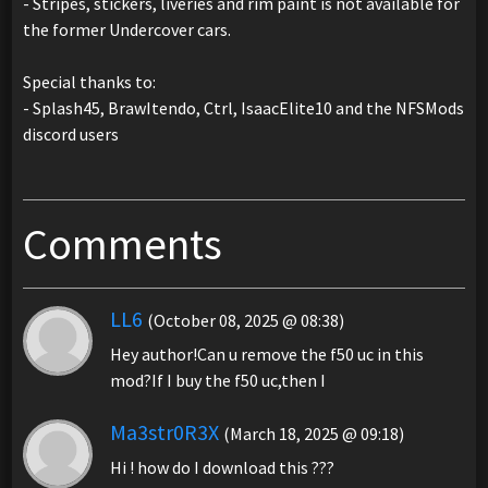
- Stripes, stickers, liveries and rim paint is not available for
the former Undercover cars.
Special thanks to:
- Splash45, BrawItendo, Ctrl, IsaacElite10 and the NFSMods
discord users
Comments
LL6
(October 08, 2025 @ 08:38)
Hey author!Can u remove the f50 uc in this
mod?If I buy the f50 uc,then I
Ma3str0R3X
(March 18, 2025 @ 09:18)
Hi ! how do I download this ???