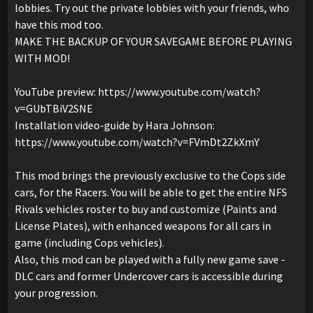
lobbies. Try out the private lobbies with your friends, who
have this mod too.
MAKE THE BACKUP OF YOUR SAVEGAME BEFORE PLAYING
WITH MOD!
YouTube preview: https://www.youtube.com/watch?
v=GUbTBiV2SNE
Installation video-guide by Hara Johnson:
https://www.youtube.com/watch?v=FVmDt2ZkXmY
This mod brings the previously exclusive to the Cops side
cars, for the Racers. You will be able to get the entire NFS
Rivals vehicles roster to buy and customize (Paints and
License Plates), with enhanced weapons for all cars in
game (including Cops vehicles).
Also, this mod can be played with a fully new game save -
DLC cars and former Undercover cars is accessible during
your progression.