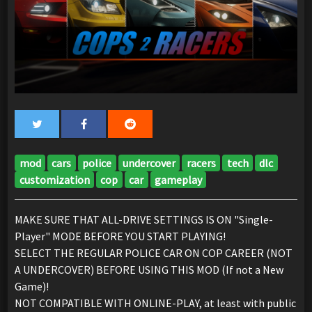
mod
cars
police
undercover
racers
tech
dlc
customization
cop
car
gameplay
MAKE SURE THAT ALL-DRIVE SETTINGS IS ON "Single-
Player" MODE BEFORE YOU START PLAYING!
SELECT THE REGULAR POLICE CAR ON COP CAREER (NOT
A UNDERCOVER) BEFORE USING THIS MOD (If not a New
Game)!
NOT COMPATIBLE WITH ONLINE-PLAY, at least with public