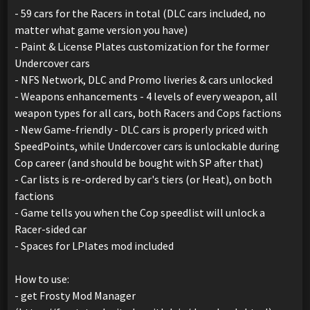
- 59 cars for the Racers in total (DLC cars included, no
matter what game version you have)
- Paint & License Plates customization for the former
Undercover cars
- NFS Network, DLC and Promo liveries & cars unlocked
- Weapons enhancements - 4 levels of every weapon, all
weapon types for all cars, both Racers and Cops factions
- New Game-friendly - DLC cars is properly priced with
SpeedPoints, while Undercover cars is unlockable during
Cop career (and should be bought with SP after that)
- Car lists is re-ordered by car's tiers (or Heat), on both
factions
- Game tells you when the Cop speedlist will unlock a
Racer-sided car
- Spaces for LPlates mod included
How to use:
- get Frosty Mod Manager