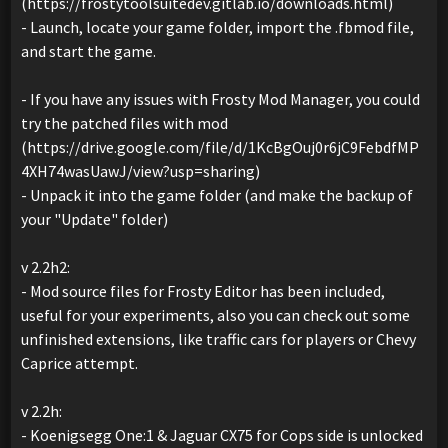
(https://frostytoolsuitedev.gitlab.io/downloads.html)
- Launch, locate your game folder, import the .fbmod file,
and start the game.
- If you have any issues with Frosty Mod Manager, you could
try the patched files with mod
(https://drive.google.com/file/d/1KcBgOuj0r6jC9FebdfMP
4XH74wasUawJ/view?usp=sharing)
- Unpack it into the game folder (and make the backup of
your "Update" folder)
v 2.2h2:
- Mod source files for Frosty Editor has been included,
useful for your experiments, also you can check out some
unfinished extensions, like traffic cars for players or Chevy
Caprice attempt.
v 2.2h:
- Koenigsegg One:1 & Jaguar CX75 for Cops side is unlocked