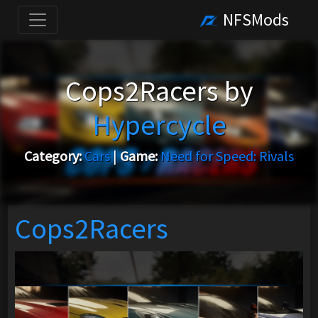
NFSMods
Cops2Racers by
Hypercycle
Category:
Cars
|
Game:
Need for Speed: Rivals
Cops2Racers