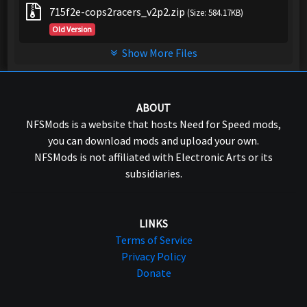
715f2e-cops2racers_v2p2.zip
(Size: 584.17KB)
Old Version
Show More Files
ABOUT
NFSMods is a website that hosts Need for Speed mods,
you can download mods and upload your own.
NFSMods is not affiliated with Electronic Arts or its
subsidiaries.
LINKS
Terms of Service
Privacy Policy
Donate