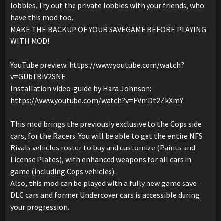
lobbies. Try out the private lobbies with your friends, who
have this mod too.
MAKE THE BACKUP OF YOUR SAVEGAME BEFORE PLAYING
WITH MOD!
YouTube preview: https://www.youtube.com/watch?
v=GUbTBiV2SNE
Installation video-guide by Hara Johnson:
https://www.youtube.com/watch?v=FVmDt2ZkXmY
This mod brings the previously exclusive to the Cops side
cars, for the Racers. You will be able to get the entire NFS
Rivals vehicles roster to buy and customize (Paints and
License Plates), with enhanced weapons for all cars in
game (including Cops vehicles).
Also, this mod can be played with a fully new game save -
DLC cars and former Undercover cars is accessible during
your progression.