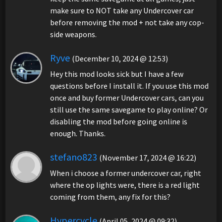
make sure to NOT take any Undercover car
before removing the mod + not take any cop-
side weapons.
Ryve
(December 10, 2024 @ 12:53)
Hey this mod looks sick but I have a few
questions before I install it. If you use this mod
once and buy former Undercover cars, can you
still use the same savegame to play online? Or
disabling the mod before going online is
enough. Thanks.
stefano823
(November 17, 2024 @ 16:22)
When i choose a former undercover car, right
where the op lights were, there is a red light
coming from them, any fix for this?
Hypercycle
(April 05, 2024 @ 09:32)