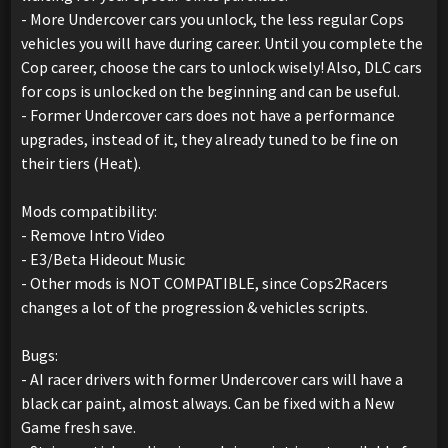
- More Undercover cars you unlock, the less regular Cops
vehicles you will have during career. Until you complete the
Cop career, choose the cars to unlock wisely! Also, DLC cars
for cops is unlocked on the beginning and can be useful.
- Former Undercover cars does not have a performance
upgrades, instead of it, they already tuned to be fine on
their tiers (Heat).
Mods compatibility:
- Remove Intro Video
- E3/Beta Hideout Music
- Other mods is NOT COMPATIBLE, since Cops2Racers
changes a lot of the progression & vehicles scripts.
Bugs:
- AI racer drivers with former Undercover cars will have a
black car paint, almost always. Can be fixed with a New
Game fresh save.