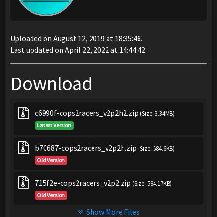
Uploaded on August 12, 2019 at 18:35:46.
Last updated on April 22, 2022 at 14:44:42.
Download
c6990f-cops2racers_v2p2h2.zip
(Size: 3.34MB)
Latest Version
b70687-cops2racers_v2p2h.zip
(Size: 584.6KB)
Old Version
715f2e-cops2racers_v2p2.zip
(Size: 584.17KB)
Old Version
Show More Files