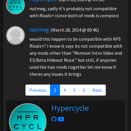
nutmeg, sadly it's probably not compatible
with Rivals+ (since both of mods is complex)
nutmeg
(March 28, 2024 @ 00:46)
would this happen to be compatible with NFS
Rivals+? I know it says its not compatible with
any mods other than "Remove Intro Video and
E3/Beta Hideout Music" but still, if anyones
used the two mods together let me know if
theres any issues it brings
Previous
3
4
5
6
Next
Hypercycle