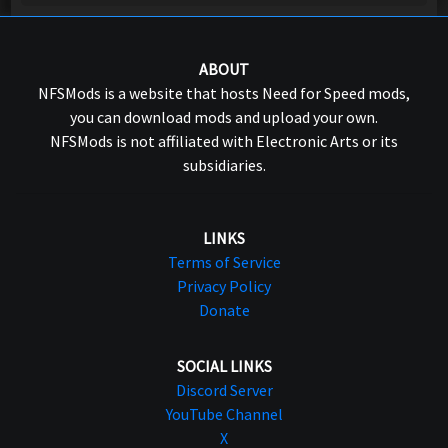
ABOUT
NFSMods is a website that hosts Need for Speed mods,
you can download mods and upload your own.
NFSMods is not affiliated with Electronic Arts or its
subsidiaries.
LINKS
Terms of Service
Privacy Policy
Donate
SOCIAL LINKS
Discord Server
YouTube Channel
X