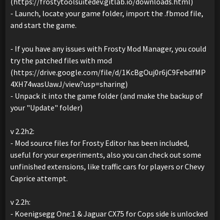
(https://frostytoolsuitedev.gitlab.io/downloads.html)
- Launch, locate your game folder, import the .fbmod file,
and start the game.
- If you have any issues with Frosty Mod Manager, you could
try the patched files with mod
(https://drive.google.com/file/d/1KcBgOuj0r6jC9FebdfMP
4XH74wasUawJ/view?usp=sharing)
- Unpack it into the game folder (and make the backup of
your "Update" folder)
v 2.2h2:
- Mod source files for Frosty Editor has been included,
useful for your experiments, also you can check out some
unfinished extensions, like traffic cars for players or Chevy
Caprice attempt.
v 2.2h:
- Koenigsegg One:1 & Jaguar CX75 for Cops side is unlocked