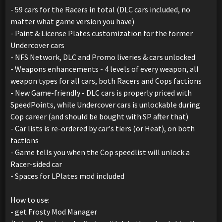
- 59 cars for the Racers in total (DLC cars included, no
matter what game version you have)
- Paint & License Plates customization for the former
Undercover cars
- NFS Network, DLC and Promo liveries & cars unlocked
- Weapons enhancements - 4 levels of every weapon, all
weapon types for all cars, both Racers and Cops factions
- New Game-friendly - DLC cars is properly priced with
SpeedPoints, while Undercover cars is unlockable during
Cop career (and should be bought with SP after that)
- Car lists is re-ordered by car's tiers (or Heat), on both
factions
- Game tells you when the Cop speedlist will unlock a
Racer-sided car
- Spaces for LPlates mod included
How to use:
- get Frosty Mod Manager