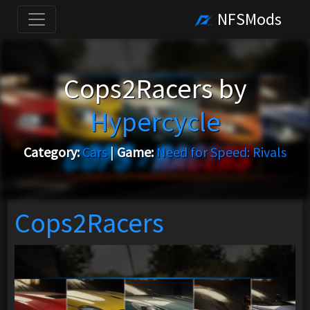
NFSMods
Cops2Racers by
Hypercycle
Category:
Cars
|
Game:
Need for Speed: Rivals
Cops2Racers