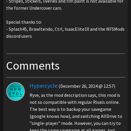
- Stripes, stickers, liveries and rim paint is not available for
the former Undercover cars.
Special thanks to:
- Splash45, BrawItendo, Ctrl, IsaacElite10 and the NFSMods
discord users
Comments
Hypercycle
(December 26, 2024 @ 12:57)
Ryve, as the mod description says, this mod is
not so compatible with regular Rivals online.
The best way is to backup your savegame
(google knows how), and switching AllDrive to
"single-player" mode. However, you can try to
keep the same savegame at all games, just