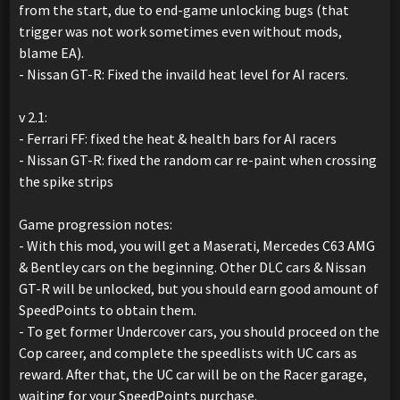
from the start, due to end-game unlocking bugs (that
trigger was not work sometimes even without mods,
blame EA).
- Nissan GT-R: Fixed the invaild heat level for AI racers.
v 2.1:
- Ferrari FF: fixed the heat & health bars for AI racers
- Nissan GT-R: fixed the random car re-paint when crossing
the spike strips
Game progression notes:
- With this mod, you will get a Maserati, Mercedes C63 AMG
& Bentley cars on the beginning. Other DLC cars & Nissan
GT-R will be unlocked, but you should earn good amount of
SpeedPoints to obtain them.
- To get former Undercover cars, you should proceed on the
Cop career, and complete the speedlists with UC cars as
reward. After that, the UC car will be on the Racer garage,
waiting for your SpeedPoints purchase.