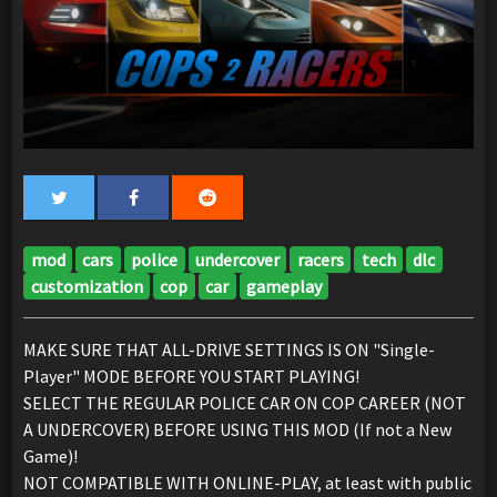
mod
cars
police
undercover
racers
tech
dlc
customization
cop
car
gameplay
MAKE SURE THAT ALL-DRIVE SETTINGS IS ON "Single-
Player" MODE BEFORE YOU START PLAYING!
SELECT THE REGULAR POLICE CAR ON COP CAREER (NOT
A UNDERCOVER) BEFORE USING THIS MOD (If not a New
Game)!
NOT COMPATIBLE WITH ONLINE-PLAY, at least with public