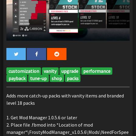
customization
vanity
upgrade
performance
payback
tune-up
shop
packs
Adds more catch-up packs with vanity items and branded
level 18 packs
1. Get Mod Manager 1.0.5.6 or later
2. Place file .fbmod into *Location of mod
manager*\FrostyModManager_v1.0.5.6\Mods\NeedForSpee