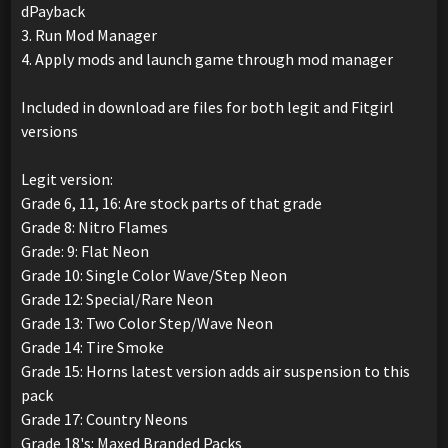
dPayback
3. Run Mod Manager
4. Apply mods and launch game through mod manager
Included in download are files for both legit and Fitgirl
versions
Legit version:
Grade 6, 11, 16: Are stock parts of that grade
Grade 8: Nitro Flames
Grade: 9: Flat Neon
Grade 10: Single Color Wave/Step Neon
Grade 12: Special/Rare Neon
Grade 13: Two Color Step/Wave Neon
Grade 14: Tire Smoke
Grade 15: Horns latest version adds air suspension to this
pack
Grade 17: Country Neons
Grade 18's: Maxed Branded Packs