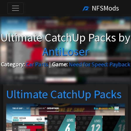
NFSMods
Ultimate CatchUp Packs by
AntiLoser
Category:
Car Parts
|
Game:
Need for Speed: Payback
Ultimate CatchUp Packs