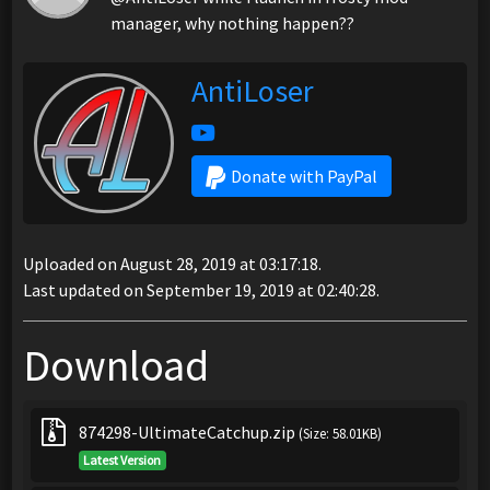
manager, why nothing happen??
AntiLoser
Donate with PayPal
Uploaded on August 28, 2019 at 03:17:18.
Last updated on September 19, 2019 at 02:40:28.
Download
874298-UltimateCatchup.zip
(Size: 58.01KB)
Latest Version