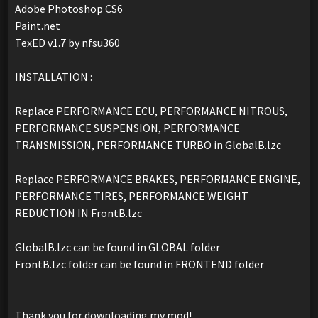
Adobe Photoshop CS6
Paint.net
TexED v1.7 by nfsu360
INSTALLATION :
Replace PERFORMANCE ECU, PERFORMANCE NITROUS,
PERFORMANCE SUSPENSION, PERFORMANCE
TRANSMISSION, PERFORMANCE TURBO in GlobalB.lzc
Replace PERFORMANCE BRAKES, PERFORMANCE ENGINE,
PERFORMANCE TIRES, PERFORMANCE WEIGHT
REDUCTION IN FrontB.lzc
GlobalB.lzc can be found in GLOBAL folder
FrontB.lzc folder can be found in FRONTEND folder
Thank you for downloading my mod!