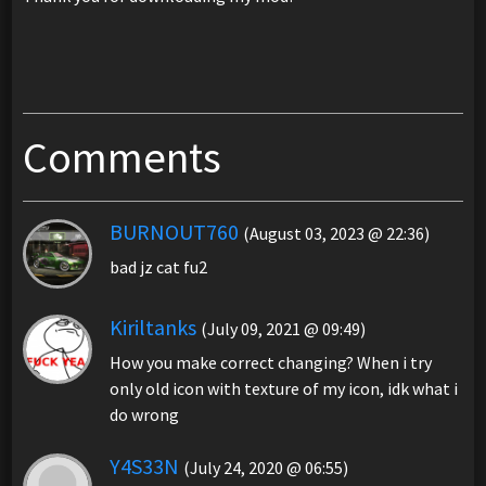
Comments
BURNOUT760
(August 03, 2023 @ 22:36)
bad jz cat fu2
Kiriltanks
(July 09, 2021 @ 09:49)
How you make correct changing? When i try
only old icon with texture of my icon, idk what i
do wrong
Y4S33N
(July 24, 2020 @ 06:55)