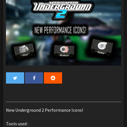
New Underground 2 Performance Icons!
Tools used :