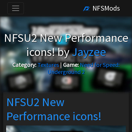
NFSMods
NFSU2 New Performance
icons! by
Jayzee
Category:
Textures
|
Game:
Need for Speed:
Underground 2
NFSU2 New
Performance icons!