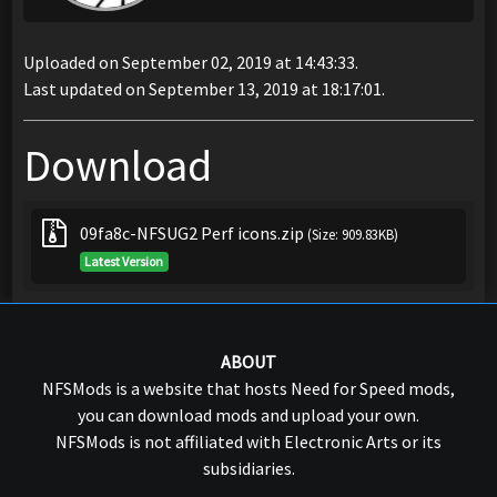
Uploaded on September 02, 2019 at 14:43:33.
Last updated on September 13, 2019 at 18:17:01.
Download
09fa8c-NFSUG2 Perf icons.zip
(Size: 909.83KB)
Latest Version
ABOUT
NFSMods is a website that hosts Need for Speed mods,
you can download mods and upload your own.
NFSMods is not affiliated with Electronic Arts or its
subsidiaries.