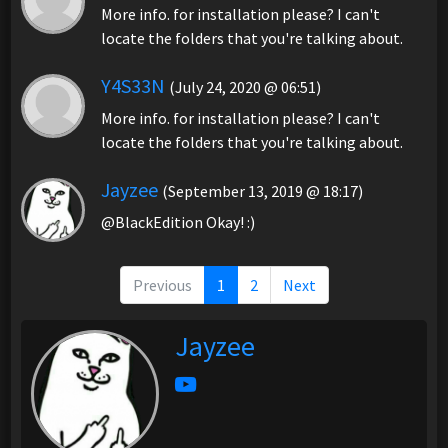
More info. for installation please? I can't
locate the folders that you're talking about.
Y4S33N
(July 24, 2020 @ 06:51)
More info. for installation please? I can't
locate the folders that you're talking about.
Jayzee
(September 13, 2019 @ 18:17)
@BlackEdition Okay! :)
Previous
1
2
Next
Jayzee