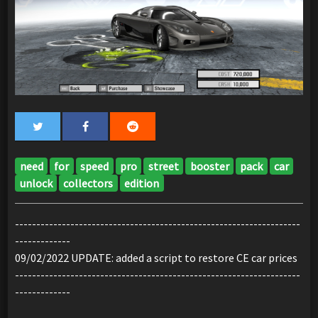
need
for
speed
pro
street
booster
pack
car
unlock
collectors
edition
-------------------------------------------------------------------
-------------
09/02/2022 UPDATE: added a script to restore CE car prices
-------------------------------------------------------------------
-------------