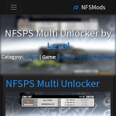
NFSMods
NFSPS Multi Unlocker by
Lexal
Category:
Scripts
|
Game:
Need for Speed: ProStreet
NFSPS Multi Unlocker