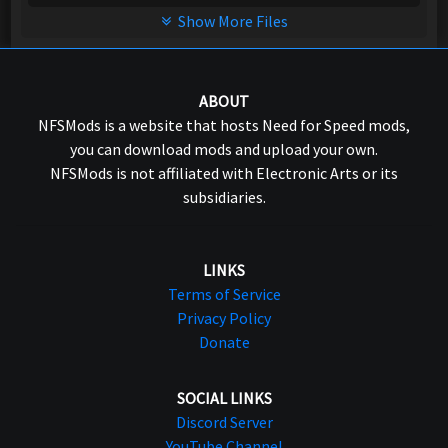
Show More Files
ABOUT
NFSMods is a website that hosts Need for Speed mods,
you can download mods and upload your own.
NFSMods is not affiliated with Electronic Arts or its
subsidiaries.
LINKS
Terms of Service
Privacy Policy
Donate
SOCIAL LINKS
Discord Server
YouTube Channel