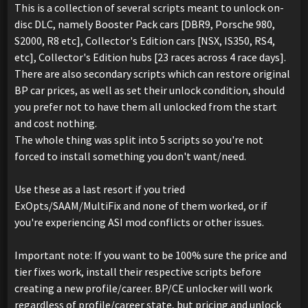
This is a collection of several scripts meant to unlock on-
disc DLC, namely Booster Pack cars [DBR9, Porsche 980,
S2000, R8 etc], Collector's Edition cars [NSX, IS350, RS4,
etc], Collector's Edition hubs [23 races across 4 race days].
There are also secondary scripts which can restore original
BP car prices, as well as set their unlock condition, should
you prefer not to have them all unlocked from the start
and cost nothing.
The whole thing was split into 5 scripts so you're not
forced to install something you don't want/need.
Use these as a last resort if you tried
ExOpts/SAAM/MultiFix and none of them worked, or if
you're experiencing ASI mod conflicts or other issues.
Important note: If you want to be 100% sure the price and
tier fixes work, install their respective scripts before
creating a new profile/career. BP/CE unlocker will work
regardless of profile/career state, but pricing and unlock