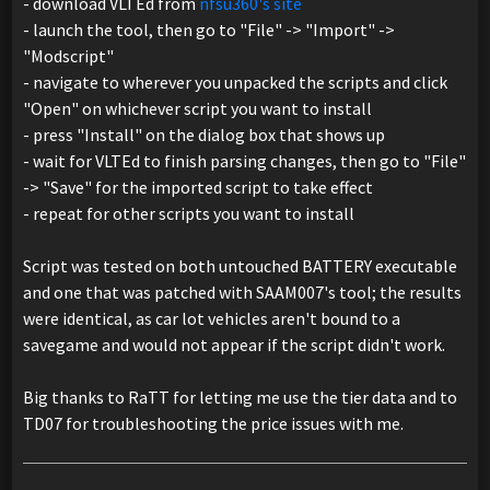
- download VLTEd from
nfsu360's site
- launch the tool, then go to "File" -> "Import" ->
"Modscript"
- navigate to wherever you unpacked the scripts and click
"Open" on whichever script you want to install
- press "Install" on the dialog box that shows up
- wait for VLTEd to finish parsing changes, then go to "File"
-> "Save" for the imported script to take effect
- repeat for other scripts you want to install
Script was tested on both untouched BATTERY executable
and one that was patched with SAAM007's tool; the results
were identical, as car lot vehicles aren't bound to a
savegame and would not appear if the script didn't work.
Big thanks to RaTT for letting me use the tier data and to
TD07 for troubleshooting the price issues with me.