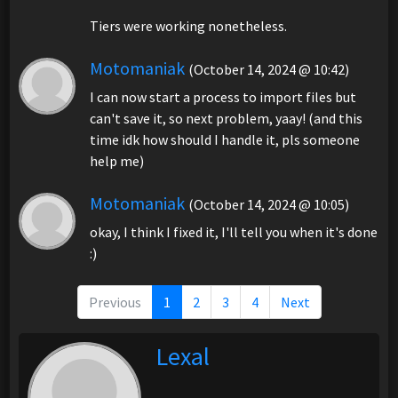
Tiers were working nonetheless.
Motomaniak
(October 14, 2024 @ 10:42)
I can now start a process to import files but
can't save it, so next problem, yaay! (and this
time idk how should I handle it, pls someone
help me)
Motomaniak
(October 14, 2024 @ 10:05)
okay, I think I fixed it, I'll tell you when it's done
:)
Previous
1
2
3
4
Next
Lexal