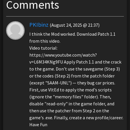
Comments
PKIbinz
(August 24, 2025 @ 21:37)
I think the Mod worked. Download Patch 1.1
from this video.
Video tutorial:
https://www.youtube.com/watch?
v=L6M34KNg9FU Apply Patch 1.1 and the crack
to the game. Don't use the savegame (Step 3)
or the codes (Step 2) from the patch folder
(except "SAAM-UNL") — they bug car prices.
First, use VltEd to apply the mod's scripts
(ignore the "memory files" folder). Then,
disable "read-only" in the game folder, and
then use the patcher from Step 2 on the
game's .exe. Finally, create a new profile/career.
Have Fun