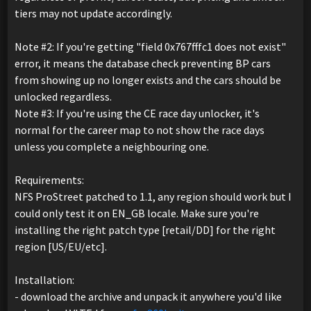
tiers may not update accordingly.
Note #2: If you're getting "field 0x767fffc1 does not exist"
error, it means the database check preventing BP cars
from showing up no longer exists and the cars should be
unlocked regardless.
Note #3: If you're using the CE race day unlocker, it's
normal for the career map to not show the race days
unless you complete a neighbouring one.
Requirements:
NFS ProStreet patched to 1.1, any region should work but I
could only test it on EN_GB locale. Make sure you're
installing the right patch type [retail/DD] for the right
region [US/EU/etc].
Installation:
- download the archive and unpack it anywhere you'd like