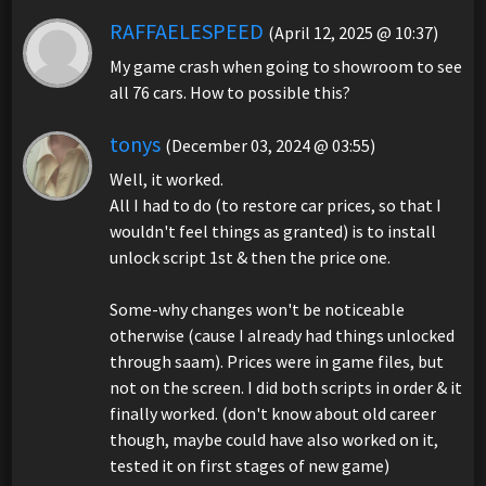
RAFFAELESPEED
(April 12, 2025 @ 10:37)
My game crash when going to showroom to see
all 76 cars. How to possible this?
tonys
(December 03, 2024 @ 03:55)
Well, it worked.
All I had to do (to restore car prices, so that I
wouldn't feel things as granted) is to install
unlock script 1st & then the price one.
Some-why changes won't be noticeable
otherwise (cause I already had things unlocked
through saam). Prices were in game files, but
not on the screen. I did both scripts in order & it
finally worked. (don't know about old career
though, maybe could have also worked on it,
tested it on first stages of new game)