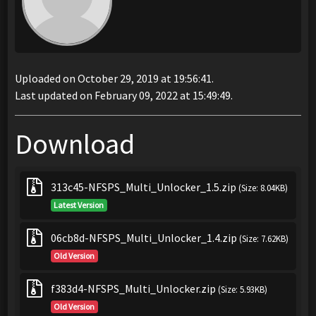
Uploaded on October 29, 2019 at 19:56:41.
Last updated on February 09, 2022 at 15:49:49.
Download
313c45-NFSPS_Multi_Unlocker_1.5.zip
(Size: 8.04KB)
Latest Version
06cb8d-NFSPS_Multi_Unlocker_1.4.zip
(Size: 7.62KB)
Old Version
f383d4-NFSPS_Multi_Unlocker.zip
(Size: 5.93KB)
Old Version