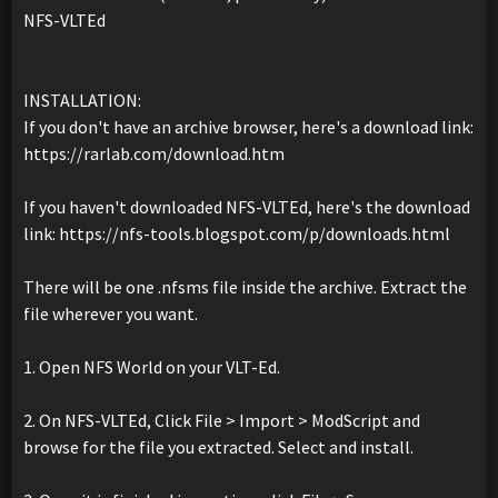
NFS-VLTEd
INSTALLATION:
If you don't have an archive browser, here's a download link:
https://rarlab.com/download.htm
If you haven't downloaded NFS-VLTEd, here's the download
link: https://nfs-tools.blogspot.com/p/downloads.html
There will be one .nfsms file inside the archive. Extract the
file wherever you want.
1. Open NFS World on your VLT-Ed.
2. On NFS-VLTEd, Click File > Import > ModScript and
browse for the file you extracted. Select and install.