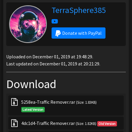
TerraSphere385
Donate with PayPal
Uploaded on December 01, 2019 at 19:48:29.
Last updated on December 01, 2019 at 20:21:29.
Download
5258ea-Traffic Remover.rar
(Size: 1.83KB)
Latest Version
4dc1d4-Traffic Remover.rar
(Size: 1.82KB)
Old Version