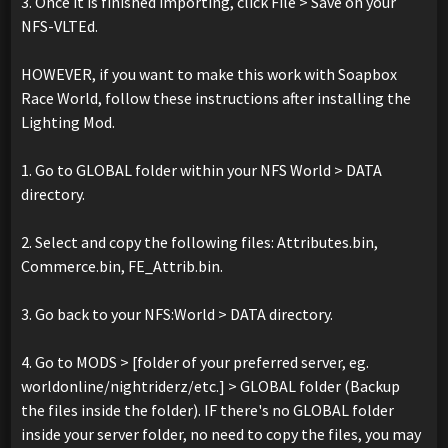
3. Once it is finished importing, click File > Save on your
NFS-VLTEd.
HOWEVER, if you want to make this work with Soapbox
Race World, follow these instructions after installing the
Lighting Mod.
1. Go to GLOBAL folder within your NFS World > DATA
directory.
2. Select and copy the following files: Attributes.bin,
Commerce.bin, FE_Attrib.bin.
3. Go back to your NFS:World > DATA directory.
4. Go to MODS > [folder of your preferred server, eg.
worldonline/nightriderz/etc.] > GLOBAL folder (Backup
the files inside the folder). IF there's no GLOBAL folder
inside your server folder, no need to copy the files, you may