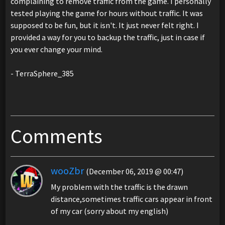
complaining to remove traffic from the game. I personally
tested playing the game for hours without traffic. It was
supposed to be fun, but it isn't. It just never felt right. I
provided a way for you to backup the traffic, just in case if
you ever change your mind.
- TerraSphere_385
Comments
wooZbr
(December 06, 2019 @ 00:47)
My problem with the traffic is the drawn
distance,sometimes traffic cars appear in front
of my car (sorry about my english)