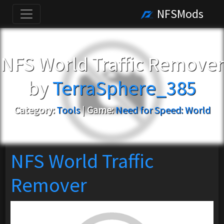
NFSMods
NFS World Traffic Remover
by
TerraSphere_385
Category:
Tools
|
Game:
Need for Speed: World
NFS World Traffic
Remover