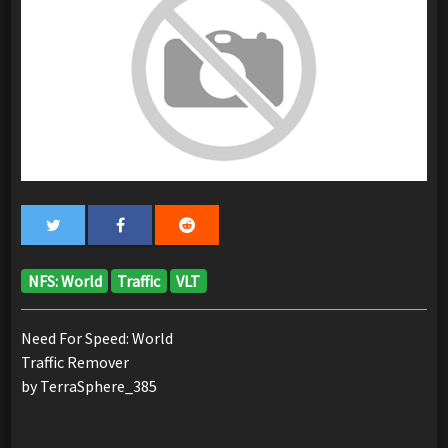
NFS: World
Traffic
VLT
Need For Speed: World
Traffic Remover
by TerraSphere_385