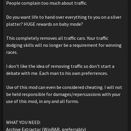
People complain too much about traffic.
Do you want life to hand over everything to you on a silver
platter? HUGE rewards on baby mode?
This completely removes all traffic cars. Your traffic
dodging skills will no longer be a requirement for winning
races.
I don't like the idea of removing traffic so don't start a
debate with me. Each man to his own preferrences.
Use of this mod can even be considered cheating. I will not
be held responsible for damages/repercussions with your
use of this mod, in any and all forms.
WHAT YOU NEED:
Archive Extractor (WinRAR, preferrably)