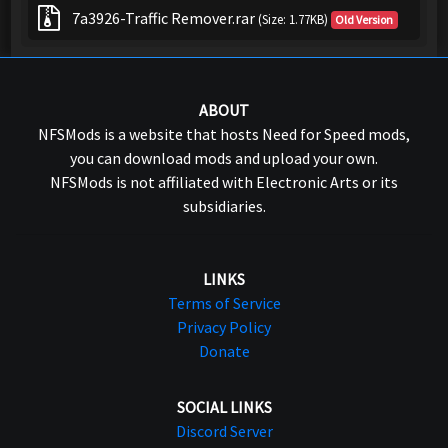
7a3926-Traffic Remover.rar
(Size: 1.77KB)
Old Version
ABOUT
NFSMods is a website that hosts Need for Speed mods,
you can download mods and upload your own.
NFSMods is not affiliated with Electronic Arts or its
subsidiaries.
LINKS
Terms of Service
Privacy Policy
Donate
SOCIAL LINKS
Discord Server