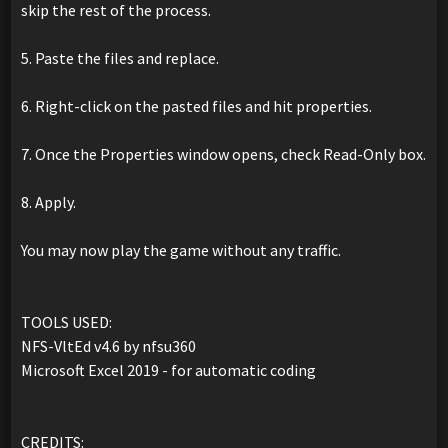
skip the rest of the process.
5. Paste the files and replace.
6. Right-click on the pasted files and hit properties.
7. Once the Properties window opens, check Read-Only box.
8. Apply.
You may now play the game without any traffic.
TOOLS USED:
NFS-VltEd v4.6 by nfsu360
Microsoft Excel 2019 - for automatic coding
CREDITS: