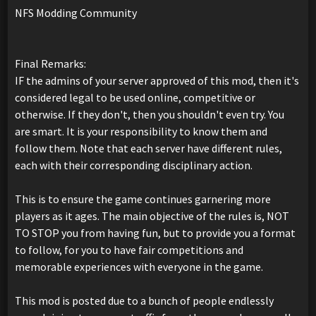
NFS Modding Community
Final Remarks:
IF the admins of your server approved of this mod, then it's
considered legal to be used online, competitive or
otherwise. If they don't, then you shouldn't even try. You
are smart. It is your responsibility to know them and
follow them. Note that each server have different rules,
each with their corresponding disciplinary action.
This is to ensure the game continues garnering more
players as it ages. The main objective of the rules is, NOT
TO STOP you from having fun, but to provide you a format
to follow, for you to have fair competitions and
memorable experiences with everyone in the game.
This mod is posted due to a bunch of people endlessly