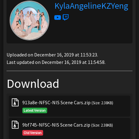
KylaAngelineKZYeng
Uploaded on December 16, 2019 at 11:53:23.
Last updated on December 16, 2019 at 11:54:58.
Download
913a8e-NFSC-NIS Scene Cars.zip
(Size: 2.38KB)
Latest Version
9bf745-NFSC-NIS Scene Cars.zip
(Size: 2.38KB)
Old Version