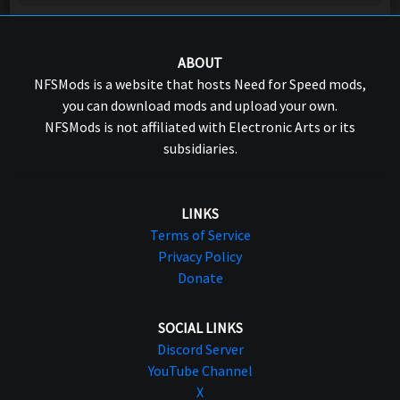
ABOUT
NFSMods is a website that hosts Need for Speed mods,
you can download mods and upload your own.
NFSMods is not affiliated with Electronic Arts or its
subsidiaries.
LINKS
Terms of Service
Privacy Policy
Donate
SOCIAL LINKS
Discord Server
YouTube Channel
X