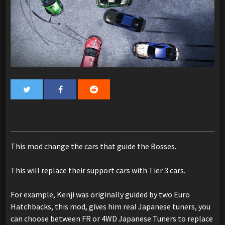
This mod change the cars that guide the Bosses.
This will replace their support cars with Tier 3 cars.
For example, Kenji was originally guided by two Euro
Hatchbacks, this mod, gives him real Japanese tuners, you
can choose between FR or 4WD Japanese Tuners to replace