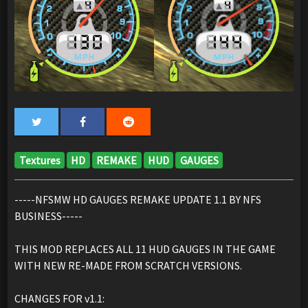
Textures
HD
REMAKE
HUD
GAUGES
-----NFSMW HD GAUGES REMAKE UPDATE 1.1 BY NFS
BUSINESS-----
THIS MOD REPLACES ALL 11 HUD GAUGES IN THE GAME
WITH NEW RE-MADE FROM SCRATCH VERSIONS.
CHANGES FOR v1.1: