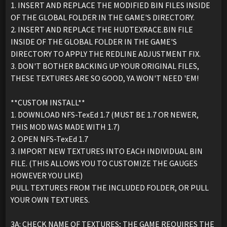
1. INSERT AND REPLACE THE MODIFIED BIN FILES INSIDE
OF THE GLOBAL FOLDER IN THE GAME'S DIRECTORY.
2. INSERT AND REPLACE THE HUDTEXRACE.BIN FILE
INSIDE OF THE GLOBAL FOLDER IN THE GAME'S
DIRECTORY TO APPLY THE REDLINE ADJUSTMENT FIX.
3. DON'T BOTHER BACKING UP YOUR ORIGINAL FILES,
THESE TEXTURES ARE SO GOOD, YA WON'T NEED 'EM!
**CUSTOM INSTALL**
1. DOWNLOAD NFS-TexEd 1.7 (MUST BE 1.7 OR NEWER,
THIS MOD WAS MADE WITH 1.7)
2. OPEN NFS-TexEd 1.7
3. IMPORT NEW TEXTURES INTO EACH INDIVIDUAL BIN
FILE. (THIS ALLOWS YOU TO CUSTOMIZE THE GAUGES
HOWEVER YOU LIKE)
PULL TEXTURES FROM THE INCLUDED FOLDER, OR PULL
YOUR OWN TEXTURES.
3A: CHECK NAME OF TEXTURES; THE GAME REQUIRES THE