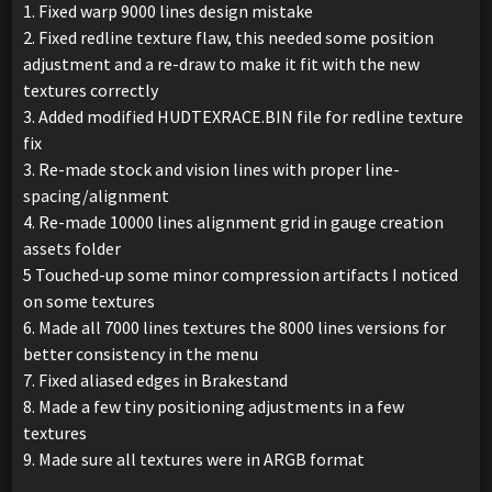
1. Fixed warp 9000 lines design mistake
2. Fixed redline texture flaw, this needed some position
adjustment and a re-draw to make it fit with the new
textures correctly
3. Added modified HUDTEXRACE.BIN file for redline texture
fix
3. Re-made stock and vision lines with proper line-
spacing/alignment
4. Re-made 10000 lines alignment grid in gauge creation
assets folder
5 Touched-up some minor compression artifacts I noticed
on some textures
6. Made all 7000 lines textures the 8000 lines versions for
better consistency in the menu
7. Fixed aliased edges in Brakestand
8. Made a few tiny positioning adjustments in a few
textures
9. Made sure all textures were in ARGB format