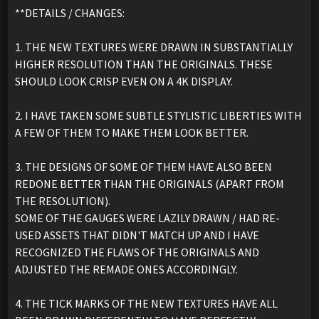
**DETAILS / CHANGES:
1. THE NEW TEXTURES WERE DRAWN IN SUBSTANTIALLY
HIGHER RESOLUTION THAN THE ORIGINALS. THESE
SHOULD LOOK CRISP EVEN ON A 4K DISPLAY.
2. I HAVE TAKEN SOME SUBTLE STYLISTIC LIBERTIES WITH
A FEW OF THEM TO MAKE THEM LOOK BETTER.
3. THE DESIGNS OF SOME OF THEM HAVE ALSO BEEN
REDONE BETTER THAN THE ORIGINALS (APART FROM
THE RESOLUTION).
SOME OF THE GAUGES WERE LAZILY DRAWN / HAD RE-
USED ASSETS THAT DIDN'T MATCH UP AND I HAVE
RECOGNIZED THE FLAWS OF THE ORIGINALS AND
ADJUSTED THE REMADE ONES ACCORDINGLY.
4. THE TICK MARKS OF THE NEW TEXTURES HAVE ALL