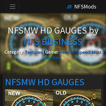
NFSMods
NFSMW HD GAUGES by
NFS BUSINESS
Category:
Textures
|
Game:
Need for Speed: Most
Wanted
NFSMW HD GAUGES