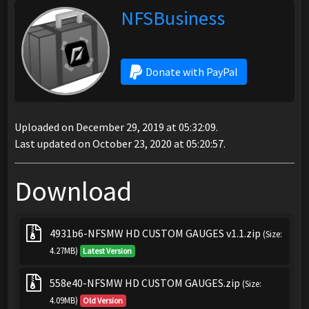
NFSBusiness
Donate with PayPal
Uploaded on December 29, 2019 at 05:32:09.
Last updated on October 23, 2020 at 05:20:57.
Download
4931b6-NFSMW HD CUSTOM GAUGES v1.1.zip
(Size:
4.27MB)
Latest Version
558e40-NFSMW HD CUSTOM GAUGES.zip
(Size:
4.09MB)
Old Version