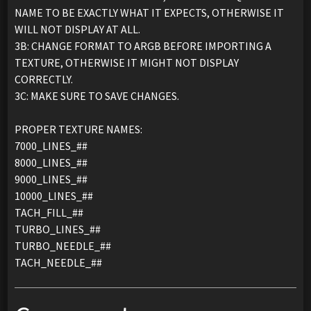
NAME TO BE EXACTLY WHAT IT EXPECTS, OTHERWISE IT
WILL NOT DISPLAY AT ALL.
3B: CHANGE FORMAT TO ARGB BEFORE IMPORTING A
TEXTURE, OTHERWISE IT MIGHT NOT DISPLAY
CORRECTLY.
3C: MAKE SURE TO SAVE CHANGES.
PROPER TEXTURE NAMES:
7000_LINES_##
8000_LINES_##
9000_LINES_##
10000_LINES_##
TACH_FILL_##
TURBO_LINES_##
TURBO_NEEDLE_##
TACH_NEEDLE_##