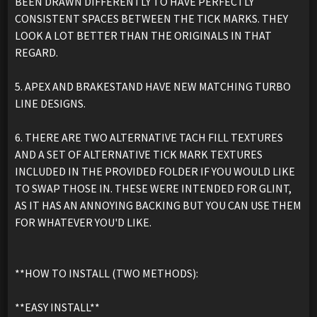
BEEN DRAWN DIFFERENTLY TO HAVE PERFECTLY
CONSISTENT SPACES BETWEEN THE TICK MARKS. THEY
LOOK A LOT BETTER THAN THE ORIGINALS IN THAT
REGARD.
5. APEX AND BRAKESTAND HAVE NEW MATCHING TURBO
LINE DESIGNS.
6. THERE ARE TWO ALTERNATIVE TACH FILL TEXTURES
AND A SET OF ALTERNATIVE TICK MARK TEXTURES
INCLUDED IN THE PROVIDED FOLDER IF YOU WOULD LIKE
TO SWAP THOSE IN. THESE WERE INTENDED FOR GLINT,
AS IT HAS AN ANNOYING BACKING BUT YOU CAN USE THEM
FOR WHATEVER YOU'D LIKE.
**HOW TO INSTALL (TWO METHODS):
**EASY INSTALL**