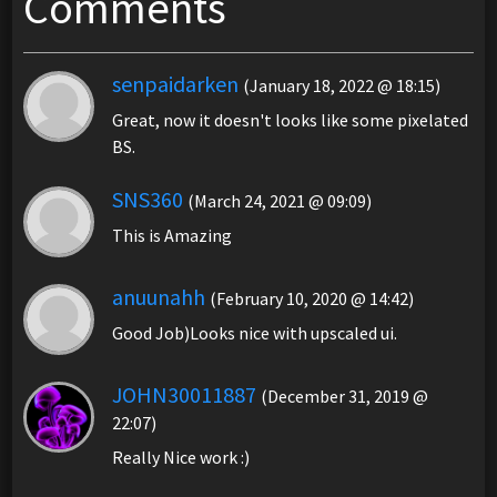
Comments
senpaidarken
(January 18, 2022 @ 18:15)
Great, now it doesn't looks like some pixelated
BS.
SNS360
(March 24, 2021 @ 09:09)
This is Amazing
anuunahh
(February 10, 2020 @ 14:42)
Good Job)Looks nice with upscaled ui.
JOHN30011887
(December 31, 2019 @
22:07)
Really Nice work :)