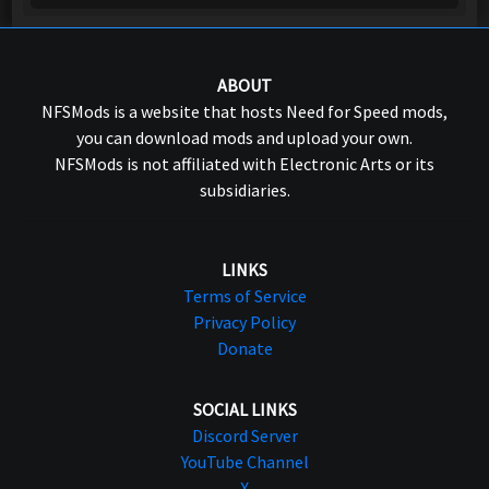
ABOUT
NFSMods is a website that hosts Need for Speed mods,
you can download mods and upload your own.
NFSMods is not affiliated with Electronic Arts or its
subsidiaries.
LINKS
Terms of Service
Privacy Policy
Donate
SOCIAL LINKS
Discord Server
YouTube Channel
X