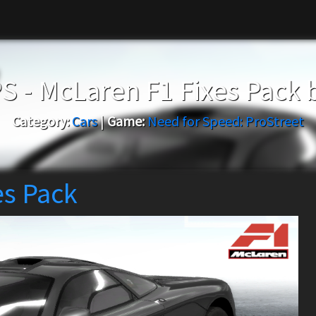
S - McLaren F1 Fixes Pack 
Category:
Cars
|
Game:
Need for Speed: ProStreet
es Pack