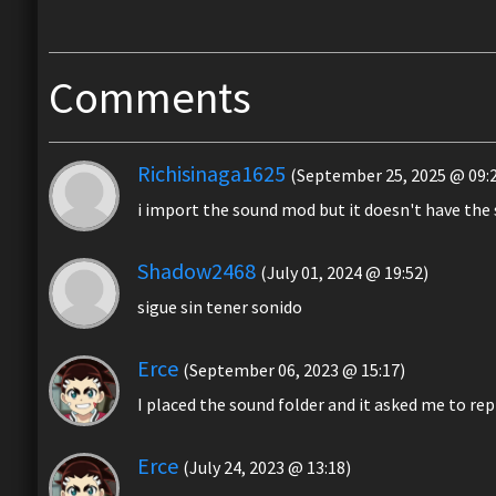
Comments
Richisinaga1625
(September 25, 2025 @ 09:
i import the sound mod but it doesn't have the
Shadow2468
(July 01, 2024 @ 19:52)
sigue sin tener sonido
Erce
(September 06, 2023 @ 15:17)
I placed the sound folder and it asked me to rep
Erce
(July 24, 2023 @ 13:18)