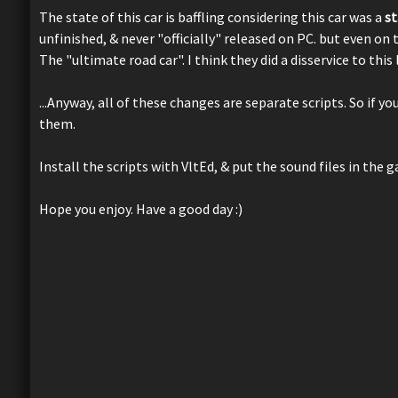
The state of this car is baffling considering this car was a
s
unfinished, & never "officially" released on PC. but even on 
The "ultimate road car". I think they did a disservice to this
...Anyway, all of these changes are separate scripts. So if y
them.
Install the scripts with VltEd, & put the sound files in the 
Hope you enjoy. Have a good day :)