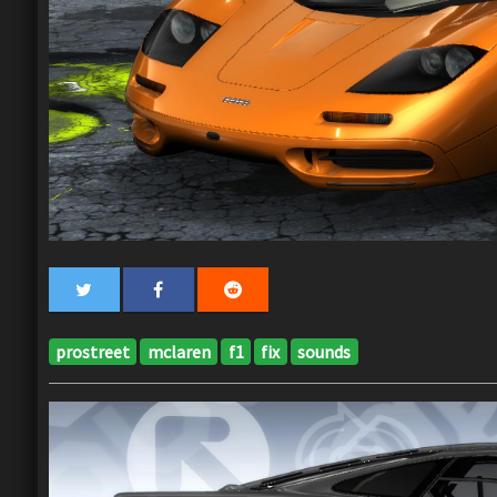
prostreet
mclaren
f1
fix
sounds