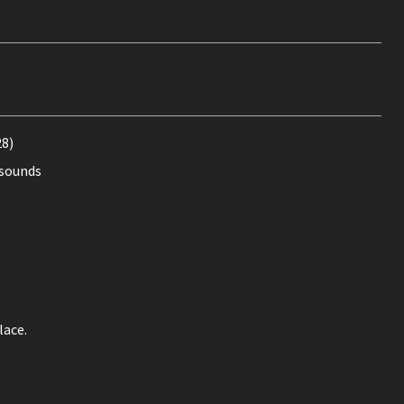
28)
 sounds
lace.