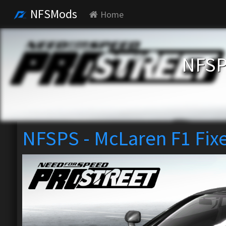
NFSMods
Home
NFSP
NFSPS - McLaren F1 Fix