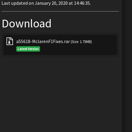
Last updated on January 20, 2020 at 14:46:35.
Download
a55618-MclarenF1Fixes.rar
(Size: 1.75MB)
Latest Version