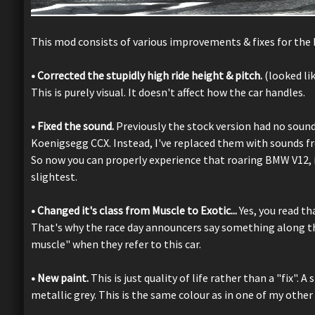
This mod consists of various improvements & fixes for the 
• Corrected the stupidly high ride height & pitch.
(looked li
This is purely visual. It doesn't affect how the car handles.
• Fixed the sound.
Previously the stock version had no sound
Koenigsegg CCX. Instead, I've replaced them with sounds fr
So now you can properly experience that roaring BMW V12, in
slightest.
• Changed it's class from Muscle to Exotic...
Yes, you read tha
That's why the race day announcers say something along the
muscle" when they refer to this car.
• New paint.
This is just quality of life rather than a "fix".
metallic grey. This is the same colour as in one of my othe