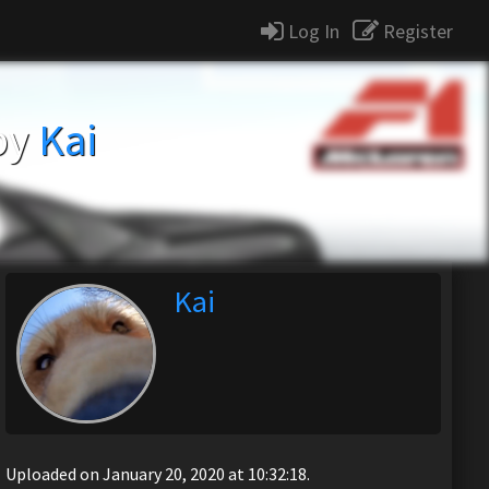
Log In
Register
by
Kai
Kai
Uploaded on January 20, 2020 at 10:32:18.