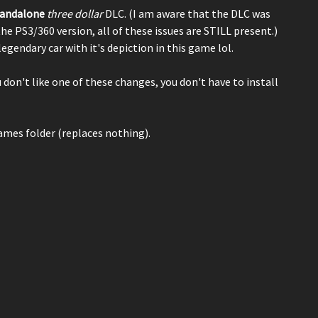
tandalone
three dollar
DLC. (I am aware that the DLC was
the PS3/360 version, all of these issues are STILL present.)
 legendary car with it's depiction in this game lol.
ou don't like one of these changes, you don't have to install
games folder (replaces nothing).