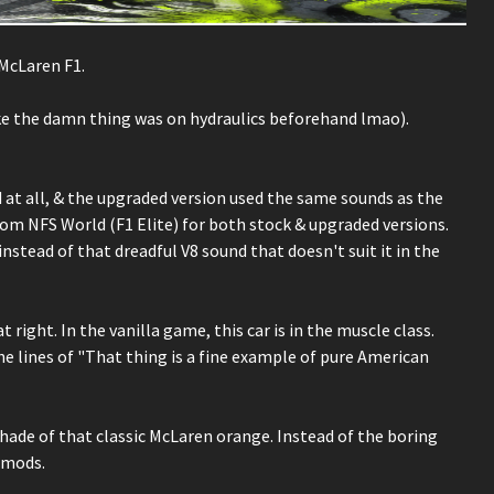
McLaren F1.
ke the damn thing was on hydraulics beforehand lmao).
 at all, & the upgraded version used the same sounds as the
om NFS World (F1 Elite) for both stock & upgraded versions.
stead of that dreadful V8 sound that doesn't suit it in the
t right. In the vanilla game, this car is in the muscle class.
 lines of "That thing is a fine example of pure American
 A shade of that classic McLaren orange. Instead of the boring
r mods.