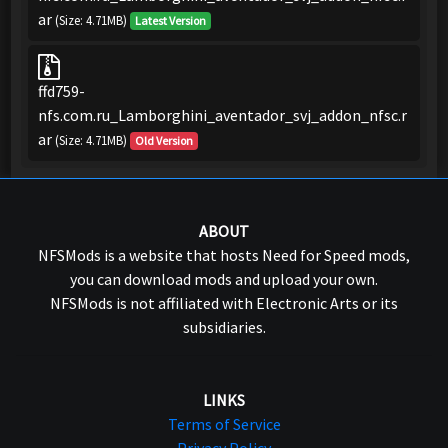
ar
(Size: 4.71MB)
Latest Version
ffd759-
nfs.com.ru_Lamborghini_aventador_svj_addon_nfsc.r
ar
(Size: 4.71MB)
Old Version
ABOUT
NFSMods is a website that hosts Need for Speed mods,
you can download mods and upload your own.
NFSMods is not affiliated with Electronic Arts or its
subsidiaries.
LINKS
Terms of Service