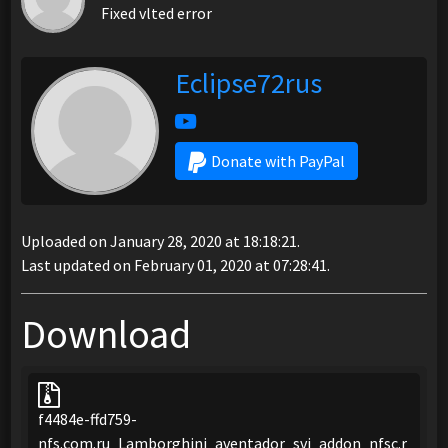
Fixed vlted error
Eclipse72rus
Donate with PayPal
Uploaded on January 28, 2020 at 18:18:21.
Last updated on February 01, 2020 at 07:28:41.
Download
f4484e-ffd759-
nfs.com.ru_Lamborghini_aventador_svj_addon_nfsc.r