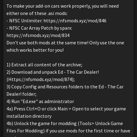
To make your add-on cars work properly, you will need
either one of these .asi mods:
- NFSC Unlimiter: https://nfsmods.xyz/mod/846
- NFSC Car Array Patch by sparx:
https://nfsmods.xyz/mod/834
Don't use both mods at the same time! Only use the one
which works better for you!
1) Extract all content of the archive;
2) Download and unpack Ed - The Car Dealer!
(Https://nfsmods.xyz/mod/874);
3) Copy Config and Resources folders to the Ed - The Car
Dealer! folder;
4) Run "Ed.exe" as administrator
4a) Press Ctrl+O or click Main > Open to select your game
installation directory
4b) Unlock the game for modding (Tools> Unlock Game
Files For Modding) if you use mods for the first time or have