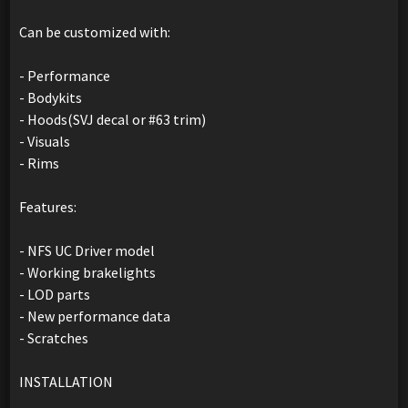
Can be customized with:
- Performance
- Bodykits
- Hoods(SVJ decal or #63 trim)
- Visuals
- Rims
Features:
- NFS UC Driver model
- Working brakelights
- LOD parts
- New performance data
- Scratches
INSTALLATION