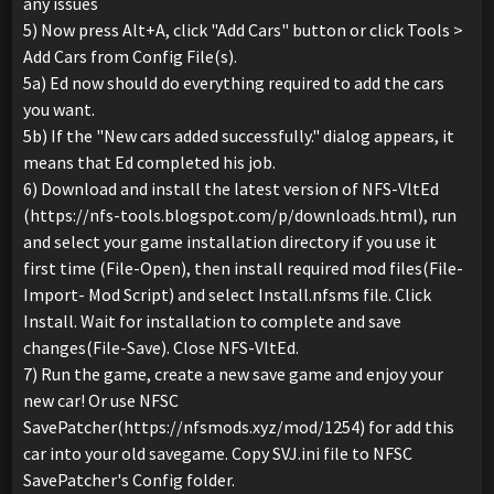
any issues
5) Now press Alt+A, click "Add Cars" button or click Tools >
Add Cars from Config File(s).
5a) Ed now should do everything required to add the cars
you want.
5b) If the "New cars added successfully." dialog appears, it
means that Ed completed his job.
6) Download and install the latest version of NFS-VltEd
(https://nfs-tools.blogspot.com/p/downloads.html), run
and select your game installation directory if you use it
first time (File-Open), then install required mod files(File-
Import- Mod Script) and select Install.nfsms file. Click
Install. Wait for installation to complete and save
changes(File-Save). Close NFS-VltEd.
7) Run the game, create a new save game and enjoy your
new car! Or use NFSC
SavePatcher(https://nfsmods.xyz/mod/1254) for add this
car into your old savegame. Copy SVJ.ini file to NFSC
SavePatcher's Config folder.