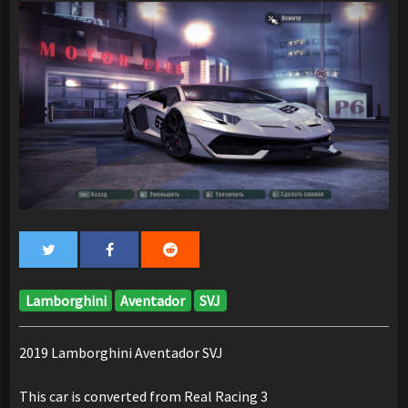
Lamborghini
Aventador
SVJ
2019 Lamborghini Aventador SVJ
This car is converted from Real Racing 3