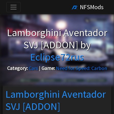
NFSMods
Lamborghini Aventador
SVJ [ADDON] by
Eclipse72rus
Category:
Cars
|
Game:
Need for Speed: Carbon
Lamborghini Aventador
SVJ [ADDON]