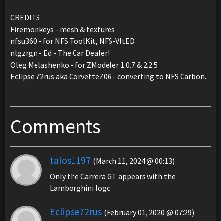
CREDITS
Firemonkeys - mesh & textures
nfsu360 - for NFS ToolKit, NFS-VltED
nlgzrgn - Ed - The Car Dealer!
Oleg Melashenko - for ZModeler 1.0.7.& 2.2.5
Eclipse 72rus aka CorvetteZ06 - converting to NFS Carbon.
Comments
talos1197
(March 11, 2024 @ 00:13)
Only the Carrera GT appears with the
Lamborghini logo
Eclipse72rus
(February 01, 2020 @ 07:29)