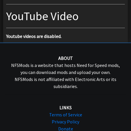
YouTube Video
Youtube videos are disabled.
ABOUT
NFSMods is a website that hosts Need for Speed mods,
you can download mods and upload your own.
NFSMods is not affiliated with Electronic Arts or its
subsidiaries.
LINKS
Terms of Service
Privacy Policy
Donate