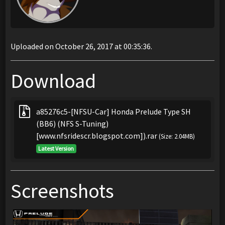
Uploaded on October 26, 2017 at 00:35:36.
Download
a85276c5-[NFSU-Car] Honda Prelude Type SH
(BB6) (NFS S-Tuning)
[www.nfsridescr.blogspot.com]).rar
(Size: 2.04MB)
Latest Version
Screenshots