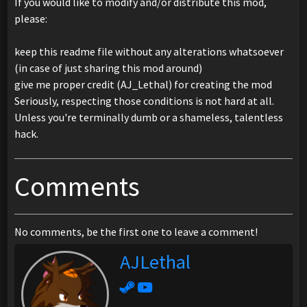
If you would like to modify and/or distribute this mod,
please:
keep this readme file without any alterations whatsoever
(in case of just sharing this mod around)
give me proper credit (AJ_Lethal) for creating the mod
Seriously, respecting those conditions is not hard at all.
Unless you're terminally dumb or a shameless, talentless
hack.
Comments
No comments, be the first one to leave a comment!
AJLethal