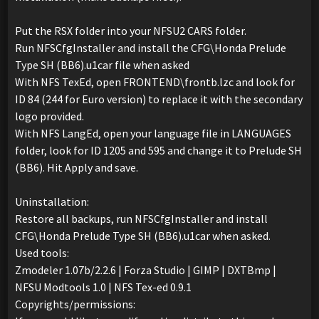
Put the RSX folder into your NFSU2 CARS folder.
Run NFSCfgInstaller and install the CFG\Honda Prelude
Type SH (BB6).u1car file when asked
With NFS TexEd, open FRONTEND\frontb.lzc and look for
ID 84 (244 for Euro version) to replace it with the secondary
logo provided.
With NFS LangEd, open your language file in LANGUAGES
folder, look for ID 1205 and 595 and change it to Prelude SH
(BB6). Hit Apply and save.
Uninstallation:
Restore all backups, run NFSCfgInstaller and install
CFG\Honda Prelude Type SH (BB6).u1car when asked.
Used tools:
Zmodeler 1.07b/2.2.6 | Forza Studio | GIMP | DXTBmp |
NFSU Modtools 1.0 | NFS Tex-ed 0.9.1
Copyrights/permissions: