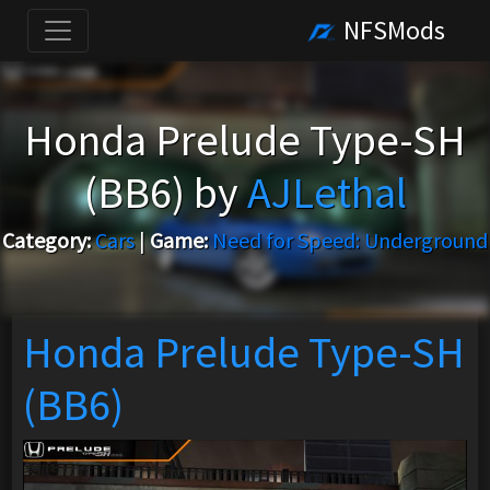
NFSMods
Honda Prelude Type-SH
(BB6) by
AJLethal
Category:
Cars
|
Game:
Need for Speed: Underground
Honda Prelude Type-SH
(BB6)