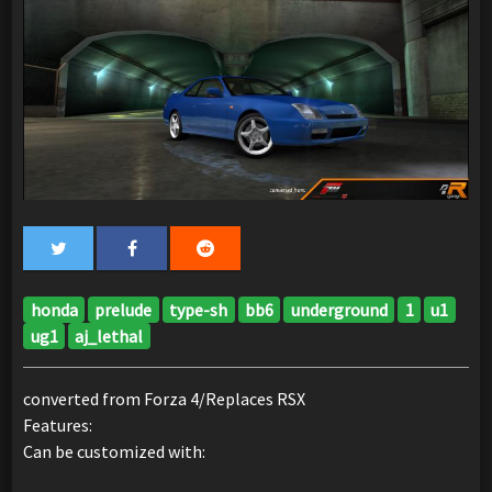
honda
prelude
type-sh
bb6
underground
1
u1
ug1
aj_lethal
converted from Forza 4/Replaces RSX
Features:
Can be customized with: