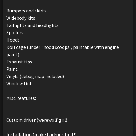
Bumpers and skirts
Widebody kits
Taillights and headlights
Spoilers
Hoods
Roll cage (under "hood scoops", paintable with engine
paint)
Exhaust tips
Paint
Vinyls (debug map included)
Window tint
Misc. features:
Custom driver (werewolf girl)
Installation (make backups first!):