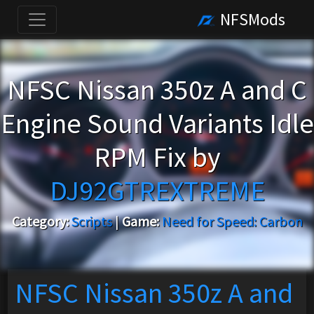
NFSMods
NFSC Nissan 350z A and C
Engine Sound Variants Idle
RPM Fix by
DJ92GTREXTREME
Category:
Scripts
|
Game:
Need for Speed: Carbon
NFSC Nissan 350z A and