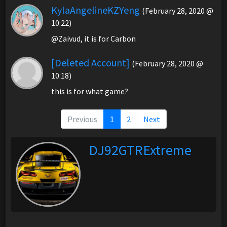
KylaAngelineKZYeng
(February 28, 2020 @
10:22)
@Zaivud, it is for Carbon
[Deleted Account]
(February 28, 2020 @
10:18)
this is for what game?
Previous
1
2
Next
DJ92GTRExtreme