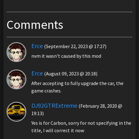
Comments
Erce
(September 22, 2023 @ 17:27)
nvm it wasn't caused by this mod
Erce
(August 09, 2023 @ 20:18)
After accepting to fully upgrade the car, the
game crashes.
DJ92GTRExtreme
(February 28, 2020 @
19:13)
Yes is for Carbon, sorry for not specifying in the
title, I will correct it now