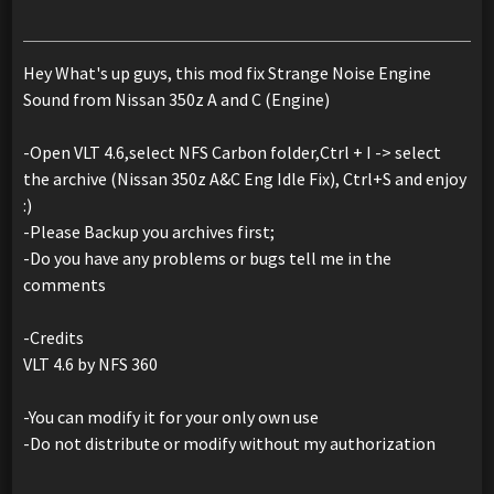
Hey What's up guys, this mod fix Strange Noise Engine
Sound from Nissan 350z A and C (Engine)
-Open VLT 4.6,select NFS Carbon folder,Ctrl + I -> select
the archive (Nissan 350z A&C Eng Idle Fix), Ctrl+S and enjoy
:)
-Please Backup you archives first;
-Do you have any problems or bugs tell me in the
comments
-Credits
VLT 4.6 by NFS 360
-You can modify it for your only own use
-Do not distribute or modify without my authorization