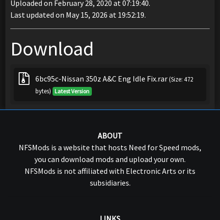
Uploaded on February 28, 2020 at 07:19:40.
Last updated on May 15, 2026 at 19:52:19.
Download
6bc95c-Nissan 350z A&C Eng Idle Fix.rar
(Size: 472
bytes)
Latest Version
ABOUT
NFSMods is a website that hosts Need for Speed mods,
you can download mods and upload your own.
NFSMods is not affiliated with Electronic Arts or its
subsidiaries.
LINKS