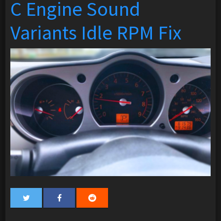
C Engine Sound
Variants Idle RPM Fix