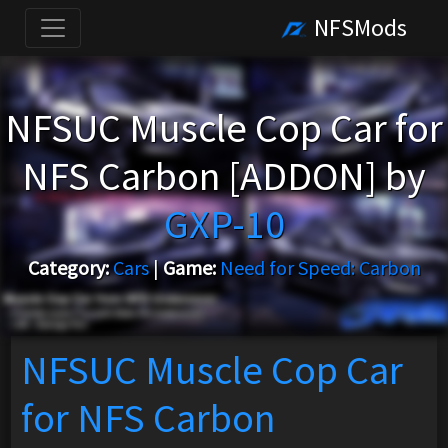
NFSMods
NFSUC Muscle Cop Car for
NFS Carbon [ADDON] by
GXP-10
Category:
Cars
|
Game:
Need for Speed: Carbon
NFSUC Muscle Cop Car
for NFS Carbon