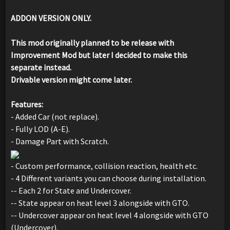
ADDON VERSION ONLY.
This mod originally planned to be release with
Improvement Mod but later I decided to make this
separate instead.
Drivable version might come later.
Features:
- Added Car (not replace).
- Fully LOD (A-E).
- Damage Part with Scratch.
- Custom performance, collision reaction, health etc.
- 4 Different variants you can choose during installation.
-- Each 2 for State and Undercover.
-- State appear on heat level 3 alongside with GTO.
-- Undercover appear on heat level 4 alongside with GTO
(Undercover).