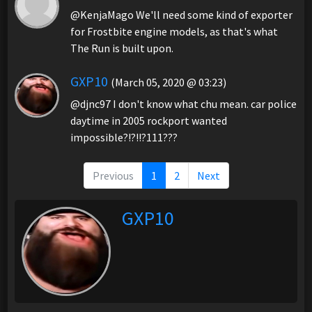
@KenjaMago We'll need some kind of exporter
for Frostbite engine models, as that's what
The Run is built upon.
GXP10
(March 05, 2020 @ 03:23)
@djnc97 I don't know what chu mean. car police
daytime in 2005 rockport wanted
impossible?!?!!?111???
Previous
1
2
Next
GXP10