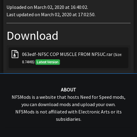
Uploaded on March 02, 2020 at 16:40:02.
Last updated on March 02, 2020 at 17:02:50.
Download
063edf-NFSC COP MUSCLE FROM NFSUC.rar
(Size:
8.74MB)
Latest Version
ABOUT
NFSMods is a website that hosts Need for Speed mods,
you can download mods and upload your own.
NFSMods is not affiliated with Electronic Arts or its
subsidiaries.