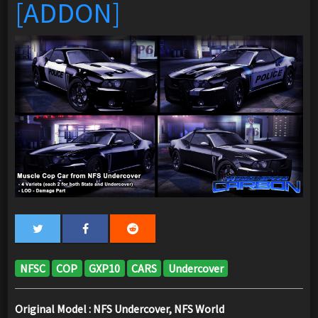
[ADDON]
NFSC
COP
GXP10
CARS
Undercover
Original Model : NFS Undercover, NFS World