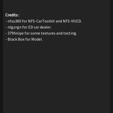
Credits :
- nfsu360 for NFS-CarToolkit and NFS-VltED.
- nlgzrgn for ED car dealer.
- 379felipe for some textures and testing.
- Black Box for Model.