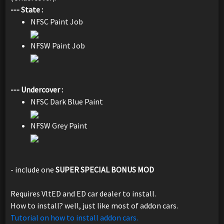
--- State :
NFSC Paint Job
NFSW Paint Job
--- Undercover :
NFSC Dark Blue Paint
NFSW Grey Paint
- include one
SUPER SPECIAL BONUS MOD
Requires VltED and ED car dealer to install.
How to install? well, just like most of addon cars.
Tutorial on how to install addon cars.