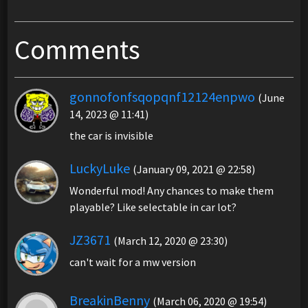
Comments
gonnofonfsqopqnf12124enpwo
(June
14, 2023 @ 11:41)
the car is invisible
LuckyLuke
(January 09, 2021 @ 22:58)
Wonderful mod! Any chances to make them
playable? Like selectable in car lot?
JZ3671
(March 12, 2020 @ 23:30)
can't wait for a mw version
BreakinBenny
(March 06, 2020 @ 19:54)