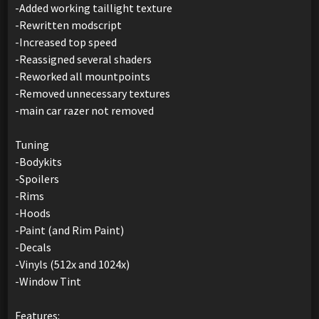
-Added working taillight texture
-Rewritten modscript
-Increased top speed
-Reassigned several shaders
-Reworked all mountpoints
-Removed unnecessary textures
-main car razer not removed
Tuning
-Bodykits
-Spoilers
-Rims
-Hoods
-Paint (and Rim Paint)
-Decals
-Vinyls (512x and 1024x)
-Window Tint
Features: