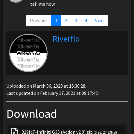
tell me how
Previous
1
2
3
4
Next
Riverflo
Uploaded on March 06, 2020 at 15:30:28.
Last updated on February 17, 2021 at 09:17:48.
Download
329fc7-Infiniti G35 (Addon v2.0).zip
(Size: 27.93MB)