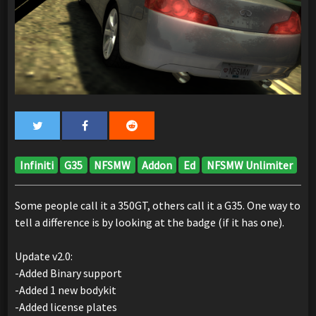
Infiniti
G35
NFSMW
Addon
Ed
NFSMW Unlimiter
Some people call it a 350GT, others call it a G35. One way to
tell a difference is by looking at the badge (if it has one).
Update v2.0:
-Added Binary support
-Added 1 new bodykit
-Added license plates