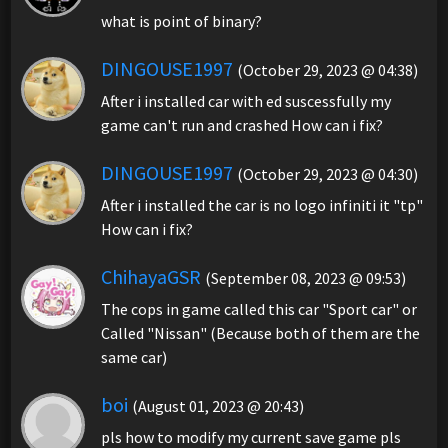
what is point of binary?
DINGOUSE1997
(October 29, 2023 @ 04:38)
After i installed car with ed suscessfully my
game can't run and crashed How can i fix?
DINGOUSE1997
(October 29, 2023 @ 04:30)
After i installed the car is no logo infiniti it "tp"
How can i fix?
ChihayaGSR
(September 08, 2023 @ 09:53)
The cops in game called this car "Sport car" or
Called "Nissan" (Because both of them are the
same car)
boi
(August 01, 2023 @ 20:43)
pls how to modify my current save game pls