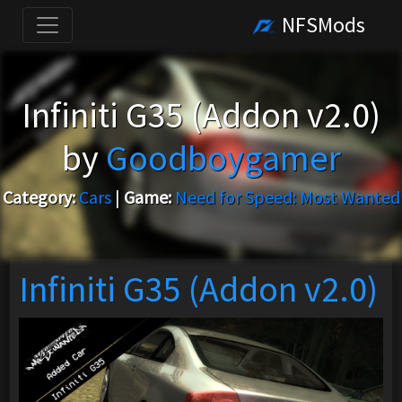
NFSMods
Infiniti G35 (Addon v2.0)
by
Goodboygamer
Category:
Cars
|
Game:
Need for Speed: Most Wanted
Infiniti G35 (Addon v2.0)