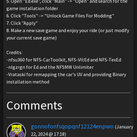
5. Open "Ed.exe", click "Main" -> "Open" and search for the
game installation folder
6. Click "Tools" -> "Unlock Game Files For Modding"
7. Click "Apply"
8. Make a new save game and enjoy your ride (or just modify
your current save game)
Credits:
-nfsu360 for NFS-CarToolkit, NFS-VltEd and NFS-TexEd
-nlgzrgn for Ed and the NFSMW Unlimiter
-Vrataski for remapping the car's UV and providing Binary
installation method
Comments
gonnofonfsqopqnf12124enpwo
(January
22, 2024 @ 17:18)