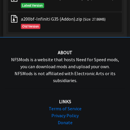
Latest Version
a200bf-Infiniti G35 (Addon).zip
(Size: 27.86MB)
Old Version
ABOUT
NFSMods is a website that hosts Need for Speed mods,
you can download mods and upload your own.
NFSMods is not affiliated with Electronic Arts or its
subsidiaries.
LINKS
Terms of Service
Privacy Policy
Donate