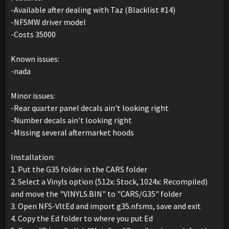
-Available after dealing with Taz (Blacklist #14)
-NFSMW driver model
-Costs 35000
Known issues:
-nada
Minor issues:
-Rear quarter panel decals ain't looking right
-Number decals ain't looking right
-Missing several aftermarket hoods
Installation:
1. Put the G35 folder in the CARS folder
2. Select a Vinyls option (512x: Stock, 1024x: Recompiled)
and move the "VINYLS.BIN" to "CARS/G35" folder
3. Open NFS-VltEd and import g35.nfsms, save and exit
4. Copy the Ed folder to where you put Ed