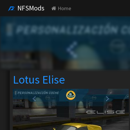
NFSMods
Home
Lotus Elise