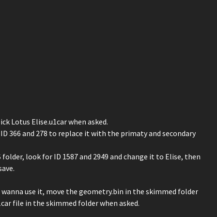
ick Lotus Elise.u1car when asked.
D 366 and 278 to replace it with the primaty and secondary
older, look for ID 1587 and 2949 and change it to Elise, then
save.
u wanna use it, move the geometry.bin in the skimmed folder
car file in the skimmed folder when asked.