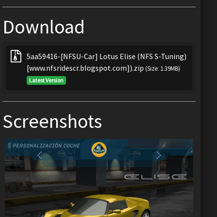
Download
5aa59416-[NFSU-Car] Lotus Elise (NFS S-Tuning)
[www.nfsridescr.blogspot.com]).zip
(Size: 1.39MB)
Latest Version
Screenshots