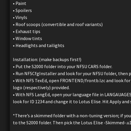
• Paint
• Spoilers
• Vinyls
• Roof scoops (convertible and roof variants)
• Exhaust tips
• Window tints
• Headlights and tailights
Installation: (make backups first!)
• Put the S2000 folder into your NFSU CARS folder.
• Run NFSCfgInstaller and look for your NFSU folder, then p
• With NFS TexEd, open FRONTEND/frontb.lzc and look for I
logo (respectively) provided.
• With NFS LangEd, open your language file in LANGAUAGES f
look for ID 1234 and change it to Lotus Elise. Hit Apply and 
*There’s a skimmed folder with a non-tuning version; if yo
to the S2000 folder. Then pick the Lotus Elise -Skimmed-.u1