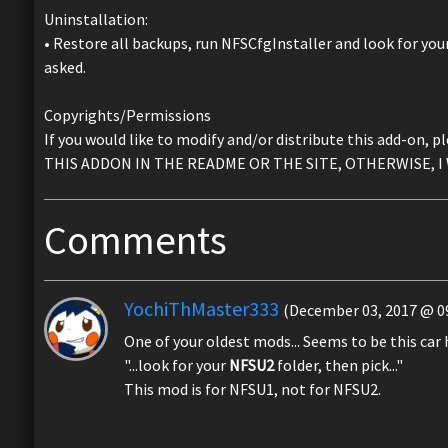
Uninstallation:
• Restore all backups, run NFSCfgInstaller and look for you
asked.
Copyrights/Permissions
If you would like to modify and/or distribute this add-
THIS ADDON IN THE README OR THE SITE, OTHERWISE, I 
Comments
YochiThMaster333
(December 03, 2017 @ 09
One of your oldest mods... Seems to be this car h
"...look for your
NFSU2
folder, then pick..."
This mod is for NFSU1, not for NFSU2.