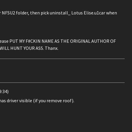
r NFSU2 folder, then pick uninstall_ Lotus Elise.u1car when
on, please PUT MY F#CKIN NAME AS THE ORIGINAL AUTHOR OF
WILL HUNT YOUR ASS. Thanx.
:34)
as driver visible (if you remove roof).