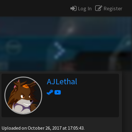
Log In
Register
AJLethal
Uploaded on October 26, 2017 at 17:05:43.