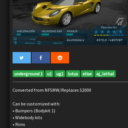
underground 1
u1
ug1
lotus
elise
aj_lethal
Converted from NFSMW/Replaces S2000
Can be customized with:
• Bumpers (Bodykit 1)
• Widebody kits
• Rims