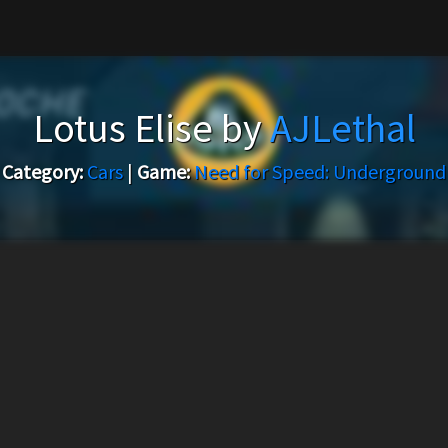
Lotus Elise by
AJLethal
Category:
Cars
|
Game:
Need for Speed: Underground