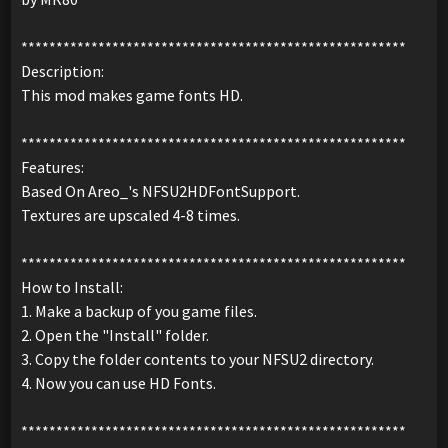
*******************************************************
Description:
This mod makes game fonts HD.
*******************************************************
Features:
Based On Areo_'s NFSU2HDFontSupport.
Textures are upscaled 4-8 times.
*******************************************************
How to Install:
1. Make a backup of you game files.
2. Open the "Install" folder.
3. Copy the folder contents to your NFSU2 directory.
4. Now you can use HD Fonts.
*******************************************************