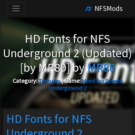
NFSMods
HD Fonts for NFS
Underground 2 (Updated)
[by MR80] by
MR80
Category:
Textures
|
Game:
Need for Speed:
Underground 2
HD Fonts for NFS
Underground 2