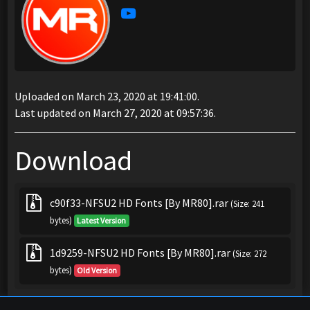
Uploaded on March 23, 2020 at 19:41:00.
Last updated on March 27, 2020 at 09:57:36.
Download
c90f33-NFSU2 HD Fonts [By MR80].rar
(Size: 241
bytes)
Latest Version
1d9259-NFSU2 HD Fonts [By MR80].rar
(Size: 272
bytes)
Old Version