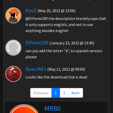
KyoZ
(May 20, 2022 @ 23:06)
@ElFenix290 the description literally says that
it only supports english, and not to use
anything besides english
ElFenix290
(January 23, 2022 @ 23:45)
can you add the letter "á", to spanish version
please
SpazJR61
(May 12, 2021 @ 09:00)
Looks like the download link is dead
Previous
1
2
Next
MR80