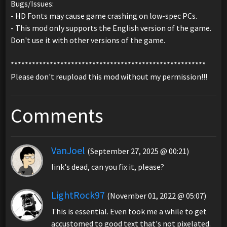
Bugs/Issues:
- HD Fonts may cause game crashing on low-spec PCs.
- This mod only supports the English version of the game.
Don't use it with other versions of the game.
*******************************************************
Please don't reupload this mod without my permission!!!
Comments
VanJoel
(September 27, 2025 @ 00:21)
link's dead, can you fix it, please?
LightRock97
(November 01, 2022 @ 05:07)
This is essential. Even took me a while to get
accustomed to good text that's not pixelated.