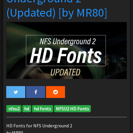
(Updated) [by MR80]
nfsu2
hd
hd fonts
NFSU2 HD Fonts
HD Fonts for NFS Underground 2
by MR80