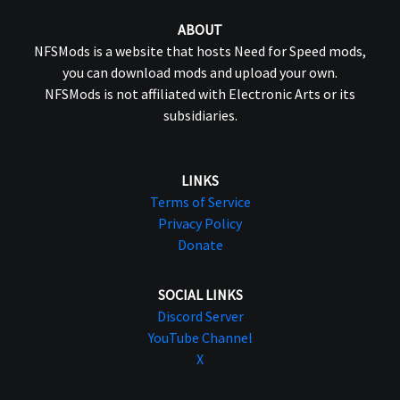
ABOUT
NFSMods is a website that hosts Need for Speed mods,
you can download mods and upload your own.
NFSMods is not affiliated with Electronic Arts or its
subsidiaries.
LINKS
Terms of Service
Privacy Policy
Donate
SOCIAL LINKS
Discord Server
YouTube Channel
X