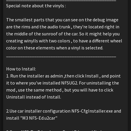
Special note about the vinyls :
The smallest parts that you can see on the debug image
are the rims and the audio trunk , they're located right in
the middle of the sunroof of the car. So it might help you
creating winylls with two colors , to have a different wheel
color on these elements when a vinyl is selected.
_______________________________________________
How to Install:
1. Run the installer as admin ,then click Install , and point
it to where you've installed NFSUG2. For uninstalling the
mod , use the same method , but you will have to click
Uninstall instead of Install.
2.Use car installer configuration NFS-CfgInstaller.exe and
install "M3 NFS-Ed.u2car"