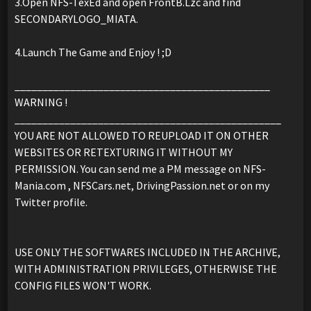
3.Open NFS-TexEd and open FrontB.Lzc and find
SECONDARYLOGO_MIATA.
4.Launch The Game and Enjoy ! ;D
______________________________________________
WARNING !
________________________________________________
YOU ARE NOT ALLOWED TO REUPLOAD IT ON OTHER
WEBSITES OR RETEXTURING IT WITHOUT MY
PERMISSION. You can send me a PM message on NFS-
Mania.com , NFSCars.net, DrivingPassion.net or on my
Twitter profile.
USE ONLY THE SOFTWARES INCLUDED IN THE ARCHIVE,
WITH ADMINISTRATION PRIVILEGES, OTHERWISE THE
CONFIG FILES WON'T WORK.