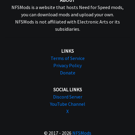
ABOUT
NFSMods is a website that hosts Need for Speed mods,
you can download mods and upload your own.
NFSMods is not affiliated with Electronic Arts or its
subsidiaries.
LINKS
Terms of Service
Privacy Policy
Donate
SOCIAL LINKS
Discord Server
YouTube Channel
X
© 2017 - 2026
NFSMods