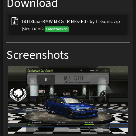
Download
f81f3b5a-BMW M3 GTR NFS-Ed - by Ti-Sonic.zip
(Size: 1.63MB)
Latest Version
Screenshots