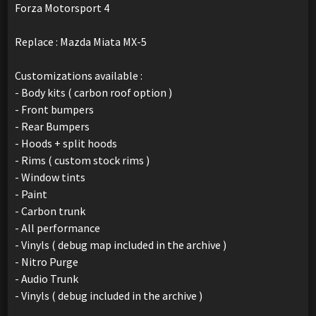
Forza Motorsport 4
Replace : Mazda Miata MX-5
Customizations available :
- Body kits ( carbon roof option )
- Front bumpers
- Rear Bumpers
- Hoods + split hoods
- Rims ( custom stock rims )
- Window tints
- Paint
- Carbon trunk
- All performance
- Vinyls ( debug map included in the archive )
- Nitro Purge
- Audio Trunk
- Vinyls ( debug included in the archive )
_______________________________________________