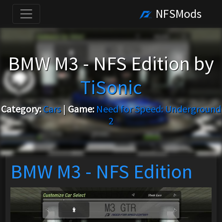
NFSMods
BMW M3 - NFS Edition by
TiSonic
Category:
Cars
|
Game:
Need for Speed: Underground
2
BMW M3 - NFS Edition