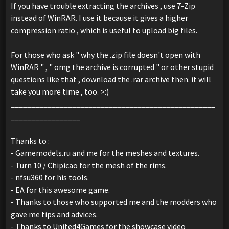
If you have trouble extracting the archives , use 7-Zip
instead of WinRAR. I use it because it gives a higher
compression ratio , which is useful to upload big files.
For those who ask " why the .zip file doesn't open with
WinRAR " , " omg the archive is corrupted " or other stupid
questions like that , download the .rar archive then. it will
take you more time , too. >:)
__________________________________________________
_________________
Thanks to :
- Gamemodels.ru and me for the meshes and textures.
- Turn 10 / Chipicao for the mesh of the rims.
- nfsu360 for his tools.
- EA for this awesome game.
- Thanks to those who supported me and the modders who
gave me tips and advices.
- Thanks to United4Games for the showcase video