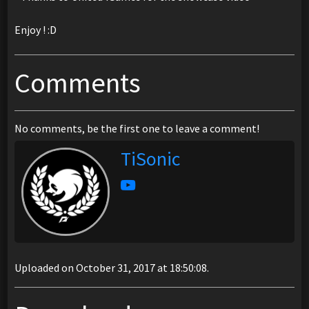
Enjoy ! :D
Comments
No comments, be the first one to leave a comment!
TiSonic
Uploaded on October 31, 2017 at 18:50:08.