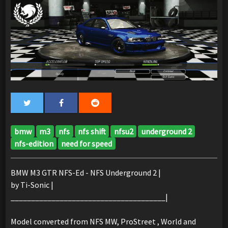
bmw
m3
nfs
nfs shift
nfsu2
underground 2
nfs-edition
need for speed
BMW M3 GTR NFS-Ed - NFS Underground 2 |
by Ti-Sonic |
______________________________________|
Model converted from NFS MW, ProStreet , World and