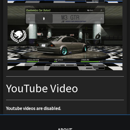
YouTube Video
Youtube videos are disabled.