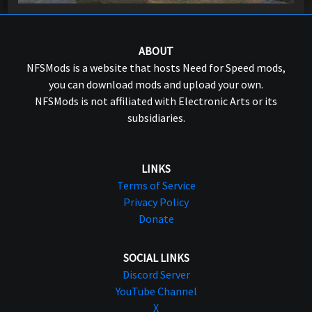
ABOUT
NFSMods is a website that hosts Need for Speed mods,
you can download mods and upload your own.
NFSMods is not affiliated with Electronic Arts or its
subsidiaries.
LINKS
Terms of Service
Privacy Policy
Donate
SOCIAL LINKS
Discord Server
YouTube Channel
X