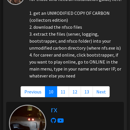
1. get an UNMODIFIED COPY OF CARBON
(collectors edition)
2. download the nfsco files
3. extract the files (server, logging,
bootstrapper, and nfsco folder) into your
unmodified carbon directory (where nfs.exe is)
4. for career and online, click bootstrapper, if
you want to play online, go to ONLINE in the
main menu, type in your name and server IP, or
whatever else you need
Previous
10
11
12
13
Next
rx