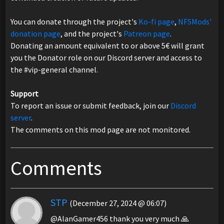
You can donate through the project's
Ko-fi page
,
NFSMods'
donation page
, and the project's
Patreon page
.
Donating an amount equivalent to or above 5€ will grant
you the Donator role on our Discord server and access to
the ⁠#vip-general channel.
Support
To report an issue or submit feedback, join our
Discord
server
.
The comments on this mod page are not monitored.
Comments
STP
(December 27, 2024 @ 06:07)
@AlanGamer456 thank you very much 🙏