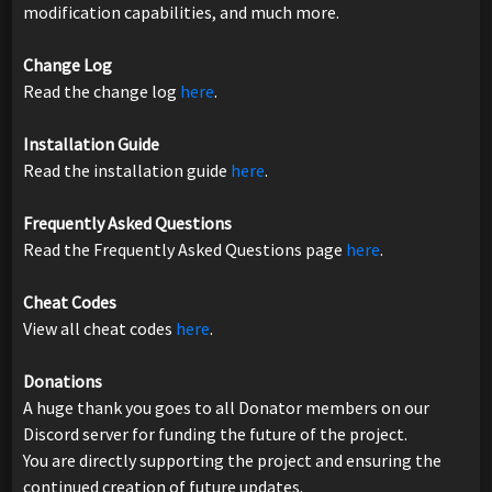
modification capabilities, and much more.
Change Log
Read the change log
here
.
Installation Guide
Read the installation guide
here
.
Frequently Asked Questions
Read the Frequently Asked Questions page
here
.
Cheat Codes
View all cheat codes
here
.
Donations
A huge thank you goes to all Donator members on our
Discord server for funding the future of the project.
You are directly supporting the project and ensuring the
continued creation of future updates.