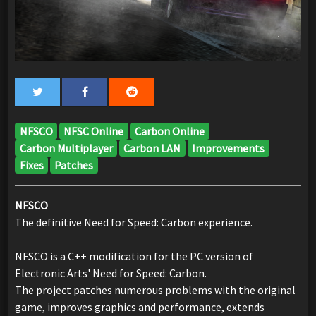
NFSCO
NFSC Online
Carbon Online
Carbon Multiplayer
Carbon LAN
Improvements
Fixes
Patches
NFSCO
The definitive Need for Speed: Carbon experience.
NFSCO is a C++ modification for the PC version of
Electronic Arts' Need for Speed: Carbon.
The project patches numerous problems with the original
game, improves graphics and performance, extends