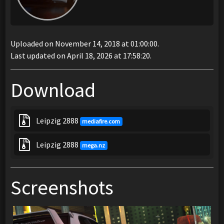
Uploaded on November 14, 2018 at 01:00:00.
Last updated on April 18, 2026 at 17:58:20.
Download
Leipzig 2888
mediafire.com
Leipzig 2888
mega.nz
Screenshots