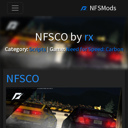
NFSMods
NFSCO by
rx
Category:
Scripts
|
Game:
Need for Speed: Carbon
NFSCO