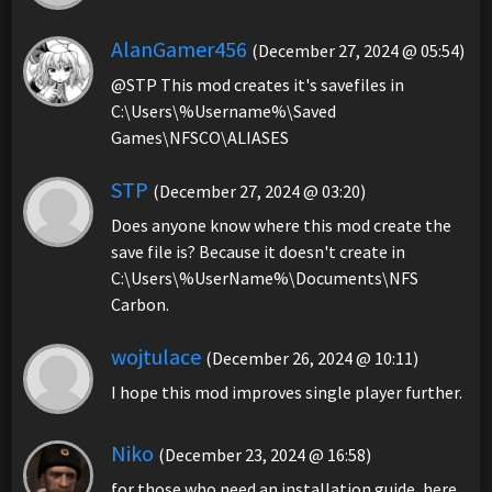
AlanGamer456
(December 27, 2024 @ 05:54)
@STP This mod creates it's savefiles in
C:\Users\%Username%\Saved
Games\NFSCO\ALIASES
STP
(December 27, 2024 @ 03:20)
Does anyone know where this mod create the
save file is? Because it doesn't create in
C:\Users\%UserName%\Documents\NFS
Carbon.
wojtulace
(December 26, 2024 @ 10:11)
I hope this mod improves single player further.
Niko
(December 23, 2024 @ 16:58)
for those who need an installation guide, here.