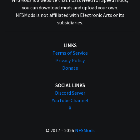
you can download mods and upload your own.
NFSMods is not affiliated with Electronic Arts or its
subsidiaries.
LINKS
Terms of Service
Privacy Policy
Donate
SOCIAL LINKS
Discord Server
YouTube Channel
X
© 2017 - 2026
NFSMods