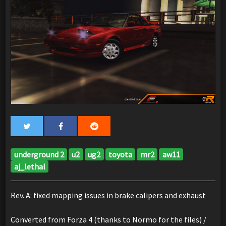
underground 2
u2
ug2
toyota
mr2
aw11
aj_lethal
Rev. A: fixed mapping issues in brake calipers and exhaust
Converted from Forza 4 (thanks to Normo for the files) /