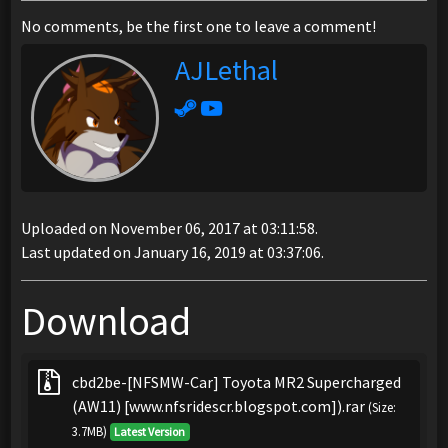
No comments, be the first one to leave a comment!
AJLethal
Uploaded on November 06, 2017 at 03:11:58.
Last updated on January 16, 2019 at 03:37:06.
Download
cbd2be-[NFSMW-Car] Toyota MR2 Supercharged
(AW11) [www.nfsridescr.blogspot.com]).rar
(Size:
3.7MB)
Latest Version