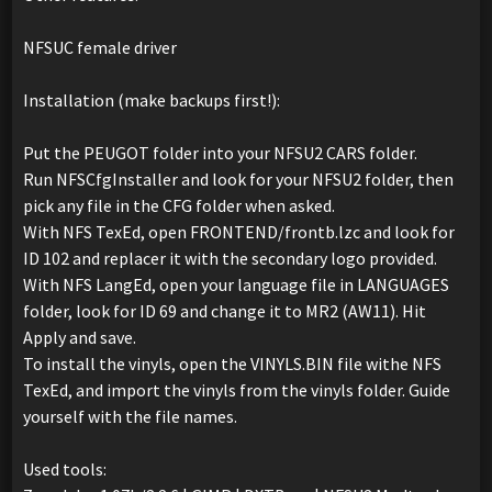
NFSUC female driver
Installation (make backups first!):
Put the PEUGOT folder into your NFSU2 CARS folder.
Run NFSCfgInstaller and look for your NFSU2 folder, then
pick any file in the CFG folder when asked.
With NFS TexEd, open FRONTEND/frontb.lzc and look for
ID 102 and replacer it with the secondary logo provided.
With NFS LangEd, open your language file in LANGUAGES
folder, look for ID 69 and change it to MR2 (AW11). Hit
Apply and save.
To install the vinyls, open the VINYLS.BIN file withe NFS
TexEd, and import the vinyls from the vinyls folder. Guide
yourself with the file names.
Used tools: