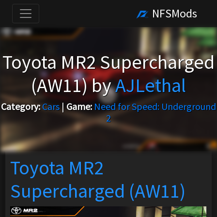
NFSMods
Toyota MR2 Supercharged
(AW11) by
AJLethal
Category:
Cars
|
Game:
Need for Speed: Underground
2
Toyota MR2
Supercharged (AW11)