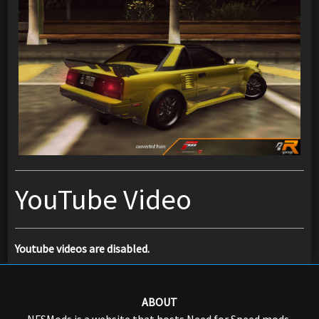
YouTube Video
Youtube videos are disabled.
ABOUT
NFSMods is a website that hosts Need for Speed mods,