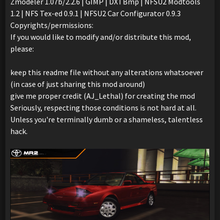
Zmodeler 1.07b/2.2.6 | GIMP | DXTBmp | NFSU2 Modtools
1.2 | NFS Tex-ed 0.9.1 | NFSU2 Car Configurator 0.9.3
Copyrights/permissions:
If you would like to modify and/or distribute this mod,
please:
keep this readme file without any alterations whatsoever
(in case of just sharing this mod around)
give me proper credit (AJ_Lethal) for creating the mod
Seriously, respecting those conditions is not hard at all.
Unless you're terminally dumb or a shameless, talentless
hack.