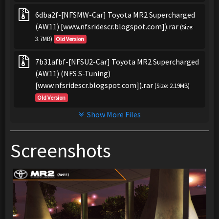
6dba2f-[NFSMW-Car] Toyota MR2 Supercharged
(AW11) [www.nfsridescr.blogspot.com]).rar
(Size:
3.7MB)
Old Version
7b31afbf-[NFSU2-Car] Toyota MR2 Supercharged
(AW11) (NFS S-Tuning)
[www.nfsridescr.blogspot.com]).rar
(Size: 2.19MB)
Old Version
Show More Files
Screenshots