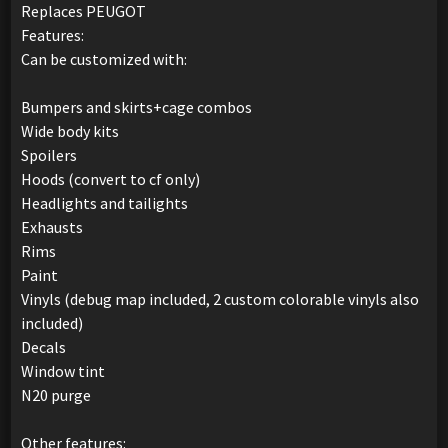
Replaces PEUGOT
Features:
Can be customized with:
Bumpers and skirts+cage combos
Wide body kits
Spoilers
Hoods (convert to cf only)
Headlights and tailights
Exhausts
Rims
Paint
Vinyls (debug map included, 2 custom colorable vinyls also
included)
Decals
Window tint
N20 purge
Other features: