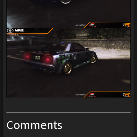
Comments