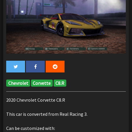
Chevrolet
Corvette
C8.R
2020 Chevrolet Corvette C8.R
This car is converted from Real Racing 3.
Can be customized with: