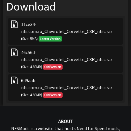
Download
11ce34-
nfs.com.ru_Chevrolet_Corvette_C8R_nfsc.rar
(Size: 5MB)
Latest Version
46c56d-
nfs.com.ru_Chevrolet_Corvette_C8R_nfsc.rar
(Size: 4.89MB)
Old Version
6d9aab-
nfs.com.ru_Chevrolet_Corvette_C8R_nfsc.rar
(Size: 4.89MB)
Old Version
ABOUT
NFSMods is a website that hosts Need for Speed mods,