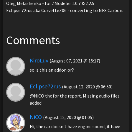
Oleg Melashenko - for ZModeler 1.0.7.& 2.2.5
Eclipse 72rus aka CorvetteZ06 - converting to NFS Carbon.
Comments
KiroLuv
(August 07, 2021 @ 15:17)
so is this an addon or?
Eclipse72rus
(August 12, 2020 @ 06:50)
@NiCO thx for the report. Missing audio files
added
NiCO
(August 12, 2020 @ 01:05)
Hi, the car doesn't have engine sound, it have