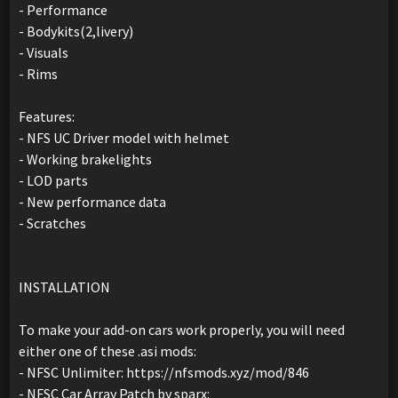
- Performance
- Bodykits(2,livery)
- Visuals
- Rims
Features:
- NFS UC Driver model with helmet
- Working brakelights
- LOD parts
- New performance data
- Scratches
INSTALLATION
To make your add-on cars work properly, you will need
either one of these .asi mods:
- NFSC Unlimiter: https://nfsmods.xyz/mod/846
- NFSC Car Array Patch by sparx: