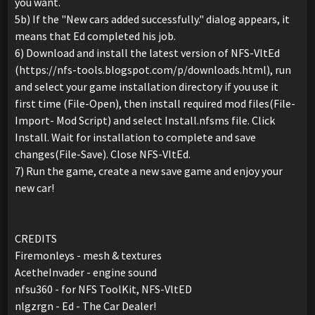
you want.
5b) If the "New cars added successfully." dialog appears, it
means that Ed completed his job.
6) Download and install the latest version of NFS-VltEd
(https://nfs-tools.blogspot.com/p/downloads.html), run
and select your game installation directory if you use it
first time (File-Open), then install required mod files(File-
Import- Mod Script) and select Install.nfsms file. Click
Install. Wait for installation to complete and save
changes(File-Save). Close NFS-VltEd.
7) Run the game, create a new save game and enjoy your
new car!
CREDITS
Firemonleys - mesh & textures
AcetheInvader - engine sound
nfsu360 - for NFS ToolKit, NFS-VltED
nlgzrgn - Ed - The Car Dealer!