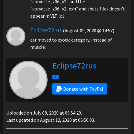
"corvette_z06_v2" and the
"corvette_z06_v2_exh" and thats files doesn't
appear in VLT lol
Eclipse72rus
(August 09, 2020 @ 14:57)
car moved to exotic category, instead of
muscle.
Eclipse72rus
Donate with PayPal
Uploaded on July 08, 2020 at 09:54:29.
Last updated on August 12, 2020 at 06:50:03.