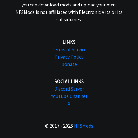
you can download mods and upload your own.
NFSMods is not affiliated with Electronic Arts or its
subsidiaries.
LINKS
Terms of Service
Privacy Policy
Donate
SOCIAL LINKS
Discord Server
YouTube Channel
X
© 2017 - 2026
NFSMods