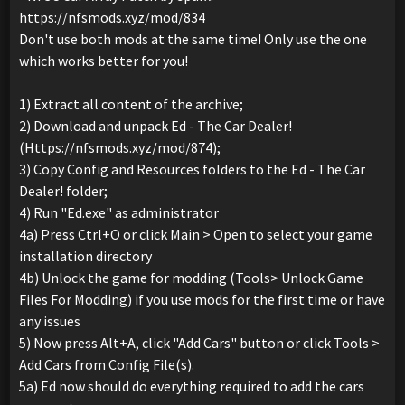
https://nfsmods.xyz/mod/834
Don't use both mods at the same time! Only use the one
which works better for you!
1) Extract all content of the archive;
2) Download and unpack Ed - The Car Dealer!
(Https://nfsmods.xyz/mod/874);
3) Copy Config and Resources folders to the Ed - The Car
Dealer! folder;
4) Run "Ed.exe" as administrator
4a) Press Ctrl+O or click Main > Open to select your game
installation directory
4b) Unlock the game for modding (Tools> Unlock Game
Files For Modding) if you use mods for the first time or have
any issues
5) Now press Alt+A, click "Add Cars" button or click Tools >
Add Cars from Config File(s).
5a) Ed now should do everything required to add the cars