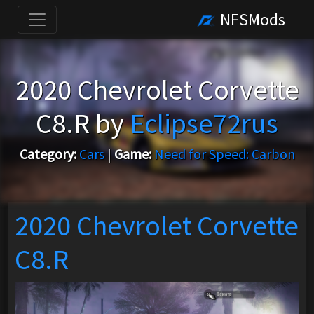
NFSMods
2020 Chevrolet Corvette
C8.R by
Eclipse72rus
Category:
Cars
|
Game:
Need for Speed: Carbon
2020 Chevrolet Corvette
C8.R