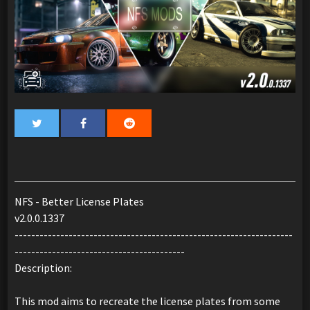
NFS - Better License Plates
v2.0.0.1337
-------------------------------------------------------------------
-----------------------------------------
Description:
This mod aims to recreate the license plates from some