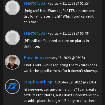
reactor333
(February 11, 2023 @ 01:55)
@nlgxzef MostWanted_PLATES.bin contains
list for all plates, right? Which tool can edit
this file?
reactor333
(February 11, 2023 @ 00:49)
@Pluvillion You need to turn on plates in
Unlimiter.
Pluvillion
(January 18, 2023 @ 06:15)
That's odd - while replacing the textures does
work, the specific menu for it doesn't show up.
stopbreathing
(October 19, 2022 @ 23:05)
hi everyone, can anyone help me? I can create
textures for Plates, but I don't understand how
to add a place through in Binary to this. there