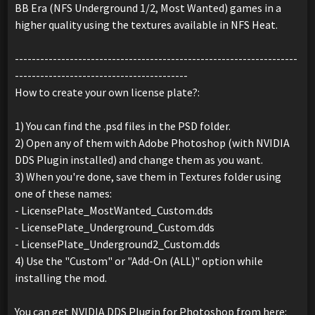
BB Era (NFS Underground 1/2, Most Wanted) games in a
higher quality using the textures available in NFS Heat.
-------------------------------------------------------------------
-----------------------------------------
How to create your own license plate?:
1) You can find the .psd files in the PSD folder.
2) Open any of them with Adobe Photoshop (with NVIDIA
DDS Plugin installed) and change them as you want.
3) When you're done, save them in Textures folder using
one of these names:
- LicensePlate_MostWanted_Custom.dds
- LicensePlate_Underground_Custom.dds
- LicensePlate_Underground2_Custom.dds
4) Use the "Custom" or "Add-On (ALL)" option while
installing the mod.
You can get NVIDIA DDS Plugin for Photoshop from here: