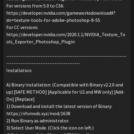
For versions from 5.0 to CS6:
https://developer.nvidia.com/gameworksdownload#?
dn=texture-tools-for-adobe-photoshop-8-55
For CC versions:
https://developer.nvidia.com/2020.1.1/NVIDIA_Texture_To
ols_Exporter_Photoshop_Plugin
-------------------------------------------------------------------
-----------------------------------------
Installation:
A) Binary Installation: (Compatible with Binary v2.2.0 and
up) [SAFE METHOD] [Applicable for U2 and MW only] [Add-
On] [Replace]
1) Download and install the latest version of Binary:
https://nfsmods.xyz/mod/1638
2) Run Binary as administrator.
3) Select User Mode. (Click the icon on left.)