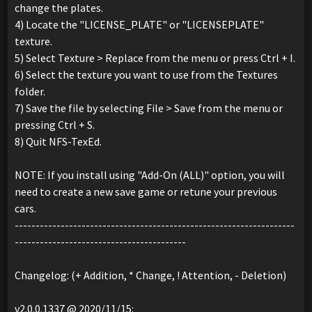
change the plates.
4) Locate the "LICENSE_PLATE" or "LICENSEPLATE"
texture.
5) Select Texture > Replace from the menu or press Ctrl + I.
6) Select the texture you want to use from the Textures
folder.
7) Save the file by selecting File > Save from the menu or
pressing Ctrl + S.
8) Quit NFS-TexEd.
NOTE: If you install using "Add-On (ALL)" option, you will
need to create a new save game or retune your previous
cars.
-------------------------------------------------------------------
-----------------------------------------
Changelog: (+ Addition, * Change, ! Attention, - Deletion)
v2.0.0.1337 @ 2020/11/15: