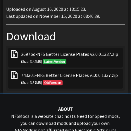
Uploaded on August 16, 2020 at 13:15:23.
Last updated on November 15, 2020 at 08:46:39.
Download
2697bd-NFS Better License Plates v2.0.0.1337.zip
(Size: 3.45MB)
Latest Version
743301-NFS Better License Plates v1.0.0.1337.zip
(Size: 3.37MB)
Old Version
ABOUT
NFSMods is a website that hosts Need for Speed mods,
you can download mods and upload your own.
NFSMods is not affiliated with Electronic Arts or its