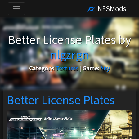
NFSMods
Better License Plates by
nlgzrgn
Category:
Textures
|
Game:
Any
Better License Plates