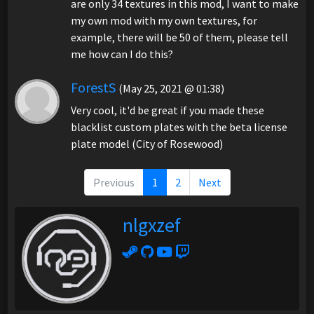
are only 34 textures in this mod, I want to make
my own mod with my own textures, for
example, there will be 50 of them, please tell
me how can I do this?
ForestS
(May 25, 2021 @ 01:38)
Very cool, it'd be great if you made these
blacklist custom plates with the beta license
plate model (City of Rosewood)
Previous
1
2
Next
nlgxzef