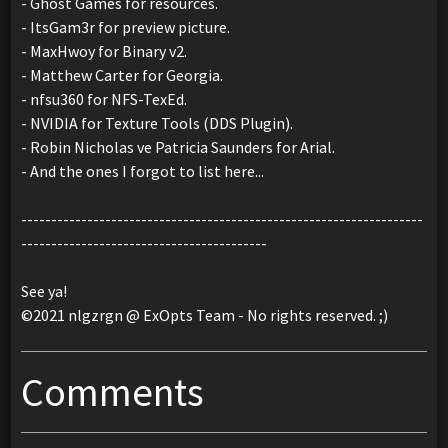
- Ghost Games for resources.
- ItsGam3r for preview picture.
- MaxHwoy for Binary v2.
- Matthew Carter for Georgia.
- nfsu360 for NFS-TexEd.
- NVIDIA for Texture Tools (DDS Plugin).
- Robin Nicholas ve Patricia Saunders for Arial.
- And the ones I forgot to list here...
-------------------------------------------------------------------
-----------------------------------------
See ya!
©2021 nlgzrgn @ ExOpts Team - No rights reserved. ;)
Comments