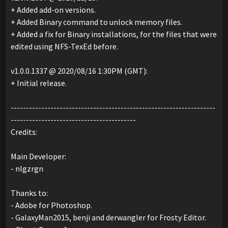
+ Added add-on versions.
+ Added Binary command to unlock memory files.
+ Added a fix for Binary installations, for the files that were
edited using NFS-TexEd before.
v1.0.0.1337 @ 2020/08/16 1:30PM (GMT):
+ Initial release.
-------------------------------------------------------------------
-----------------------------------------
Credits:
Main Developer:
- nlgzrgn
Thanks to:
- Adobe for Photoshop.
- GalaxyMan2015, benji and derwangler for Frosty Editor.