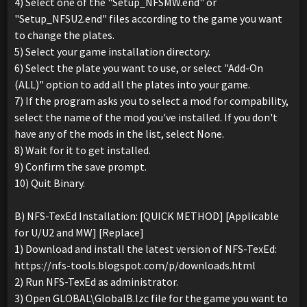
4) Select one of the "Setup_NFSMW.end" or
"Setup_NFSU2.end" files according to the game you want
to change the plates.
5) Select your game installation directory.
6) Select the plate you want to use, or select "Add-On
(ALL)" option to add all the plates into your game.
7) If the program asks you to select a mod for compability,
select the name of the mod you've installed. If you don't
have any of the mods in the list, select None.
8) Wait for it to get installed.
9) Confirm the save prompt.
10) Quit Binary.
B) NFS-TexEd Installation: [QUICK METHOD] [Applicable
for U/U2 and MW] [Replace]
1) Download and install the latest version of NFS-TexEd:
https://nfs-tools.blogspot.com/p/downloads.html
2) Run NFS-TexEd as administrator.
3) Open GLOBAL\GlobalB.lzc file for the game you want to