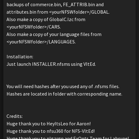
backups of commerce.bin, FE_ATTRIB.bin and
attributes.bin from <yourNFSWfolder>/GLOBAL.
Also make a copy of GlobalC.Izc from
<yourNFSWfolder>/CARS.
Also make a copy of your language files from
<yourNFSWfolder>/LANGUAGES.
Installation:
Just launch INSTALLER.nfsms using VltEd.
You will need hashes after you used any of .nfsms files.
Hashes are located in folder with corresponding name.
Credits:
Huge thank you to HeyItsLeo for Aaron!
Huge thank you to nfsu360 for NFS-VltEd!
Huge thank you to nlgzrgn and ExOpts Team for Labrune!