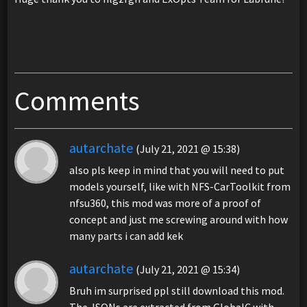
Comments
autarchate
(July 21, 2021 @ 15:38)
also pls keep in mind that you will need to put
models yourself, like with NFS-CarToolkit from
nfsu360, this mod was more of a proof of
concept and just me screwing around with how
many parts i can add kek
autarchate
(July 21, 2021 @ 15:34)
Bruh im surprised ppl still download this mod.