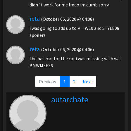
didn`t work for me lmao im dumb sorry
reta
(October 06, 2020 @ 04:08)
i was going to add up to KITW10 and STYLE08
spoilers
reta
(October 06, 2020 @ 04:06)
the basecar for the car i was messing with was
BMWM3E36
Previous
1
2
Next
autarchate