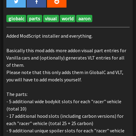
globalc
parts
visual
world
aaron
Added ModScript installer and everything.
Basically this mod adds more addon visual part entries for
Vanilla cars and (optionally) generates VLT entries for all
of them.
Please note that this only adds them in GlobalC and VLT,
you will have to add models yourself.
The parts:
- 5 additional wide bodykit slots for each "racer" vehicle
(total 10)
- 17 additional hood slots (including carbon versions) for
each "racer" vehicle (total 25 + 25 carbon)
- 9 additional unique spoiler slots for each "racer" vehicle