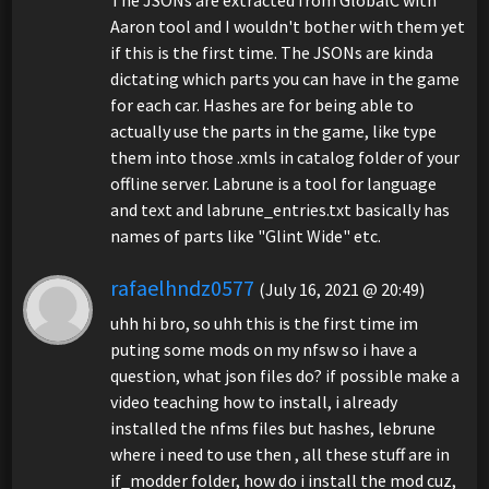
The JSONs are extracted from GlobalC with
Aaron tool and I wouldn't bother with them yet
if this is the first time. The JSONs are kinda
dictating which parts you can have in the game
for each car. Hashes are for being able to
actually use the parts in the game, like type
them into those .xmls in catalog folder of your
offline server. Labrune is a tool for language
and text and labrune_entries.txt basically has
names of parts like "Glint Wide" etc.
rafaelhndz0577
(July 16, 2021 @ 20:49)
uhh hi bro, so uhh this is the first time im
puting some mods on my nfsw so i have a
question, what json files do? if possible make a
video teaching how to install, i already
installed the nfms files but hashes, lebrune
where i need to use then , all these stuff are in
if_modder folder, how do i install the mod cuz,