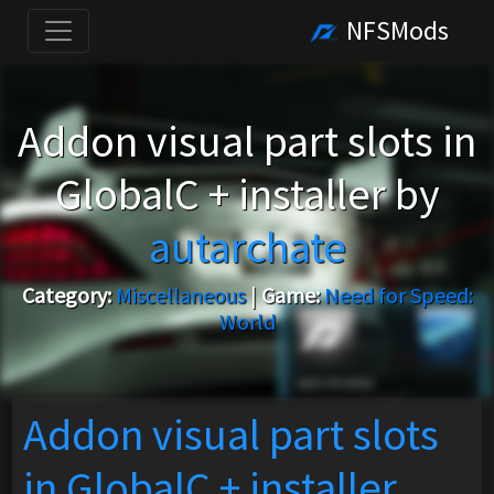
NFSMods
Addon visual part slots in
GlobalC + installer by
autarchate
Category:
Miscellaneous
|
Game:
Need for Speed:
World
Addon visual part slots
in GlobalC + installer