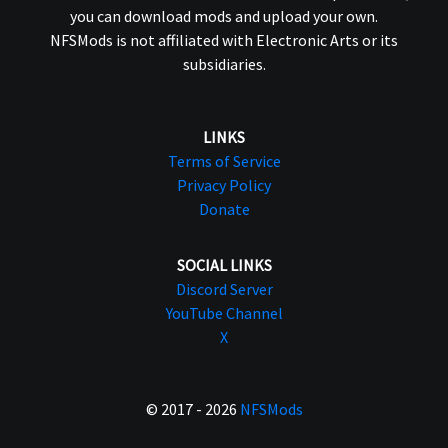
you can download mods and upload your own.
NFSMods is not affiliated with Electronic Arts or its
subsidiaries.
LINKS
Terms of Service
Privacy Policy
Donate
SOCIAL LINKS
Discord Server
YouTube Channel
X
© 2017 - 2026
NFSMods