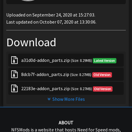
Uploaded on September 24, 2020 at 15:27:03.
Last updated on October 07, 2020 at 13:30:06.
Download
a31d0d-addon_parts.zip
(Size: 8.29MB)
Latest Version
8dcb7f-addon_parts.zip
(Size: 8.27MB)
Old Version
22183e-addon_parts.zip
(Size: 8.27MB)
Old Version
Show More Files
ABOUT
NFSMods is a website that hosts Need for Speed mods,