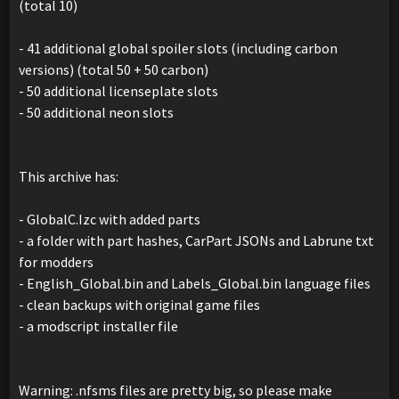
(total 10)
- 41 additional global spoiler slots (including carbon
versions) (total 50 + 50 carbon)
- 50 additional licenseplate slots
- 50 additional neon slots
This archive has:
- GlobalC.Izc with added parts
- a folder with part hashes, CarPart JSONs and Labrune txt
for modders
- English_Global.bin and Labels_Global.bin language files
- clean backups with original game files
- a modscript installer file
Warning: .nfsms files are pretty big, so please make