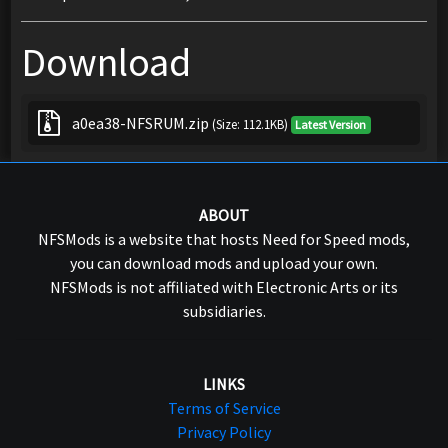
Download
a0ea38-NFSRUM.zip
(Size: 112.1KB)
Latest Version
ABOUT
NFSMods is a website that hosts Need for Speed mods,
you can download mods and upload your own.
NFSMods is not affiliated with Electronic Arts or its
subsidiaries.
LINKS
Terms of Service
Privacy Policy