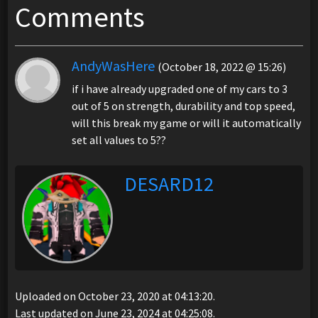
Comments
AndyWasHere
(October 18, 2022 @ 15:26)
if i have already upgraded one of my cars to 3
out of 5 on strength, durability and top speed,
will this break my game or will it automatically
set all values to 5??
DESARD12
Uploaded on October 23, 2020 at 04:13:20.
Last updated on June 23, 2024 at 04:25:08.