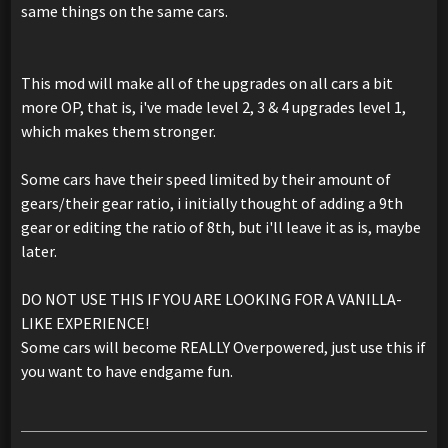
same things on the same cars.
This mod will make all of the upgrades on all cars a bit
more OP, that is, i've made level 2, 3 & 4 upgrades level 1,
which makes them stronger.
Some cars have their speed limited by their amount of
gears/their gear ratio, i initially thought of adding a 9th
gear or editing the ratio of 8th, but i'll leave it as is, maybe
later.
DO NOT USE THIS IF YOU ARE LOOKING FOR A VANILLA-
LIKE EXPERIENCE!
Some cars will become REALLY Overpowered, just use this if
you want to have endgame fun.