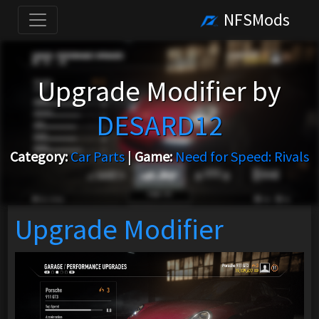
NFSMods
Upgrade Modifier by
DESARD12
Category:
Car Parts
|
Game:
Need for Speed: Rivals
Upgrade Modifier