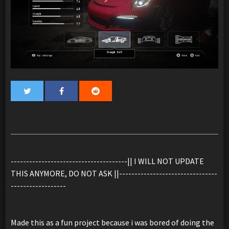
--------------------------------------|| I WILL NOT UPDATE
THIS ANYMORE, DO NOT ASK ||--------------------------------
------------------
Made this as a fun project because i was bored of doing the