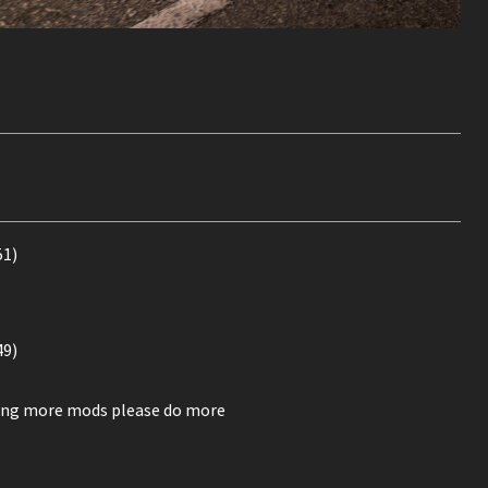
51)
49)
ssing more mods please do more