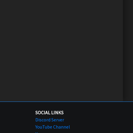
SOCIAL LINKS
Discord Server
YouTube Channel