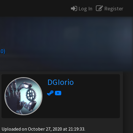
Log In
Register
10)
DGIorio
Uploaded on October 27, 2020 at 21:19:33.