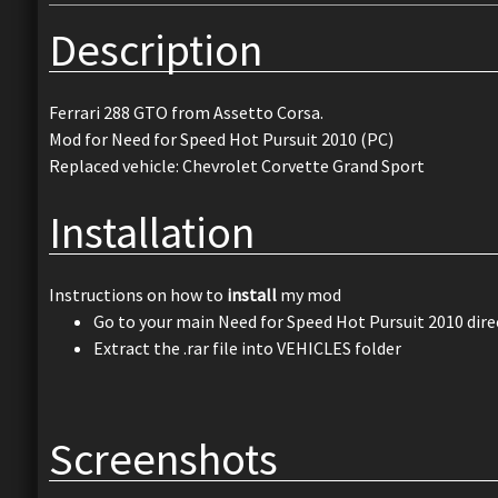
Description
Ferrari 288 GTO from Assetto Corsa.
Mod for Need for Speed Hot Pursuit 2010 (PC)
Replaced vehicle: Chevrolet Corvette Grand Sport
Installation
Instructions on how to
install
my mod
Go to your main Need for Speed Hot Pursuit 2010 dire
Extract the .rar file into VEHICLES folder
Screenshots