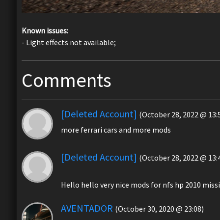
Known issues:
- Light effects not available;
Comments
[Deleted Account]
(October 28, 2022 @ 13:
more ferrari cars and more mods
[Deleted Account]
(October 28, 2022 @ 13:
Hello hello very nice mods for nfs hp 2010 mi
AVENTADOR
(October 30, 2020 @ 23:08)