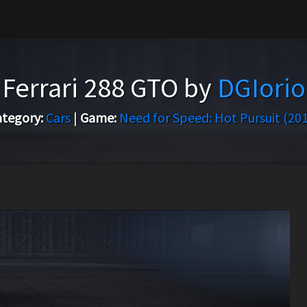
Ferrari 288 GTO by
DGIorio
tegory:
Cars
|
Game:
Need for Speed: Hot Pursuit (20