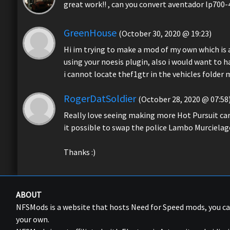
great work!! , can you convert aventador lp700-
GreenHouse
(October 30, 2020 @ 19:23)
Hi im trying to make a mod of my own which is a
using your noesis plugin, also i would want to 
i cannot locate thef1gtr in the vehicles folder m
RogerDatSoldier
(October 28, 2020 @ 07:58
Really love seeing making more Hot Pursuit car m
it possible to swap the police Lambo Murcielag
Thanks :)
ABOUT
NFSMods is a website that hosts Need for Speed mods, you 
your own.