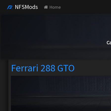
NFSMods
Home
Ca
Ferrari 288 GTO