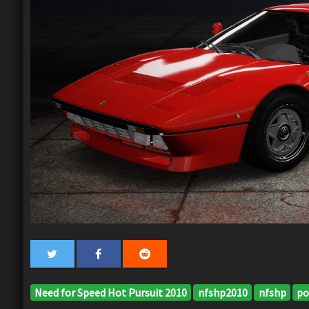
Need for Speed Hot Pursuit 2010
nfshp2010
nfshp
po