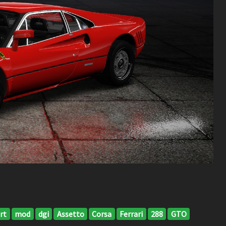
rt
mod
dgi
Assetto
Corsa
Ferrari
288
GTO