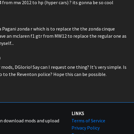
4 from mw 2012 to hp (hyper cars) ? its gonna be so cool
 Pagani zonda r which is to replace the the zonda cinque
have an mclaren f1 gtr from MW12 to replace the regular one as
yself...
)
ods, DGlorio! Say can I request one thing? It's very simple. Is
o to the Reventon police? Hope this can be possible.
LINKS
can download mods and upload
Terms of Service
Privacy Policy