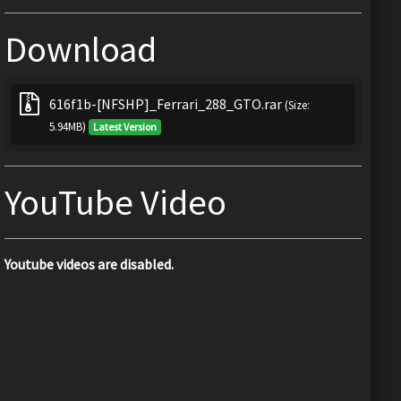
Download
616f1b-[NFSHP]_Ferrari_288_GTO.rar
(Size:
5.94MB)
Latest Version
YouTube Video
Youtube videos are disabled.