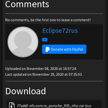
Comments
No comments, be the first one to leave a comment!
Eclipse72rus
Donate with PayPal
Uploaded on November 08, 2020 at 16:57:24.
Last updated on November 29, 2020 at 07:35:03.
Download
f7addf-nfs.com.ru_porsche_935_nfsc.rar
(Size: