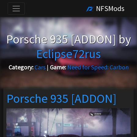
NFSMods
Porsche 935 [ADDON] by
Eclipse72rus
Category:
Cars
|
Game:
Need for Speed: Carbon
Porsche 935 [ADDON]