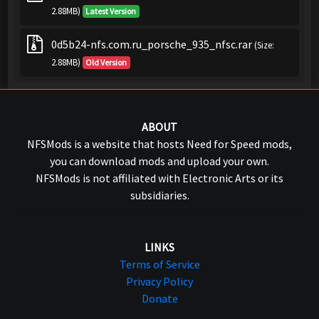
2.88MB)
Latest Version
0d5b24-nfs.com.ru_porsche_935_nfsc.rar
(Size:
2.88MB)
Old Version
ABOUT
NFSMods is a website that hosts Need for Speed mods,
you can download mods and upload your own.
NFSMods is not affiliated with Electronic Arts or its
subsidiaries.
LINKS
Terms of Service
Privacy Policy
Donate