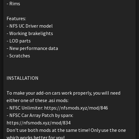
- Rims
Features:
- NFS UC Driver model
- Working brakelights
- LOD parts
- New performance data
- Scratches
INSTALLATION
To make your add-on cars work properly, you will need
either one of these .asi mods:
- NFSC Unlimiter: https://nfsmods.xyz/mod/846
- NFSC Car Array Patch by sparx:
https://nfsmods.xyz/mod/834
Don't use both mods at the same time! Only use the one
which works better for you!