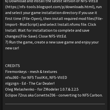
6) Download and install the latest version of NFS-VltEd
(https://nfs-tools.blogspot.com/p/downloads.html), run
and select your game installation directory if you use it
first time (File-Open), then install required mod files(File-
Import- Mod Script) and select Install.nfsms file. Click
Install. Wait for installation to complete and save
changes(File-Save). Close NFS-VltEd.
7) Run the game, create a new save game and enjoy your
new car!
CREDITS
Firemonkeys - mesh & textures
nfsu360 - for NFS ToolKit, NFS-VltED
nlgzrgn - Ed - The Car Dealer!
Oleg Melashenko - for ZModeler 1.0.7.& 2.2.5
Eclipse 72rus aka CorvetteZ06 - converting to NFS Carbon.