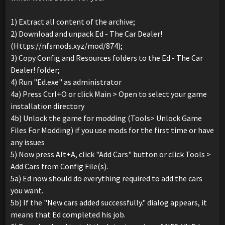
1) Extract all content of the archive;
2) Download and unpack Ed - The Car Dealer!
(Https://nfsmods.xyz/mod/874);
3) Copy Config and Resources folders to the Ed - The Car
Dealer! folder;
4) Run "Ed.exe" as administrator
4a) Press Ctrl+O or click Main > Open to select your game
installation directory
4b) Unlock the game for modding (Tools> Unlock Game
Files For Modding) if you use mods for the first time or have
any issues
5) Now press Alt+A, click "Add Cars" button or click Tools >
Add Cars from Config File(s).
5a) Ed now should do everything required to add the cars
you want.
5b) If the "New cars added successfully." dialog appears, it
means that Ed completed his job.