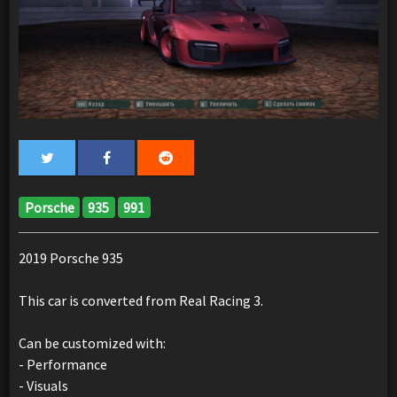
Porsche
935
991
2019 Porsche 935
This car is converted from Real Racing 3.
Can be customized with:
- Performance
- Visuals