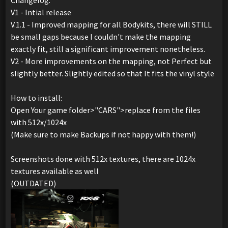
Changelog:
V1 - Intial release
V.1.1 - Improved mapping for all Bodykits, there will STILL
be small gaps because I couldn't make the mapping
exactly fit, still a significant improvement nonetheless.
V2 - More improvements on the mapping, not Perfect but
slightly better. Slightly edited so that It fits the vinyl style
How to install:
Open Your game folder>"CARS">replace from the files
with 512x/1024x
(Make sure to make Backups if not happy with them!)
Screenshots done with 512x textures, there are 1024x
textures available as well
(OUTDATED)