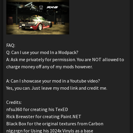
FAQ:
Q: Can I use your mod In a Modpack?
A: Ask me privately for permission. You are NOT allowed to
charge money off any of my mods however.
A: Can I showcase your mod in a Youtube video?
Yes, you can. Just leave my mod link and credit me.
Credits:
nfsu360 for creating his TexED
Rick Brewster for creating Paint.NET
Black Box for the original textures from Carbon
nlgzrgn for Using his 1024x Vinyls as a base