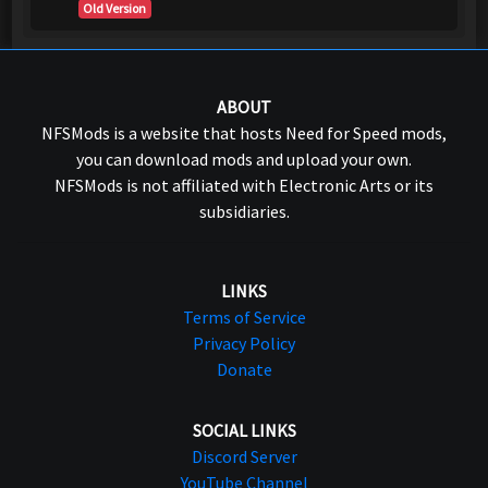
Old Version
ABOUT
NFSMods is a website that hosts Need for Speed mods,
you can download mods and upload your own.
NFSMods is not affiliated with Electronic Arts or its
subsidiaries.
LINKS
Terms of Service
Privacy Policy
Donate
SOCIAL LINKS
Discord Server
YouTube Channel