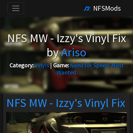
NFSMods
NFS MW - Izzy's Vinyl Fix
by
Ariso
Category:
Vinyls
|
Game:
Need for Speed: Most
Wanted
NFS MW - Izzy's Vinyl Fix