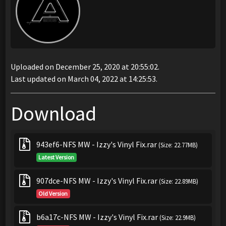
Uploaded on December 25, 2020 at 20:55:02.
Last updated on March 04, 2022 at 14:25:53.
Download
943ef6-NFS MW - Izzy's Vinyl Fix.rar
(Size: 22.77MB)
Latest Version
907dce-NFS MW - Izzy's Vinyl Fix.rar
(Size: 22.89MB)
Old Version
b6a17c-NFS MW - Izzy's Vinyl Fix.rar
(Size: 22.9MB)