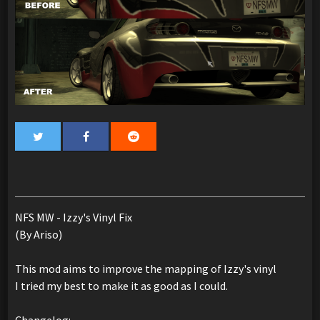
NFS MW - Izzy's Vinyl Fix
(By Ariso)
This mod aims to improve the mapping of Izzy's vinyl
I tried my best to make it as good as I could.