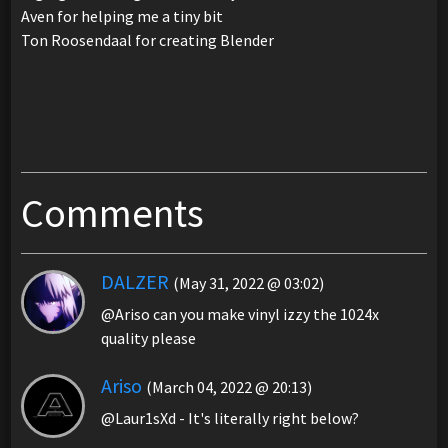
Aven for helping me a tiny bit
Ton Roosendaal for creating Blender
Comments
DALZER
(May 31, 2022 @ 03:02)
@Ariso can you make vinyl izzy the 1024x
quality please
Ariso
(March 04, 2022 @ 20:13)
@Laur1sXd - It's literally right below?