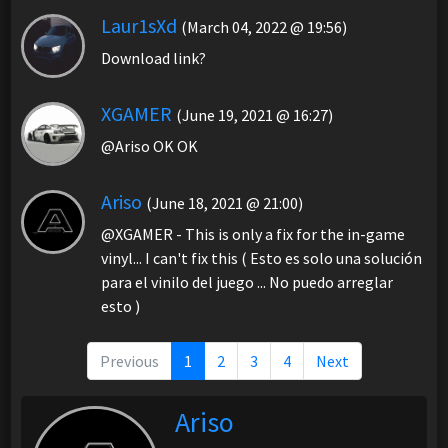
Laur1sXd
(March 04, 2022 @ 19:56)
Download link?
XGAMER
(June 19, 2021 @ 16:27)
@Ariso OK OK
Ariso
(June 18, 2021 @ 21:00)
@XGAMER - This is only a fix for the in-game
vinyl... I can't fix this ( Esto es solo una solución
para el vinilo del juego ... No puedo arreglar
esto )
Previous
1
2
3
4
Next
Ariso