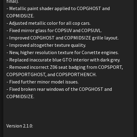
final).
- Metallic paint shader applied to COPGHOST and
COPMIDSIZE.
- Adjusted metallic color for all cop cars.
- Fixed mirror glass for COPSUV and COPSUVL.
- Improved COPGHOST and COPMIDSIZE grille layout.
- Improved altogether texture quality.
- New, higher resolution texture for Corvette engines.
- Replaced inaccurate blue GTO interior with dark grey.
- Removed incorrect Z06 seat badging from COPSPORT,
COPSPORTGHOST, and COPSPORTHENCH.
- Fixed further minor model issues.
- Fixed broken rear windows of the COPGHOST and
COPMIDSIZE.
Version 2.1.0: