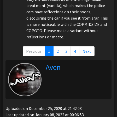
treatment (vanilla), which makes the police
cars have reflections on their hoods,
discoloring the car if you see it from afar. This
is more noticeable with the COPMIDSIZE and
COPGTO. Please make a variant without
reflections or matte.
Previous
1
2
3
4
Next
Aven
Uploaded on December 25, 2020 at 21:42:03.
Last updated on January 08, 2022 at 00:06:53.