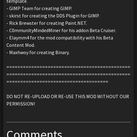
template.
- GIMP Team for creating GIMP.
- skirst for creating the DDS Plugin for GIMP.
- Rick Brewster for creating Paint.NET.
- C0mmunityMindedMiner for his addon Beta Cruiser.
- Elaymm4 for the mod compatibility with his Beta
Content Mod.
- Maxhwoy for creating Binary.
=============================================
=============================================
=====================================
DO NOT RE-UPLOAD OR RE-USE THIS MOD WITHOUT OUR
PERMISSION!
Comments