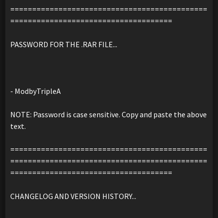
=============================================
=====================================
PASSWORD FOR THE .RAR FILE...
- ModbyTripleA
NOTE: Password is case sensitive. Copy and paste the above
text.
=============================================
=============================================
=====================================
CHANGELOG AND VERSION HISTORY...