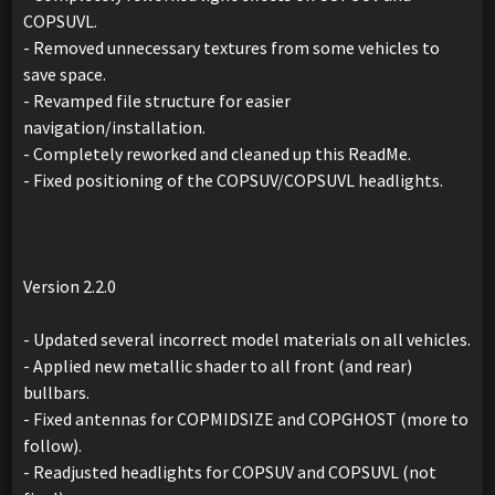
COPSUVL.
- Removed unnecessary textures from some vehicles to
save space.
- Revamped file structure for easier
navigation/installation.
- Completely reworked and cleaned up this ReadMe.
- Fixed positioning of the COPSUV/COPSUVL headlights.
Version 2.2.0
- Updated several incorrect model materials on all vehicles.
- Applied new metallic shader to all front (and rear)
bullbars.
- Fixed antennas for COPMIDSIZE and COPGHOST (more to
follow).
- Readjusted headlights for COPSUV and COPSUVL (not