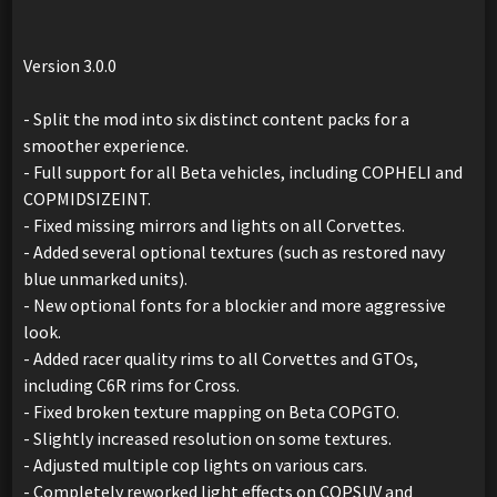
Version 3.0.0
- Split the mod into six distinct content packs for a
smoother experience.
- Full support for all Beta vehicles, including COPHELI and
COPMIDSIZEINT.
- Fixed missing mirrors and lights on all Corvettes.
- Added several optional textures (such as restored navy
blue unmarked units).
- New optional fonts for a blockier and more aggressive
look.
- Added racer quality rims to all Corvettes and GTOs,
including C6R rims for Cross.
- Fixed broken texture mapping on Beta COPGTO.
- Slightly increased resolution on some textures.
- Adjusted multiple cop lights on various cars.
- Completely reworked light effects on COPSUV and