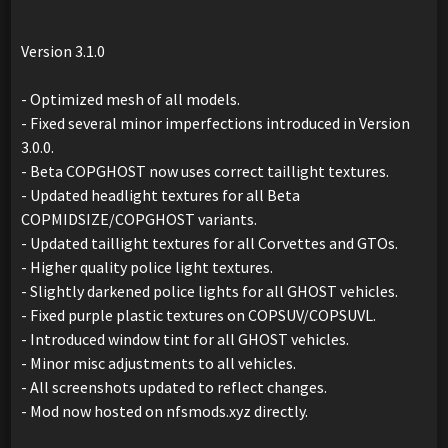
Version 3.1.0
- Optimized mesh of all models.
- Fixed several minor imperfections introduced in Version
3.0.0.
- Beta COPGHOST now uses correct taillight textures.
- Updated headlight textures for all Beta
COPMIDSIZE/COPGHOST variants.
- Updated taillight textures for all Corvettes and GTOs.
- Higher quality police light textures.
- Slightly darkened police lights for all GHOST vehicles.
- Fixed purple plastic textures on COPSUV/COPSUVL.
- Introduced window tint for all GHOST vehicles.
- Minor misc adjustments to all vehicles.
- All screenshots updated to reflect changes.
- Mod now hosted on nfsmods.xyz directly.