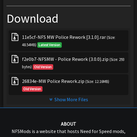
Download
11e5cf-NFS MW Police Rework [3.1.0].rar
(Size:
48.54MB)
Latest Version
f2e0b7-NFSMW - Police Rework (3.0.0).zip
(Size: 293
bytes)
Old Version
26834e-MW Police Rework.zip
(Size: 12.16MB)
Old Version
Show More Files
ABOUT
NFSMods is a website that hosts Need for Speed mods,