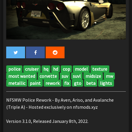
police
cruiser
hq
hd
cop
model
texture
most wanted
corvette
suv
suvl
midsize
mw
metallic
paint
rework
fix
gto
beta
lights
NFSMW Police Rework - By Aven, Ariso, and Avalanche
(Triple A) - Hosted exclusively on nfsmods.xyz
Version 3.1.0, Released January 8th, 2022.