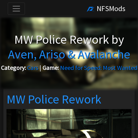
NFSMods
MW Police Rework by
Aven, Ariso & Avalanche
Category:
Cars
|
Game:
Need for Speed: Most Wanted
MW Police Rework