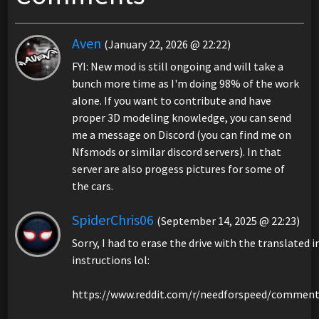
Aven
(January 22, 2026 @ 22:22)
FYI: New mod is still ongoing and will take a
bunch more time as I'm doing 98% of the work
alone. If you want to contribute and have
proper 3D modeling knowledge, you can send
me a message on Discord (you can find me on
Nfsmods or similar discord servers). In that
server are also progess pictures for some of
the cars.
SpiderChris06
(September 14, 2025 @ 22:23)
Sorry, I had to erase the drive with the translated
instructions lol:
https://www.reddit.com/r/needforspeed/comment