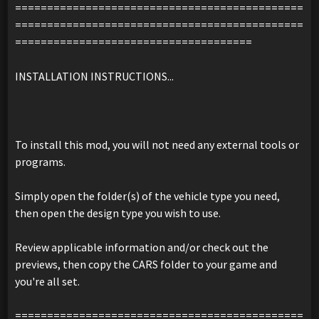
=============================================
=============================================
=====================================
INSTALLATION INSTRUCTIONS...
To install this mod, you will not need any external tools or
programs.
Simply open the folder(s) of the vehicle type you need,
then open the design type you wish to use.
Review applicable information and/or check out the
previews, then copy the CARS folder to your game and
you're all set.
=============================================