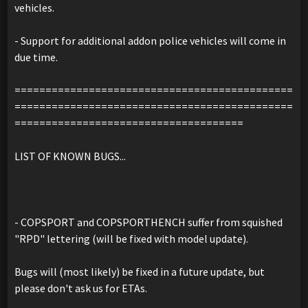
vehicles.
- Support for additional addon police vehicles will come in
due time.
=============================================
=============================================
=====================================
LIST OF KNOWN BUGS...
- COPSPORT and COPSPORTHENCH suffer from squished
"RPD" lettering (will be fixed with model update).
Bugs will (most likely) be fixed in a future update, but
please don't ask us for ETAs.