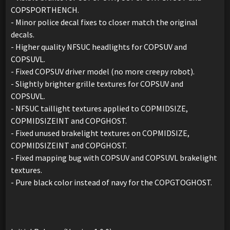
COPSPORTHENCH.
- Minor police decal fixes to closer match the original
decals.
- Higher quality NFSUC headlights for COPSUV and
COPSUVL.
- Fixed COPSUV driver model (no more creepy robot).
- Slightly brighter grille textures for COPSUV and
COPSUVL.
- NFSUC taillight textures applied to COPMIDSIZE,
COPMIDSIZEINT and COPGHOST.
- Fixed unused brakelight textures on COPMIDSIZE,
COPMIDSIZEINT and COPGHOST.
- Fixed mapping bug with COPSUV and COPSUVL brakelight
textures.
- Pure black color instead of navy for the COPGTOGHOST.