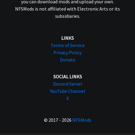
you can download mods and upload your own.
NFSMods is not affiliated with Electronic Arts or its
subsidiaries.
LINKS
Terms of Service
Privacy Policy
Donate
SOCIAL LINKS
Discord Server
YouTube Channel
X
© 2017 - 2026
NFSMods