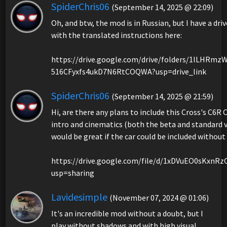
SpiderChris06
(September 14, 2025 @ 22:09)
Oh, and btw, the mod is in Russian, but I have a driv
with the translated instructions here:
https://drive.google.com/drive/folders/1lLHRmz
516CFyxfs4ukD7N6RtCOQWA?usp=drive_link
SpiderChris06
(September 14, 2025 @ 21:59)
Hi, are there any plans to include this Cross's C6R
intro and cinematics (both the beta and standard vi
would be great if the car could be included without
https://drive.google.com/file/d/1xDVuEO0sKxnR
usp=sharing
Lavidesimple
(November 07, 2024 @ 01:06)
It's an incredible mod without a doubt, but I
play without shadows and with high visual