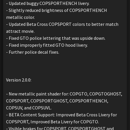
- Updated buggy COPSPORTHENCH livery.
- Slightly reduced brightness of COPSPORTHENCH
metallic color.
- Updated Beta Cross COPSPORT colors to better match
attract movie.
- Fixed GTO police lettering that was upside down.
- Fixed improperly fitted GTO hood livery.
- Further police decal fixes.
Version 2.0.0:
- New metallic paint shader for: COPGTO, COPGTOGHOST,
COPSPORT, COPSPORTGHOST, COPSPORTHENCH,
COPSUV, and COPSUVL.
- BETA Content Support: Improved Beta Cross Livery for
COPSPORT, Improved Beta Livery for COPGTO.
- Visible brakes for COPSPORT, COPSPORTGHOST and