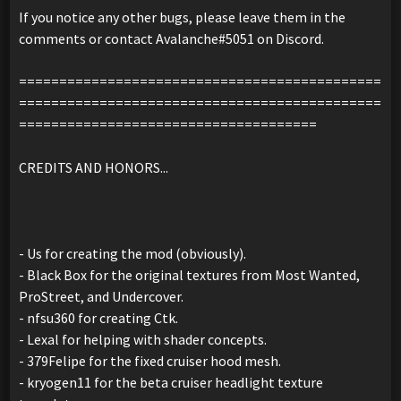
If you notice any other bugs, please leave them in the
comments or contact Avalanche#5051 on Discord.
=============================================
=============================================
=====================================
CREDITS AND HONORS...
- Us for creating the mod (obviously).
- Black Box for the original textures from Most Wanted,
ProStreet, and Undercover.
- nfsu360 for creating Ctk.
- Lexal for helping with shader concepts.
- 379Felipe for the fixed cruiser hood mesh.
- kryogen11 for the beta cruiser headlight texture