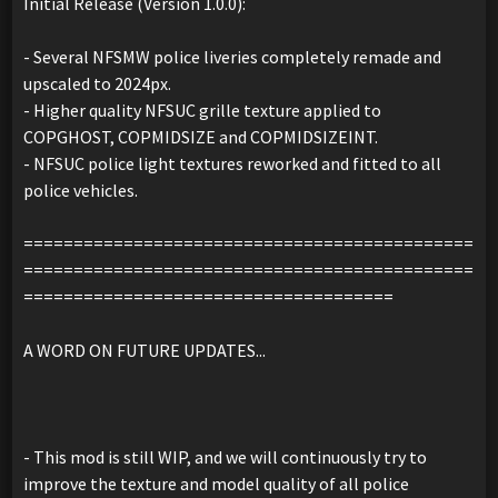
Initial Release (Version 1.0.0):
- Several NFSMW police liveries completely remade and
upscaled to 2024px.
- Higher quality NFSUC grille texture applied to
COPGHOST, COPMIDSIZE and COPMIDSIZEINT.
- NFSUC police light textures reworked and fitted to all
police vehicles.
=============================================
=============================================
=====================================
A WORD ON FUTURE UPDATES...
- This mod is still WIP, and we will continuously try to
improve the texture and model quality of all police