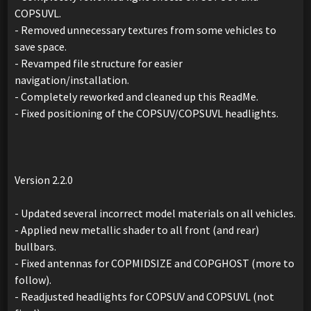
COPSUVL.
- Removed unnecessary textures from some vehicles to
save space.
- Revamped file structure for easier
navigation/installation.
- Completely reworked and cleaned up this ReadMe.
- Fixed positioning of the COPSUV/COPSUVL headlights.
Version 2.2.0
- Updated several incorrect model materials on all vehicles.
- Applied new metallic shader to all front (and rear)
bullbars.
- Fixed antennas for COPMIDSIZE and COPGHOST (more to
follow).
- Readjusted headlights for COPSUV and COPSUVL (not