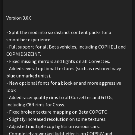
Version 3.0.0
- Split the mod into six distinct content packs for a
smoother experience.
- Full support for all Beta vehicles, including COPHELI and
COPMIDSIZEINT.
- Fixed missing mirrors and lights on all Corvettes.
- Added several optional textures (such as restored navy
blue unmarked units).
- New optional fonts for a blockier and more aggressive
look.
- Added racer quality rims to all Corvettes and GTOs,
including C6R rims for Cross.
- Fixed broken texture mapping on Beta COPGTO.
- Slightly increased resolution on some textures.
- Adjusted multiple cop lights on various cars.
- Completely reworked light effects on COPSUV and