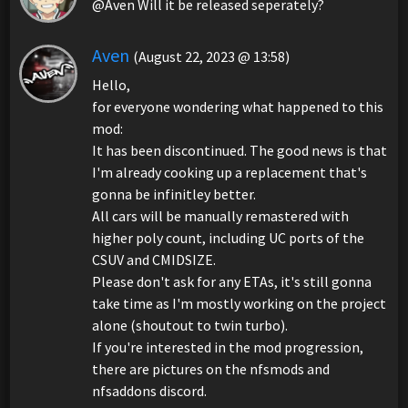
@Aven Will it be released seperately?
Aven
(August 22, 2023 @ 13:58)
Hello,
for everyone wondering what happened to this
mod:
It has been discontinued. The good news is that
I'm already cooking up a replacement that's
gonna be infinitley better.
All cars will be manually remastered with
higher poly count, including UC ports of the
CSUV and CMIDSIZE.
Please don't ask for any ETAs, it's still gonna
take time as I'm mostly working on the project
alone (shoutout to twin turbo).
If you're interested in the mod progression,
there are pictures on the nfsmods and
nfsaddons discord.