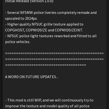
Initial Release (Version 1.0.0):
- Several NFSMW police liveries completely remade and
upscaled to 2024px.
- Higher quality NFSUC grille texture applied to
COPGHOST, COPMIDSIZE and COPMIDSIZEINT.
- NFSUC police light textures reworked and fitted to all
police vehicles.
=============================================
=============================================
=====================================
A WORD ON FUTURE UPDATES...
- This mod is still WIP, and we will continuously try to
improve the texture and model quality of all police