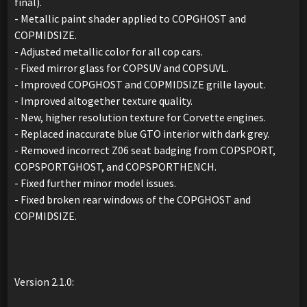
final).
- Metallic paint shader applied to COPGHOST and
COPMIDSIZE.
- Adjusted metallic color for all cop cars.
- Fixed mirror glass for COPSUV and COPSUVL.
- Improved COPGHOST and COPMIDSIZE grille layout.
- Improved altogether texture quality.
- New, higher resolution texture for Corvette engines.
- Replaced inaccurate blue GTO interior with dark grey.
- Removed incorrect Z06 seat badging from COPSPORT,
COPSPORTGHOST, and COPSPORTHENCH.
- Fixed further minor model issues.
- Fixed broken rear windows of the COPGHOST and
COPMIDSIZE.
Version 2.1.0: