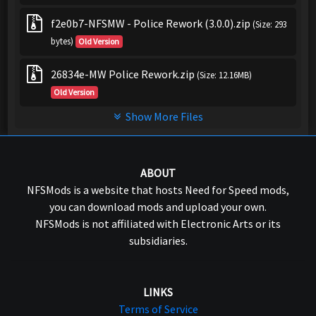
f2e0b7-NFSMW - Police Rework (3.0.0).zip
(Size: 293
bytes)
Old Version
26834e-MW Police Rework.zip
(Size: 12.16MB)
Old Version
Show More Files
ABOUT
NFSMods is a website that hosts Need for Speed mods,
you can download mods and upload your own.
NFSMods is not affiliated with Electronic Arts or its
subsidiaries.
LINKS
Terms of Service