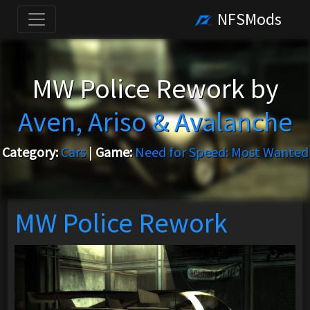
NFSMods
MW Police Rework by
Aven, Ariso & Avalanche
Category:
Cars
|
Game:
Need for Speed: Most Wanted
MW Police Rework