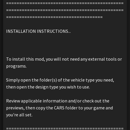
=============================================
=============================================
=====================================
INSTALLATION INSTRUCTIONS...
To install this mod, you will not need any external tools or
programs.
Simply open the folder(s) of the vehicle type you need,
then open the design type you wish to use.
Review applicable information and/or check out the
previews, then copy the CARS folder to your game and
you're all set.
=============================================