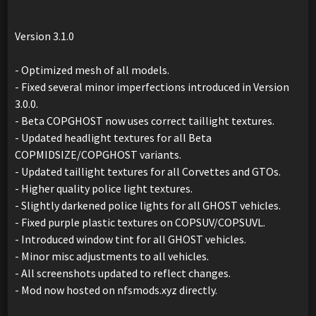
Version 3.1.0
- Optimized mesh of all models.
- Fixed several minor imperfections introduced in Version
3.0.0.
- Beta COPGHOST now uses correct taillight textures.
- Updated headlight textures for all Beta
COPMIDSIZE/COPGHOST variants.
- Updated taillight textures for all Corvettes and GTOs.
- Higher quality police light textures.
- Slightly darkened police lights for all GHOST vehicles.
- Fixed purple plastic textures on COPSUV/COPSUVL.
- Introduced window tint for all GHOST vehicles.
- Minor misc adjustments to all vehicles.
- All screenshots updated to reflect changes.
- Mod now hosted on nfsmods.xyz directly.