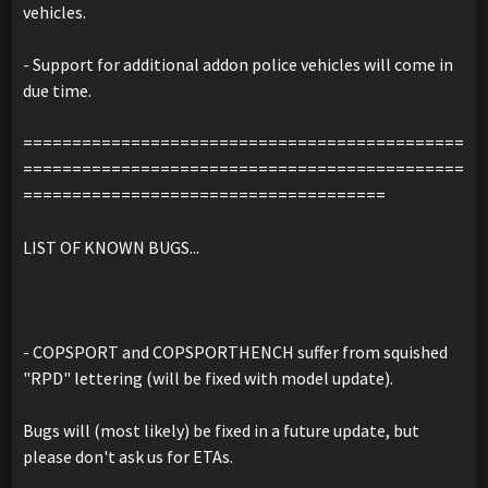
vehicles.
- Support for additional addon police vehicles will come in
due time.
=============================================
=============================================
=====================================
LIST OF KNOWN BUGS...
- COPSPORT and COPSPORTHENCH suffer from squished
"RPD" lettering (will be fixed with model update).
Bugs will (most likely) be fixed in a future update, but
please don't ask us for ETAs.