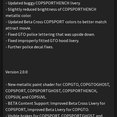
- Updated buggy COPSPORTHENCH livery.
- Slightly reduced brightness of COPSPORTHENCH
metallic color.
- Updated Beta Cross COPSPORT colors to better match
attract movie.
- Fixed GTO police lettering that was upside down.
- Fixed improperly fitted GTO hood livery.
- Further police decal fixes.
Version 2.0.0:
- New metallic paint shader for: COPGTO, COPGTOGHOST,
COPSPORT, COPSPORTGHOST, COPSPORTHENCH,
COPSUV, and COPSUVL.
- BETA Content Support: Improved Beta Cross Livery for
COPSPORT, Improved Beta Livery for COPGTO.
- Visible brakes for COPSPORT, COPSPORTGHOST and