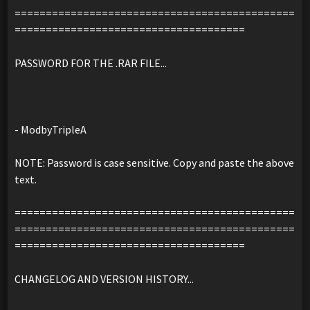
=============================================
=====================================
PASSWORD FOR THE .RAR FILE...
- ModbyTripleA
NOTE: Password is case sensitive. Copy and paste the above
text.
=============================================
=============================================
=====================================
CHANGELOG AND VERSION HISTORY...