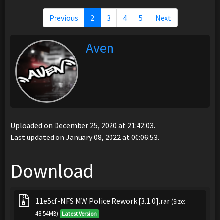
Previous
2
3
4
5
Next
Aven
Uploaded on December 25, 2020 at 21:42:03.
Last updated on January 08, 2022 at 00:06:53.
Download
11e5cf-NFS MW Police Rework [3.1.0].rar
(Size:
48.54MB)
Latest Version