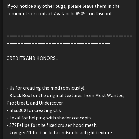
If you notice any other bugs, please leave them in the
comments or contact Avalanche#5051 on Discord.
=============================================
=============================================
=====================================
CREDITS AND HONORS...
- Us for creating the mod (obviously).
- Black Box for the original textures from Most Wanted,
ProStreet, and Undercover.
- nfsu360 for creating Ctk.
- Lexal for helping with shader concepts.
- 379Felipe for the fixed cruiser hood mesh.
- kryogen11 for the beta cruiser headlight texture