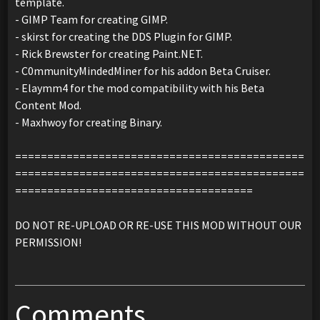
template.
- GIMP Team for creating GIMP.
- skirst for creating the DDS Plugin for GIMP.
- Rick Brewster for creating Paint.NET.
- C0mmunityMindedMiner for his addon Beta Cruiser.
- Elaymm4 for the mod compatibility with his Beta
Content Mod.
- Maxhwoy for creating Binary.
=============================================
=============================================
=====================================
DO NOT RE-UPLOAD OR RE-USE THIS MOD WITHOUT OUR
PERMISSION!
Comments