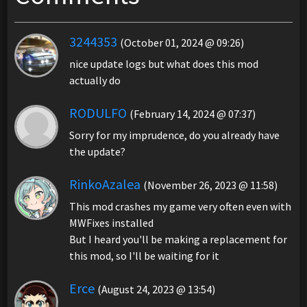
3244353
(October 01, 2024 @ 09:26)
nice update logs but what does this mod
actually do
RODULFO
(February 14, 2024 @ 07:37)
Sorry for my imprudence, do you already have
the update?
RinkoAzalea
(November 26, 2023 @ 11:58)
This mod crashes my game very often even with
MWFixes installed
But I heard you'll be making a replacement for
this mod, so I'll be waiting for it
Erce
(August 24, 2023 @ 13:54)