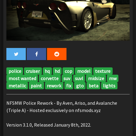
police
cruiser
hq
hd
cop
model
texture
most wanted
corvette
suv
suvl
midsize
mw
metallic
paint
rework
fix
gto
beta
lights
NFSMW Police Rework - By Aven, Ariso, and Avalanche
(Triple A) - Hosted exclusively on nfsmods.xyz
Version 3.1.0, Released January 8th, 2022.