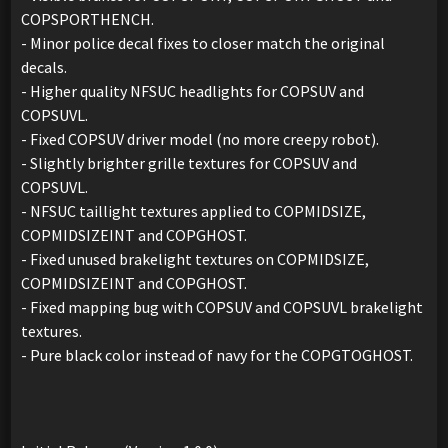
COPSPORTHENCH.
- Minor police decal fixes to closer match the original
decals.
- Higher quality NFSUC headlights for COPSUV and
COPSUVL.
- Fixed COPSUV driver model (no more creepy robot).
- Slightly brighter grille textures for COPSUV and
COPSUVL.
- NFSUC taillight textures applied to COPMIDSIZE,
COPMIDSIZEINT and COPGHOST.
- Fixed unused brakelight textures on COPMIDSIZE,
COPMIDSIZEINT and COPGHOST.
- Fixed mapping bug with COPSUV and COPSUVL brakelight
textures.
- Pure black color instead of navy for the COPGTOGHOST.