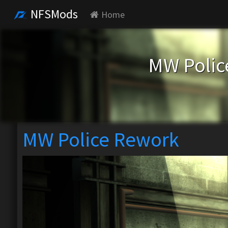
NFSMods
Home
MW Polic
MW Police Rework