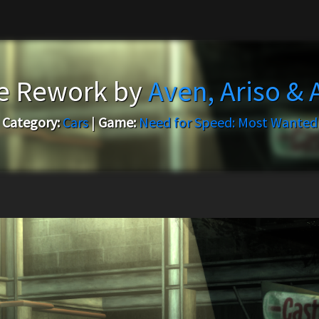
e Rework by
Aven, Ariso &
Category:
Cars
|
Game:
Need for Speed: Most Wanted