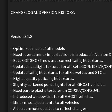
============================================
CHANGELOG AND VERSION HISTORY...
Version 3.1.0
- Optimized mesh of all models.
- Fixed several minor imperfections introduced in Version 3.
- Beta COPGHOST now uses correct taillight textures.
- Updated headlight textures for all Beta COPMIDSIZE/CO
- Updated taillight textures for all Corvettes and GTOs.
- Higher quality police light textures.
- Slightly darkened police lights for all GHOST vehicles.
- Fixed purple plastic textures on COPSUV/COPSUVL.
- Introduced window tint for all GHOST vehicles.
- Minor misc adjustments to all vehicles.
- All screenshots updated to reflect changes.