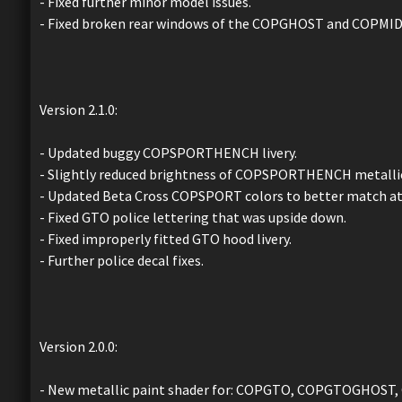
- Fixed further minor model issues.
- Fixed broken rear windows of the COPGHOST and COPMID
Version 2.1.0:
- Updated buggy COPSPORTHENCH livery.
- Slightly reduced brightness of COPSPORTHENCH metallic
- Updated Beta Cross COPSPORT colors to better match at
- Fixed GTO police lettering that was upside down.
- Fixed improperly fitted GTO hood livery.
- Further police decal fixes.
Version 2.0.0:
- New metallic paint shader for: COPGTO, COPGTOGHO