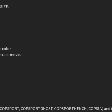
SIZE.
 color.
tract movie.
ST, COPSPORT, COPSPORTGHOST, COPSPORTHENCH, COPSUV, and 