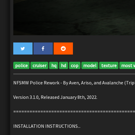
police
cruiser
hq
hd
cop
model
texture
most 
NFSMW Police Rework - By Aven, Ariso, and Avalanche (Tripl
Version 3.1.0, Released January 8th, 2022.
============================================
INSTALLATION INSTRUCTIONS...