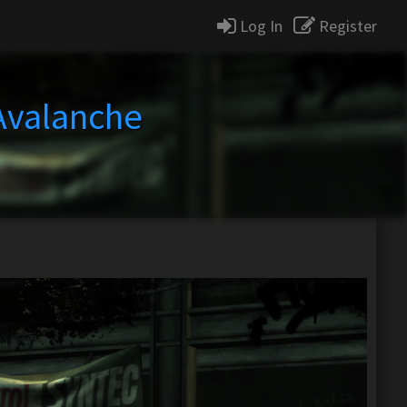
Log In
Register
 Avalanche