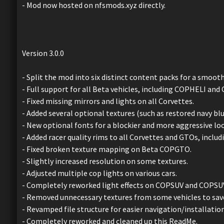
- Mod now hosted on nfsmods.xyz directly.
Version 3.0.0
- Split the mod into six distinct content packs for a smoot
- Full support for all Beta vehicles, including COPHELI an
- Fixed missing mirrors and lights on all Corvettes.
- Added several optional textures (such as restored navy bl
- New optional fonts for a blockier and more aggressive loo
- Added racer quality rims to all Corvettes and GTOs, includ
- Fixed broken texture mapping on Beta COPGTO.
- Slightly increased resolution on some textures.
- Adjusted multiple cop lights on various cars.
- Completely reworked light effects on COPSUV and COPSU
- Removed unnecessary textures from some vehicles to sav
- Revamped file structure for easier navigation/installation
- Completely reworked and cleaned up this ReadMe.