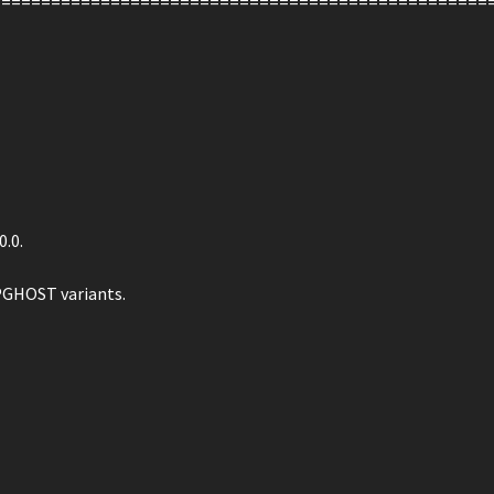
==================================================
0.0.
PGHOST variants.