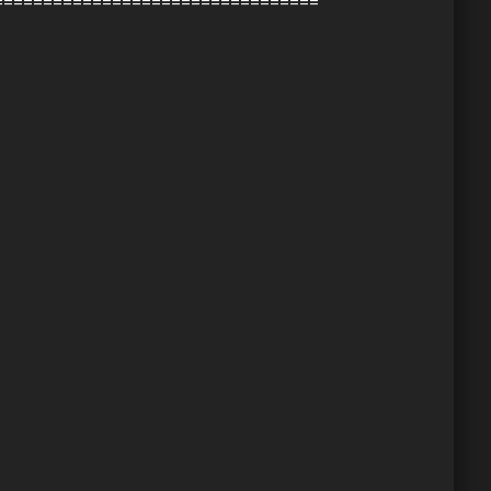
=================================