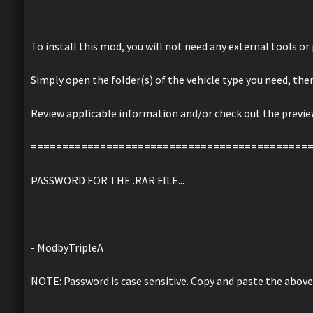
To install this mod, you will not need any external tools o
Simply open the folder(s) of the vehicle type you need, the
Review applicable information and/or check out the preview
============================================
PASSWORD FOR THE .RAR FILE...
- ModbyTripleA
NOTE: Password is case sensitive. Copy and paste the above