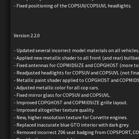
- Fixed positioning of the COPSUV/COPSUVL headlights.
Version 2.2.0
- Updated several incorrect model materials on all vehicles
- Applied new metallic shader to all front (and rear) bullbar
- Fixed antennas for COPMIDSIZE and COPGHOST (more to 
- Readjusted headlights for COPSUV and COPSUVL (not final
- Metallic paint shader applied to COPGHOST and COPMIDS
- Adjusted metallic color for all cop cars.
- Fixed mirror glass for COPSUV and COPSUVL.
- Improved COPGHOST and COPMIDSIZE grille layout.
- Improved altogether texture quality.
- New, higher resolution texture for Corvette engines.
- Replaced inaccurate blue GTO interior with dark grey.
- Removed incorrect Z06 seat badging from COPSPORT