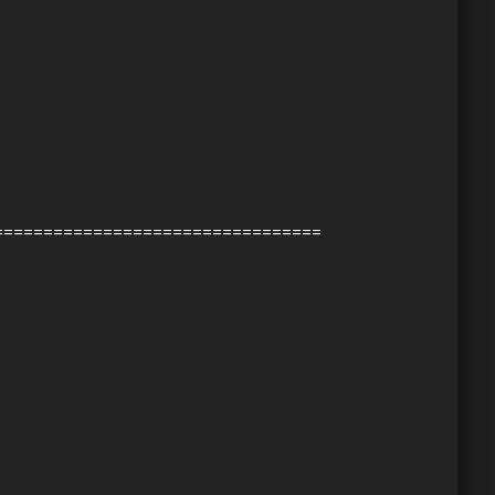
=================================