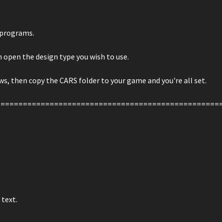
r programs.
n open the design type you wish to use.
s, then copy the CARS folder to your game and you're all set.
==================================================
 text.