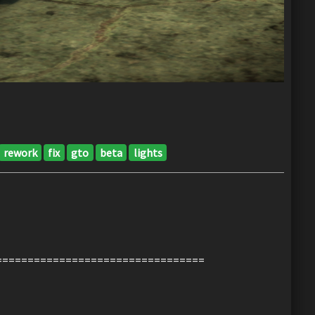
rework
fix
gto
beta
lights
=================================