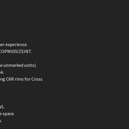
her experience.
d COPMIDSIZEINT.
ue unmarked units).
k.
ing C6R rims for Cross.
VL.
e space.
.