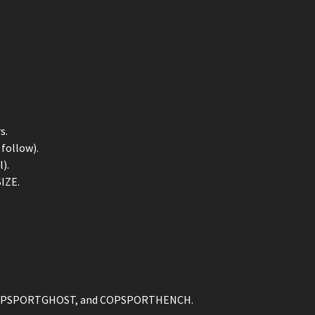
.
s.
follow).
).
IZE.
, COPSPORTGHOST, and COPSPORTHENCH.