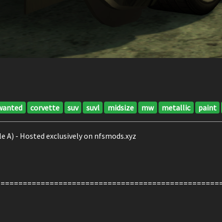
wanted
corvette
suv
suvl
midsize
mw
metallic
paint
e A) - Hosted exclusively on nfsmods.xyz
==================================================