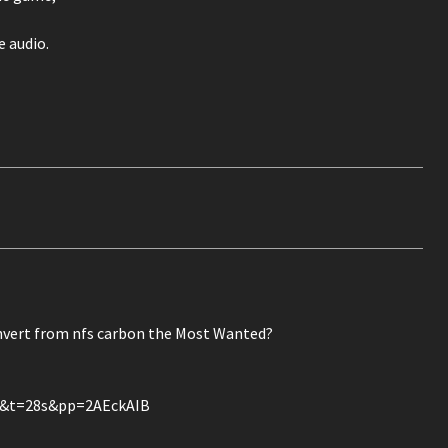
 audio.
rt from nfs carbon the Most Wanted?
k&t=28s&pp=2AEckAIB