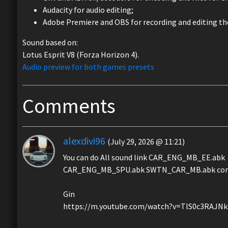
Audacity for audio editing;
Adobe Premiere and OBS for recording and editing the
Sound based on:
Lotus Esprit V8 (Forza Horizon 4).
Audio preview for both games presets
Comments
alexdivi96
(July 29, 2026 @ 11:21)
You can do All sound link CAR_ENG_MB_EE.abk
CAR_ENG_MB_SPU.abk SWTN_CAR_MB.abk conve
Gin
https://m.youtube.com/watch?v=TlS0c3RAJN