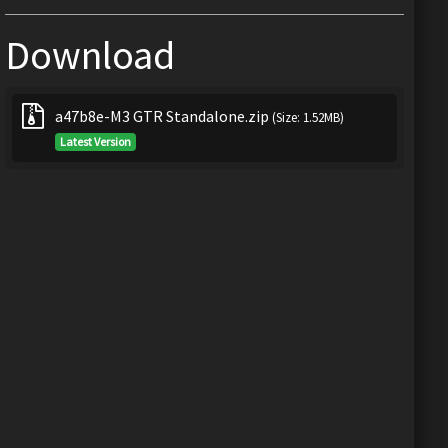
Download
a47b8e-M3 GTR Standalone.zip
(Size: 1.52MB)
Latest Version