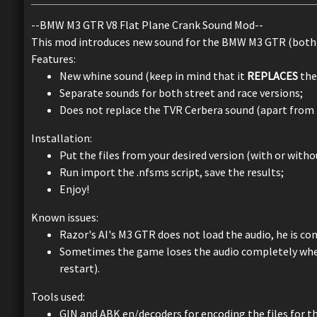
--BMW M3 GTR V8 Flat Plane Crank Sound Mod--
This mod introduces new sound for the BMW M3 GTR (both s
Features:
New whine sound (keep in mind that it
REPLACES
the 
Separate sounds for both street and race versions;
Does not replace the TVR Cerbera sound (apart from t
Installation:
Put the files from your desired version (with or with
Run import the .nfsms script, save the results;
Enjoy!
Known issues:
Razor's AI's M3 GTR does not load the audio, he is co
Sometimes the game loses the audio completely when 
restart).
Tools used:
GIN and ABK en/decoders for encoding the files for t