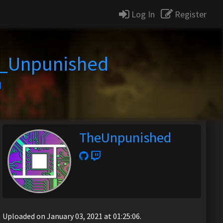
Log In
Register
_Unpunished
d
TheUnpunished
Uploaded on January 03, 2021 at 01:25:06.