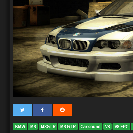
BMW
M3
M3GTR
M3 GTR
Car sound
V8
V8 FPC