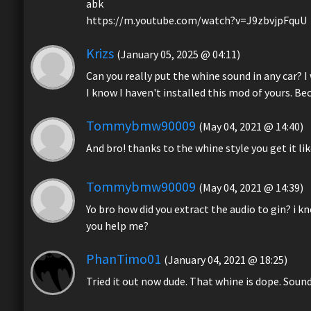
abk
https://m.youtube.com/watch?v=J9zbvjpFquU
Krizs
(January 05, 2025 @ 04:11)
Can you really put the whine sound in any car? 
I know I haven't installed this mod of yours. Be
Tommybmw90009
(May 04, 2021 @ 14:40)
And bro! thanks to the whine style you get it lik
Tommybmw90009
(May 04, 2021 @ 14:39)
Yo bro how did you extract the audio to gin? i k
you help me?
PhanTimo01
(January 04, 2021 @ 18:25)
Tried it out now dude. That whine is dope. Sound