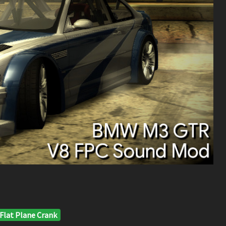
Flat Plane Crank