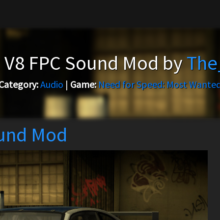
 V8 FPC Sound Mod by
The
Category:
Audio
|
Game:
Need for Speed: Most Wante
und Mod