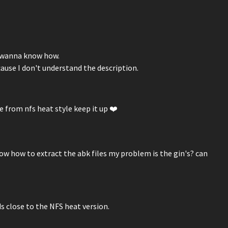
I wanna know how.
cause I don't understand the description.
e from nfs heat style keep it up ❤️
now how to extract the abk files my problem is the gin's? can
s close to the NFS heat version.