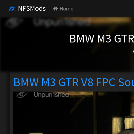
NFSMods
Home
BMW M3 GTR
BMW M3 GTR V8 FPC So