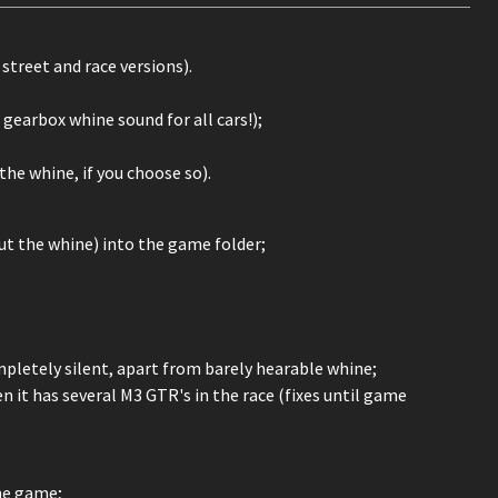
treet and race versions).
gearbox whine sound for all cars!);
he whine, if you choose so).
out the whine) into the game folder;
mpletely silent, apart from barely hearable whine;
it has several M3 GTR's in the race (fixes until game
he game;