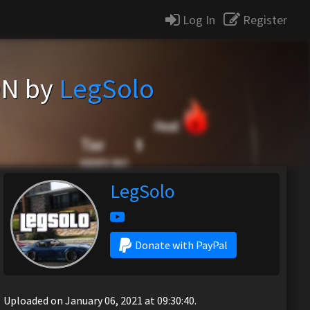
Log In
Register
ON by
LegSolo
LegSolo
Donate with PayPal
Uploaded on January 06, 2021 at 09:30:40.