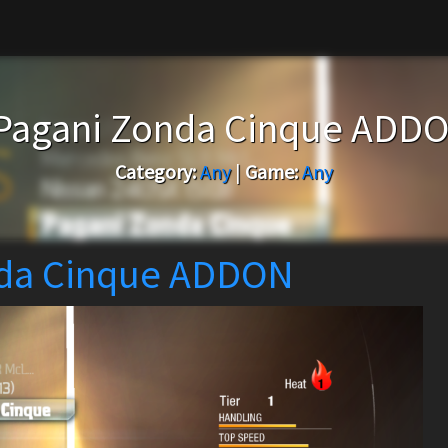
Pagani Zonda Cinque ADD
Category:
Any
|
Game:
Any
nda Cinque ADDON