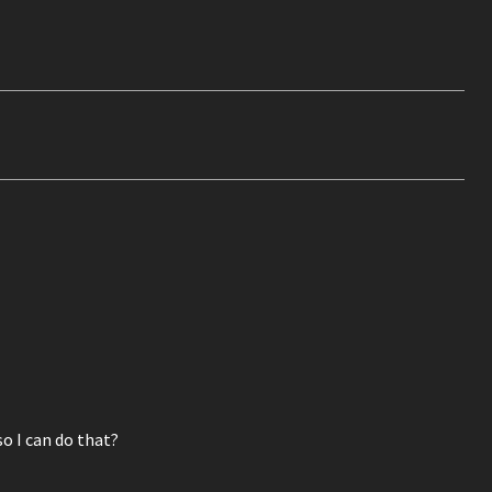
o I can do that?