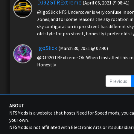
DJ92GTRExtreme
(April 06, 2021 @ 08:41)
@IgoSlick NFS Undercover is very confuse in s
zones,and for some reasons the sky rotation in zo
sky configuration in pro street has different 
old style for pro street, honestly i prefer old st
IgoSlick
(March 30, 2021 @ 02:40)
@DJ92GTRExtreme Ok. When I installed this mod i
Honestly.
Previous
ABOUT
NFSMods is a website that hosts Need for Speed mods, you 
your own.
NFSMods is not affiliated with Electronic Arts or its subsidiari