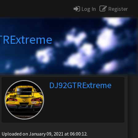
Log In
Register
TRExtreme
DJ92GTRExtreme
Uploaded on January 09, 2021 at 06:00:12.