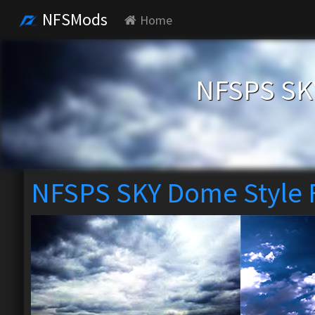
NFSMods
Home
NFSPS SKY
NFSPS SKY Dome Style 