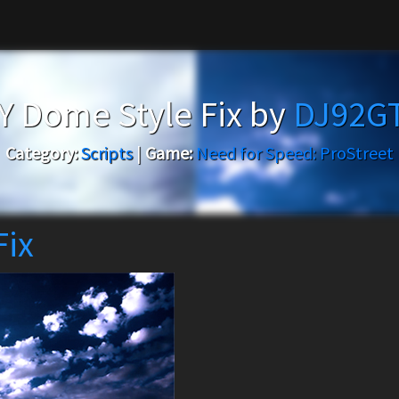
 Dome Style Fix by
DJ92G
Category:
Scripts
|
Game:
Need for Speed: ProStreet
Fix