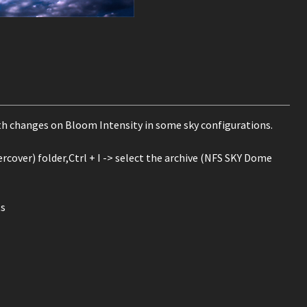
th changes on Bloom Intensity in some sky configurations.
cover) folder,Ctrl + I -> select the archive (NFS SKY Dome
ts