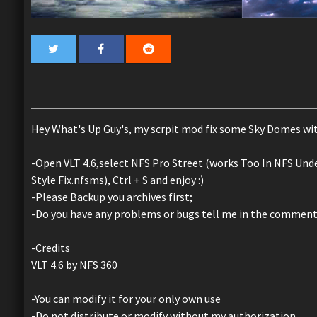
Hey What's Up Guy's, my scrpit mod fix some Sky Domes wi
-Open VLT 4.6,select NFS Pro Street (works Too In NFS Under
Style Fix.nfsms), Ctrl + S and enjoy :)
-Please Backup you archives first;
-Do you have any problems or bugs tell me in the commen
-Credits
VLT 4.6 by NFS 360
-You can modify it for your only own use
-Do not distribute or modify without my authorization