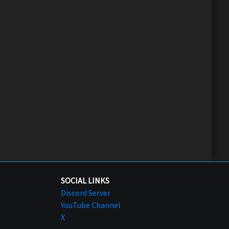
SOCIAL LINKS
Discord Server
YouTube Channel
X