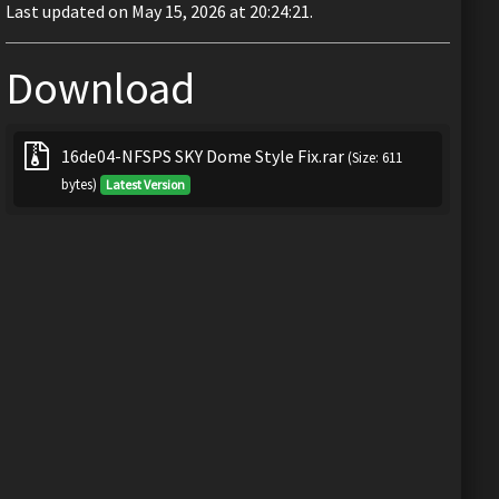
Last updated on May 15, 2026 at 20:24:21.
Download
16de04-NFSPS SKY Dome Style Fix.rar
(Size: 611
bytes)
Latest Version