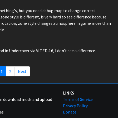
omething's, but you need debug map to change correct
ne style is different, is very hard to see difference because
sky rotation, zone style changes atmosphere in game more than
yle
n Undercover via VLTED 4.6, I don't see a difference.
1
2
Next
LINKS
can download mods and upload
Terms of Service
Privacy Policy
es.
Donate