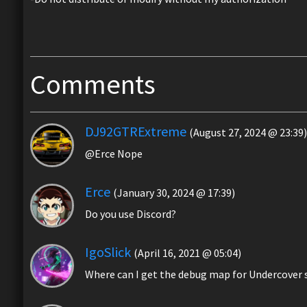
Comments
DJ92GTRExtreme
(August 27, 2024 @ 23:39)
@Erce Nope
Erce
(January 30, 2024 @ 17:39)
Do you use Discord?
IgoSlick
(April 16, 2021 @ 05:04)
Where can I get the debug map for Undercover s