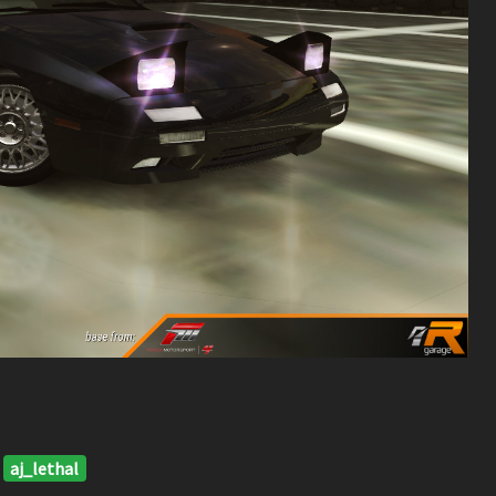
aj_lethal