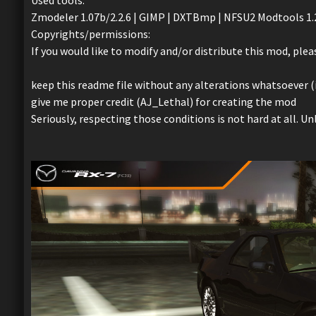
Used tools:
Zmodeler 1.07b/2.2.6 | GIMP | DXTBmp | NFSU2 Modtools 1.2 
Copyrights/permissions:
If you would like to modify and/or distribute this mod, plea
keep this readme file without any alterations whatsoever (i
give me proper credit (AJ_Lethal) for creating the mod
Seriously, respecting those conditions is not hard at all. U