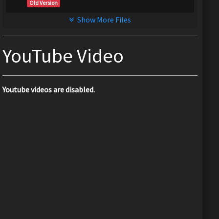
Old Version
Show More Files
YouTube Video
Youtube videos are disabled.