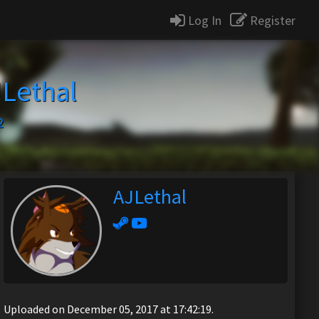
Log In
Register
Lethal
2
AJLethal
Uploaded on December 05, 2017 at 17:42:19.