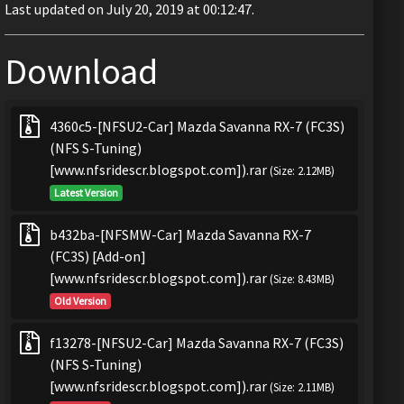
Last updated on July 20, 2019 at 00:12:47.
Download
4360c5-[NFSU2-Car] Mazda Savanna RX-7 (FC3S)
(NFS S-Tuning)
[www.nfsridescr.blogspot.com]).rar
(Size: 2.12MB)
Latest Version
b432ba-[NFSMW-Car] Mazda Savanna RX-7
(FC3S) [Add-on]
[www.nfsridescr.blogspot.com]).rar
(Size: 8.43MB)
Old Version
f13278-[NFSU2-Car] Mazda Savanna RX-7 (FC3S)
(NFS S-Tuning)
[www.nfsridescr.blogspot.com]).rar
(Size: 2.11MB)