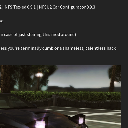
| NFS Tex-ed 0.9.1 | NFSU2 Car Configurator 0.9.3
se:
n case of just sharing this mod around)
nless you're terminally dumb or a shameless, talentless hack.