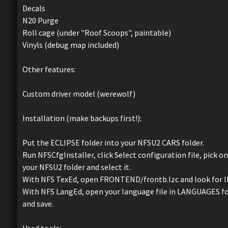
Decals
N20 Purge
Roll cage (under "Roof Scoops", paintable)
Vinyls (debug map included)
Other features:
Custom driver model (werewolf)
Installation (make backups first!):
Put the ECLIPSE folder into your NFSU2 CARS folder.
Run NFSCfgInstaller, click Select configuration file, pick on
your NFSU2 folder and select it.
With NFS TexEd, open FRONTEND/frontb.lzc and look for ID 
With NFS LangEd, open your language file in LANGUAGES fold
and save.