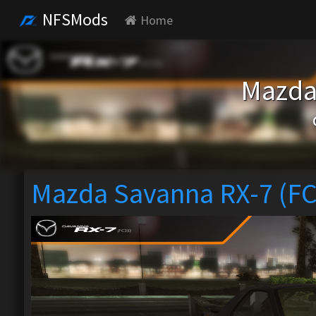
NFSMods
Home
Mazda
Mazda Savanna RX-7 (F