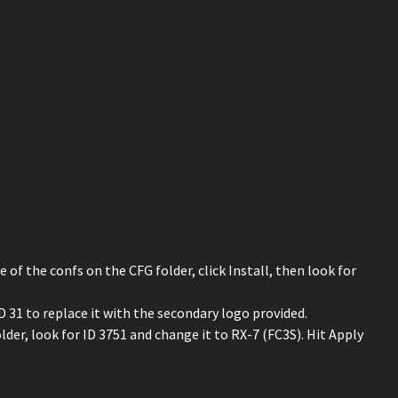
e of the confs on the CFG folder, click Install, then look for
31 to replace it with the secondary logo provided.
er, look for ID 3751 and change it to RX-7 (FC3S). Hit Apply