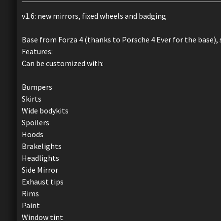
v1.6: new mirrors, fixed wheels and badging
Base from Forza 4 (thanks to Porsche 4 Ever for the base),
Features:
Can be customized with:
Bumpers
Skirts
Wide bodykits
Spoilers
Hoods
Brakelights
Headlights
Side Mirror
Exhaust tips
Rims
Paint
Window tint