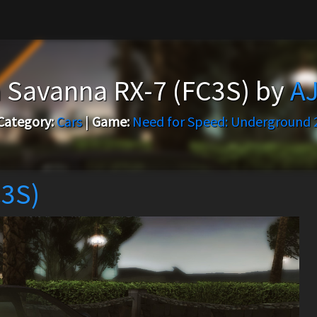
 Savanna RX-7 (FC3S) by
AJ
Category:
Cars
|
Game:
Need for Speed: Underground 
C3S)