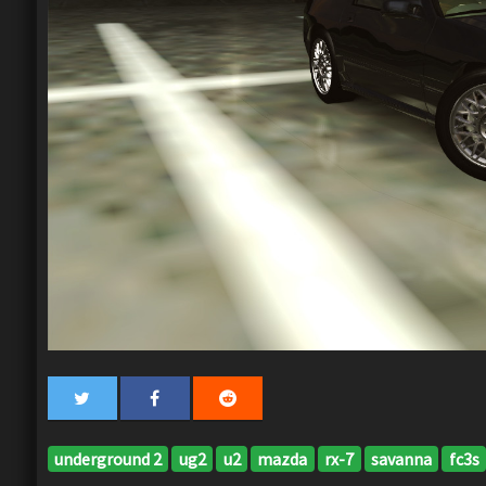
underground 2
ug2
u2
mazda
rx-7
savanna
fc3s