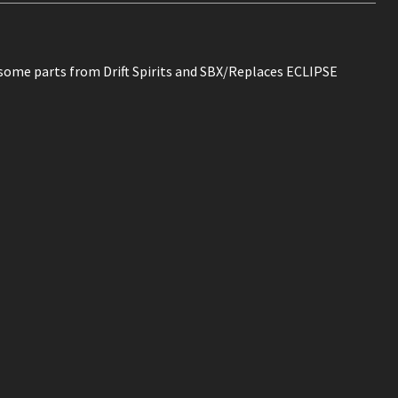
 some parts from Drift Spirits and SBX/Replaces ECLIPSE