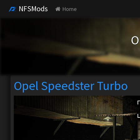
NFSMods
Home
O
Opel Speedster Turbo