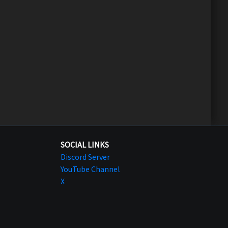
SOCIAL LINKS
Discord Server
YouTube Channel
X