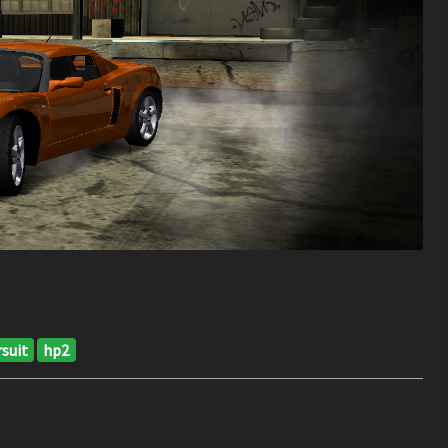
suit
hp2