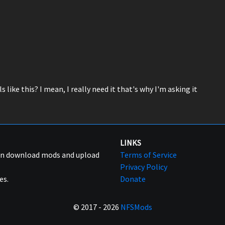
 like this? I mean, I really need it that's why I'm asking it
LINKS
can download mods and upload
Terms of Service
Privacy Policy
es.
Donate
© 2017 - 2026
NFSMods