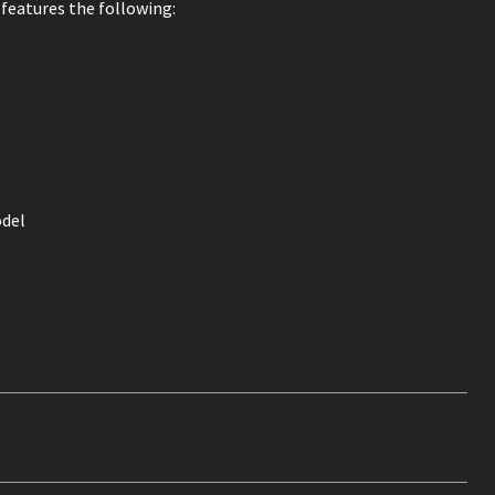
 features the following:
del