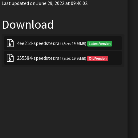
Last updated on June 29, 2022 at 09:46:02.
Download
4ee21d-speedster.rar
(Size: 19.96MB)
Latest Version
255584-speedster.rar
(Size: 19.96MB)
Old Version