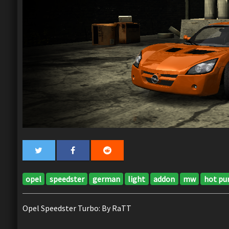
opel
speedster
german
light
addon
mw
hot pur
Opel Speedster Turbo: By RaTT