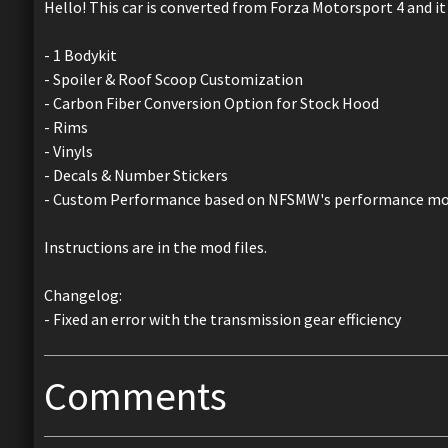
Hello! This car is converted from Forza Motorsport 4 and it
- 1 Bodykit
- Spoiler & Roof Scoop Customization
- Carbon Fiber Conversion Option for Stock Hood
- Rims
- Vinyls
- Decals & Number Stickers
- Custom Performance based on NFSMW's performance mo
Instructions are in the mod files.
Changelog:
- Fixed an error with the transmission gear efficiency
Comments