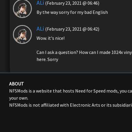
ALi
(February 23, 2021 @ 06:46)
By the way sorry for my bad English
ALi
(February 23, 2021 @ 06:42)
Wow. it's nice!
Can I ask a question? How can I made 1024x vinyls
here. Sorry
ABOUT
NFSMods is a website that hosts Need for Speed mods, you 
your own.
NFSMods is not affiliated with Electronic Arts or its subsidiari