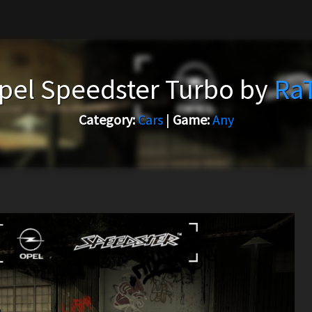
pel Speedster Turbo by
Ra
Category:
Cars
|
Game:
Any