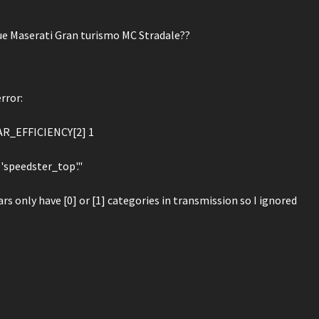
e Maserati Gran turismo MC Stradale??
rror:
AR_EFFICIENCY[2] 1
'speedster_top'."
ars only have [0] or [1] categories in transmission so I ignored