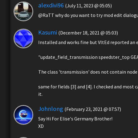
alexdivi96
(July 11, 2023 @ 05:05)
@RaTT why do you want to try mod edit dialogu
Kasumi
(December 18, 2021 @ 05:03)
Installed and works fine but VltEd reported an e
"update_field_transmission speedster_top GE
The class 'transmission' does not contain node 
same for fields [3] and [4]. I checked and most c
it.
Johnlong
(February 23, 2021 @ 07:57)
Say Hi For Elise's Germany Brother!
XD