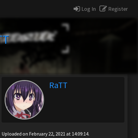
Log In
Register
TT
RaTT
Uploaded on February 22, 2021 at 14:09:14.