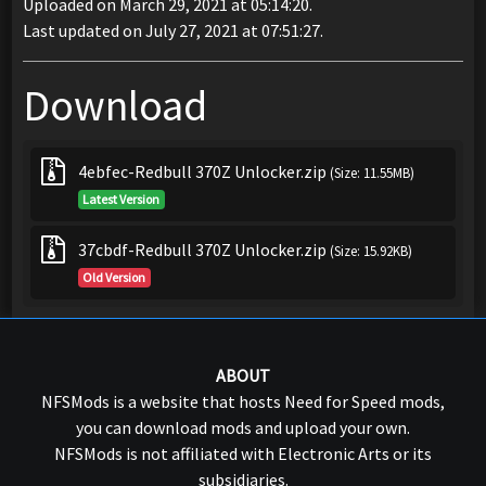
Uploaded on March 29, 2021 at 05:14:20.
Last updated on July 27, 2021 at 07:51:27.
Download
4ebfec-Redbull 370Z Unlocker.zip
(Size: 11.55MB)
Latest Version
37cbdf-Redbull 370Z Unlocker.zip
(Size: 15.92KB)
Old Version
ABOUT
NFSMods is a website that hosts Need for Speed mods,
you can download mods and upload your own.
NFSMods is not affiliated with Electronic Arts or its
subsidiaries.