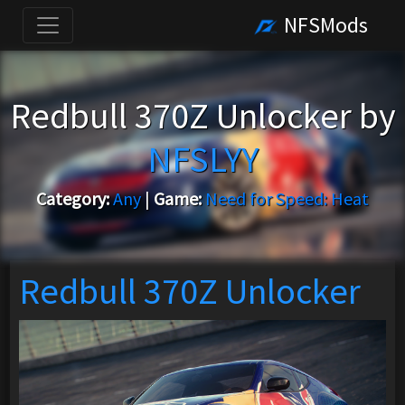
NFSMods
Redbull 370Z Unlocker by
NFSLYY
Category:
Any
|
Game:
Need for Speed: Heat
Redbull 370Z Unlocker