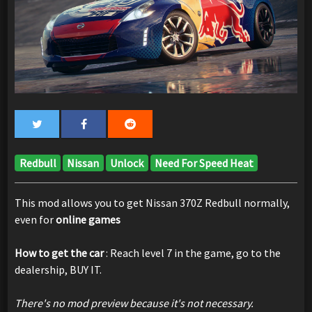
Redbull
Nissan
Unlock
Need For Speed Heat
This mod allows you to get Nissan 370Z Redbull normally,
even for
online games
How to get the car
: Reach level 7 in the game, go to the
dealership, BUY IT.
There's no mod preview because it's not necessary.