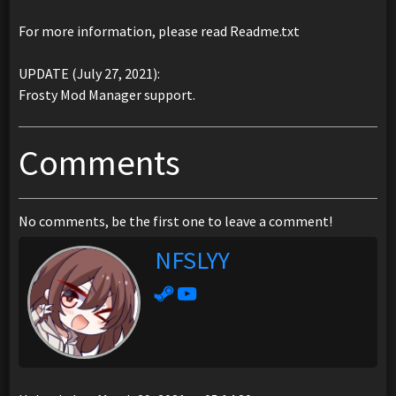
For more information, please read Readme.txt
UPDATE (July 27, 2021):
Frosty Mod Manager support.
Comments
No comments, be the first one to leave a comment!
NFSLYY