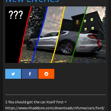
1-You should get the car itself first =
https://www.nfsaddons.com/downloads/nfsmw/cars/ford/