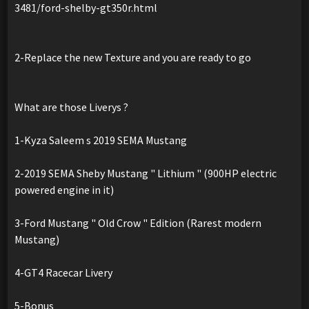
3481/ford-shelby-gt350r.html
2-Replace the new Texture and you are ready to go
What are those Liverys ?
1-Kyza Saleem s 2019 SEMA Mustang
2-2019 SEMA Sheby Mustang " Lithium " (900HP electric
powered engine in it)
3-Ford Mustang " Old Crow " Edition (Rarest modern
Mustang)
4-GT4 Racecar Livery
5-Bonus