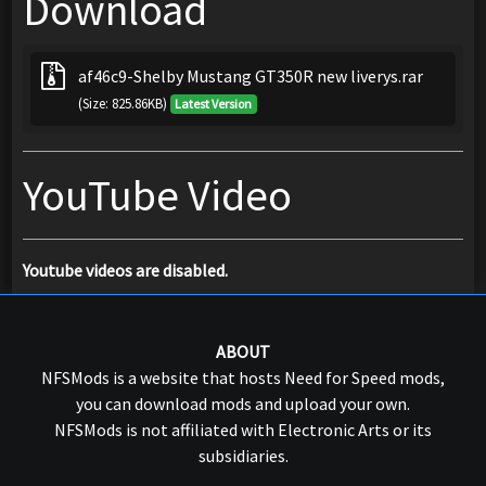
Download
af46c9-Shelby Mustang GT350R new liverys.rar
(Size: 825.86KB)
Latest Version
YouTube Video
Youtube videos are disabled.
ABOUT
NFSMods is a website that hosts Need for Speed mods,
you can download mods and upload your own.
NFSMods is not affiliated with Electronic Arts or its
subsidiaries.