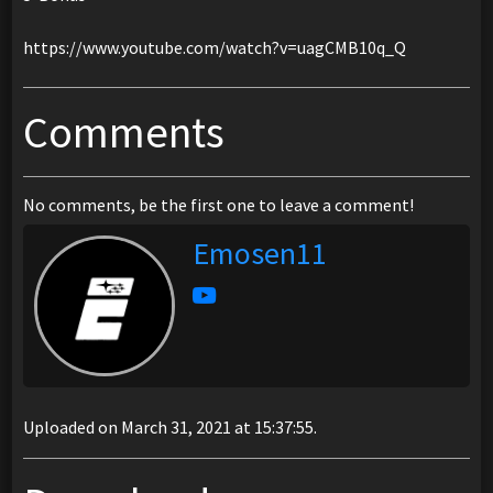
https://www.youtube.com/watch?v=uagCMB10q_Q
Comments
No comments, be the first one to leave a comment!
Emosen11
Uploaded on March 31, 2021 at 15:37:55.