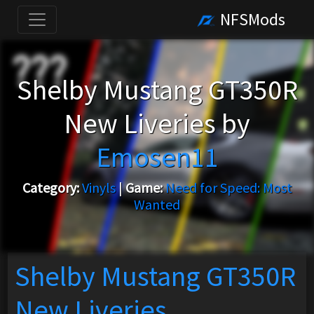
NFSMods
Shelby Mustang GT350R
New Liveries by
Emosen11
Category:
Vinyls
|
Game:
Need for Speed: Most
Wanted
Shelby Mustang GT350R
New Liveries