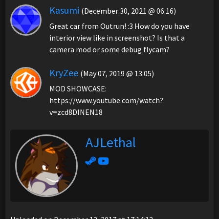
Kasumi
(December 30, 2021 @ 06:16)
Great car from Outrun! :3 How do you have
interior view like in screenshot? Is that a
camera mod or some debug flycam?
KryZee
(May 07, 2019 @ 13:05)
MOD SHOWCASE:
https://www.youtube.com/watch?
v=zcd8DINEN18
AJLethal