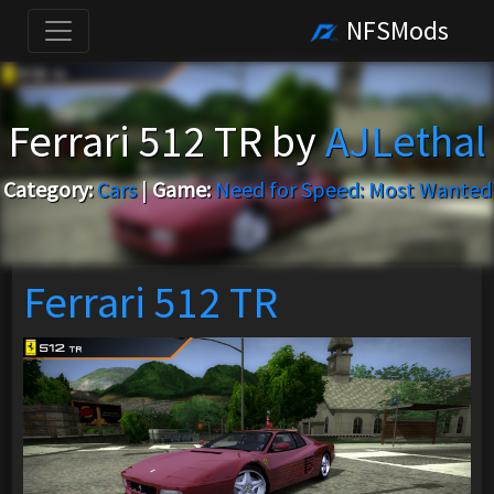
NFSMods
Ferrari 512 TR by
AJLethal
Category:
Cars
|
Game:
Need for Speed: Most Wanted
Ferrari 512 TR