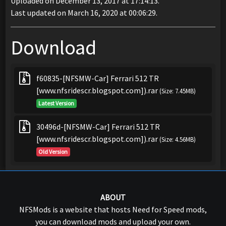
Uploaded on December 13, 2017 at 17:14:13.
Last updated on March 16, 2020 at 00:06:29.
Download
f60835-[NFSMW-Car] Ferrari 512 TR
[www.nfsridescr.blogspot.com]).rar
(Size: 7.45MB)
Latest Version
30496d-[NFSMW-Car] Ferrari 512 TR
[www.nfsridescr.blogspot.com]).rar
(Size: 4.56MB)
Old Version
ABOUT
NFSMods is a website that hosts Need for Speed mods,
you can download mods and upload your own.