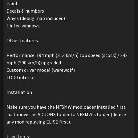
Paint
Decals & numbers
Vinyls (debug map included)
Tinted windows
Other features:
Performance: 194 mph (313 km/h) top speed (stock) / 242
mph (390 km/h) upgraded
Custom driver model (werewolf)
LOD0 interior
Installation
Make sure you have the NFSMW modloader installed first.
Just move the ADDONS folder to NFSMW's folder (delete
any mod replacing ELISE first).
Used tools: