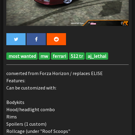
most wanted
mw
ferrari
512 tr
aj_lethal
converted from Forza Horizon / replaces ELISE
Features:
Can be customized with:
Bodykits
Hood/headlight combo
Rims
Spoilers (1 custom)
Rollcage (under "Roof Scoops"