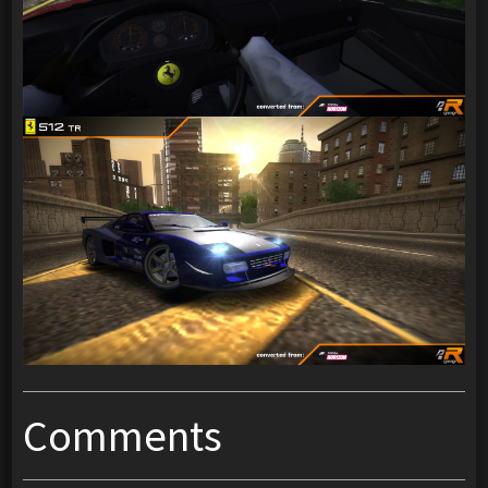
Comments