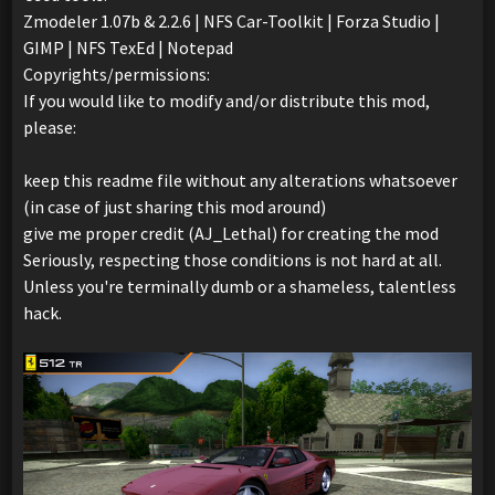
Zmodeler 1.07b & 2.2.6 | NFS Car-Toolkit | Forza Studio |
GIMP | NFS TexEd | Notepad
Copyrights/permissions:
If you would like to modify and/or distribute this mod,
please:
keep this readme file without any alterations whatsoever
(in case of just sharing this mod around)
give me proper credit (AJ_Lethal) for creating the mod
Seriously, respecting those conditions is not hard at all.
Unless you're terminally dumb or a shameless, talentless
hack.