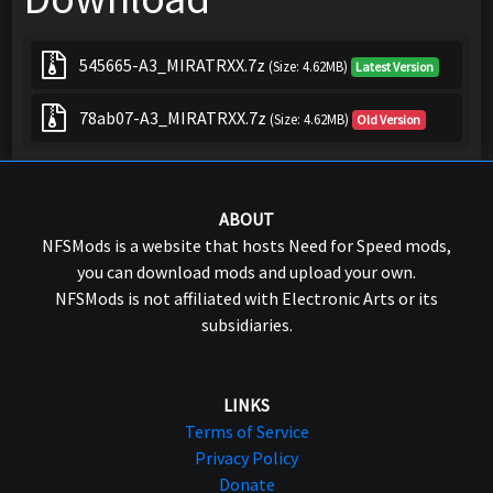
545665-A3_MIRATRXX.7z
(Size: 4.62MB)
Latest Version
78ab07-A3_MIRATRXX.7z
(Size: 4.62MB)
Old Version
ABOUT
NFSMods is a website that hosts Need for Speed mods,
you can download mods and upload your own.
NFSMods is not affiliated with Electronic Arts or its
subsidiaries.
LINKS
Terms of Service
Privacy Policy
Donate