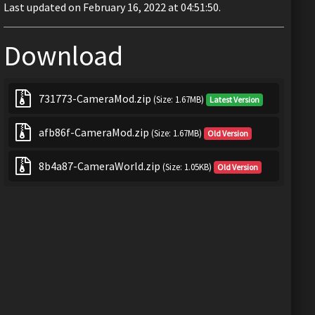
Last updated on February 16, 2022 at 04:51:50.
Download
731773-CameraMod.zip
(Size: 1.67MB)
Latest Version
afb86f-CameraMod.zip
(Size: 1.67MB)
Old Version
8b4a87-CameraWorld.zip
(Size: 1.05KB)
Old Version