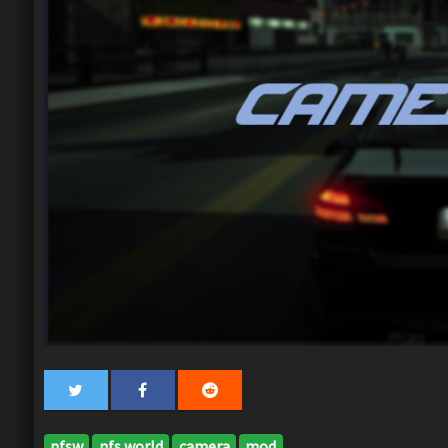
nfsw
nfs world
camera
mod