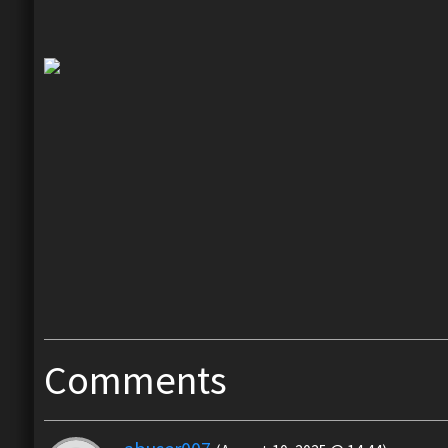
Comments