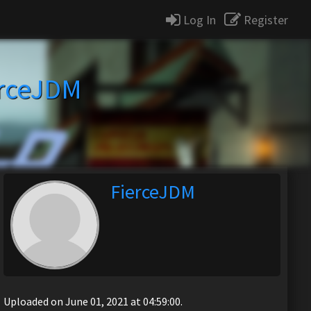
Log In
Register
erceJDM
FierceJDM
Uploaded on June 01, 2021 at 04:59:00.