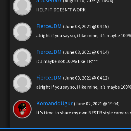
abuser007
(August 10, 2025 @ 14:44)
HELP IT DOESN'T WORK
FierceJDM
(June 03, 2021 @ 04:15)
alright if you say so, i like mine, it’s maybe 100
FierceJDM
(June 03, 2021 @ 04:14)
it’s maybe not 100% like TR***
FierceJDM
(June 03, 2021 @ 04:12)
alright if you say so, i like mine, it’s maybe 100
KomandoUgur
(June 02, 2021 @ 19:04)
It's time to share my own NFSTR style camera m