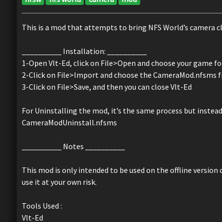
This is a mod that attempts to bring NFS World’s camera clo
__________ Installation: __________
1-Open Vlt-Ed, click on File>Open and choose your game fold
2-Click on File>Import and choose the CameraMod.nfsms f
3-Click on File>Save, and then you can close Vlt-Ed
For Uninstalling the mod, it’s the same process but inste
CameraModUninstall.nfsms
__________ Notes __________
This mod is only intended to be used on the offline version
use it at your own risk.
Tools Used :
Vlt-Ed