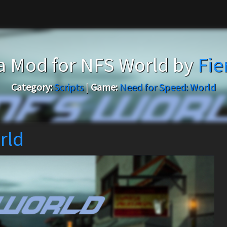
 Mod for NFS World by
Fi
Category:
Scripts
|
Game:
Need for Speed: World
rld