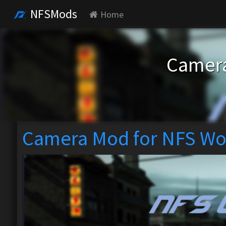
NFSMods
Home
Camera
Camera Mod for NFS Wo