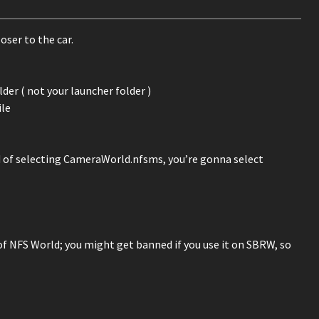
ser to the car.
er ( not your launcher folder )
ile
ad of selecting CameraWorld.nfsms, you’re gonna select
 of NFS World; you might get banned if you use it on SBRW, so