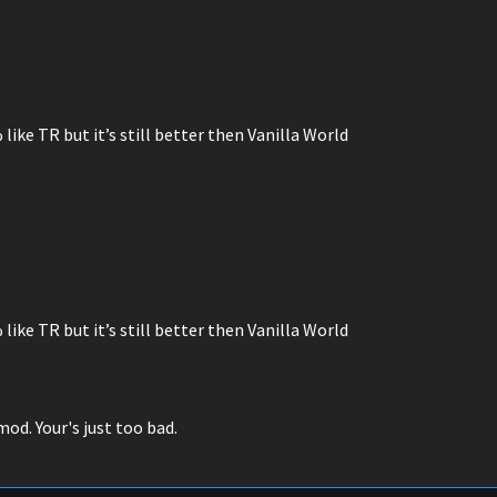
% like TR but it’s still better then Vanilla World
% like TR but it’s still better then Vanilla World
od. Your's just too bad.