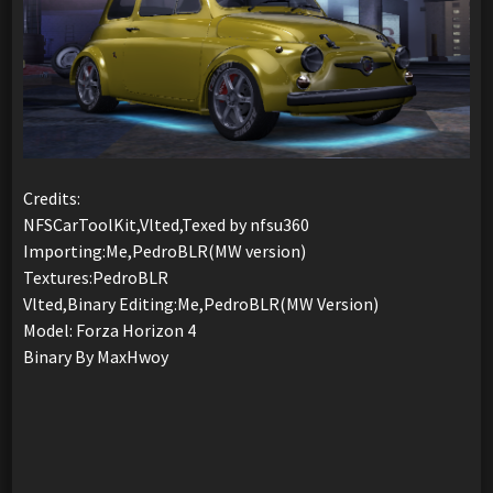
Credits:
NFSCarToolKit,Vlted,Texed by nfsu360
Importing:Me,PedroBLR(MW version)
Textures:PedroBLR
Vlted,Binary Editing:Me,PedroBLR(MW Version)
Model: Forza Horizon 4
Binary By MaxHwoy