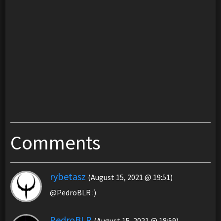
Comments
rybetasz
(August 15, 2021 @ 19:51)
@PedroBLR :)
PedroBLR
(August 15, 2021 @ 18:59)