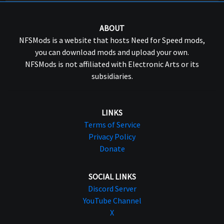
ABOUT
NFSMods is a website that hosts Need for Speed mods,
you can download mods and upload your own.
NFSMods is not affiliated with Electronic Arts or its
subsidiaries.
LINKS
Terms of Service
Privacy Policy
Donate
SOCIAL LINKS
Discord Server
YouTube Channel
X