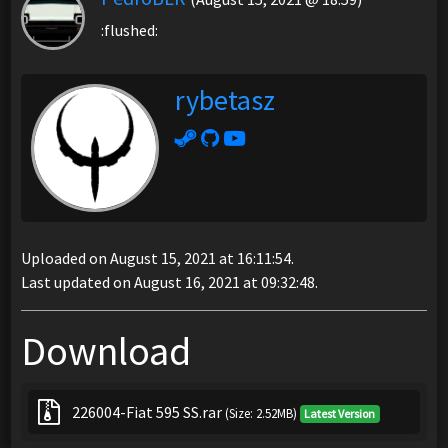
:flushed:
rybetasz
Uploaded on August 15, 2021 at 16:11:54.
Last updated on August 16, 2021 at 09:32:48.
Download
226004-Fiat 595 SS.rar
(Size: 2.52MB)
Latest Version