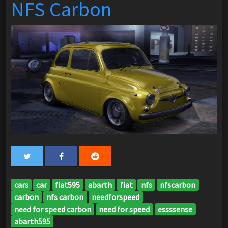
NFS Carbon
cars
car
fiat595
abarth
fiat
nfs
nfscarbon
carbon
nfs carbon
needforspeed
need for speed carbon
need for speed
essssense
abarth595