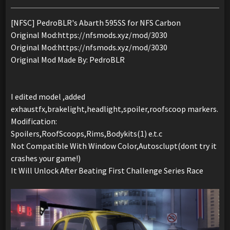
[NFSC] PedroBLR's Abarth 595SS for NFS Carbon
Original Mod:https://nfsmods.xyz/mod/3030
Original Mod:https://nfsmods.xyz/mod/3030
Original Mod Made By: PedroBLR
I edited model ,added
exhaustfx,brakelight,headlight,spoiler,roofscoop markers.
Modification:
Spoilers,RoofScoops,Rims,Bodykits(1) e.t.c
Not Compatible With Window Color,Autosclupt(dont try it
crashes your game!)
It Will Unlock After Beating First Challenge Series Race