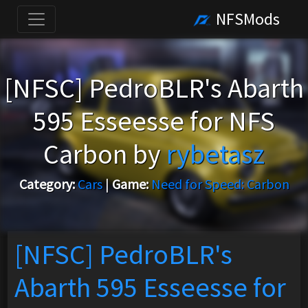
NFSMods
[NFSC] PedroBLR's Abarth
595 Esseesse for NFS
Carbon by
rybetasz
Category:
Cars
|
Game:
Need for Speed: Carbon
[NFSC] PedroBLR's
Abarth 595 Esseesse for