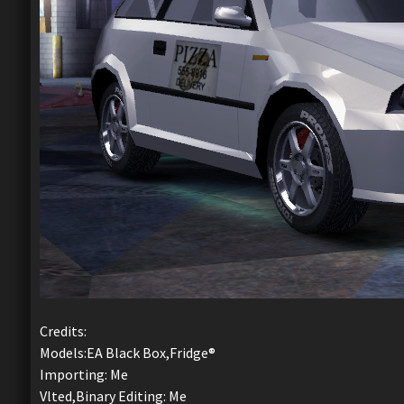
Credits:
Models:EA Black Box,Fridge®
Importing: Me
Vlted,Binary Editing: Me