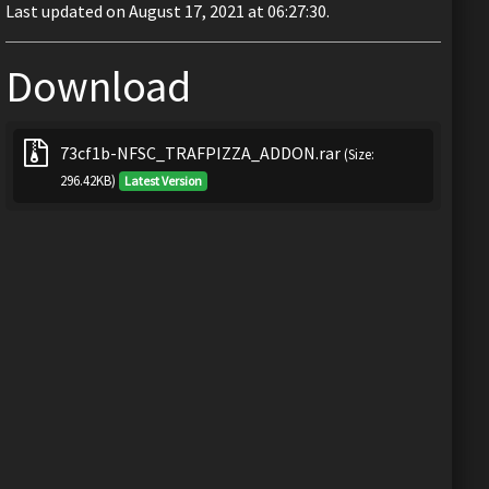
Last updated on August 17, 2021 at 06:27:30.
Download
73cf1b-NFSC_TRAFPIZZA_ADDON.rar
(Size:
296.42KB)
Latest Version