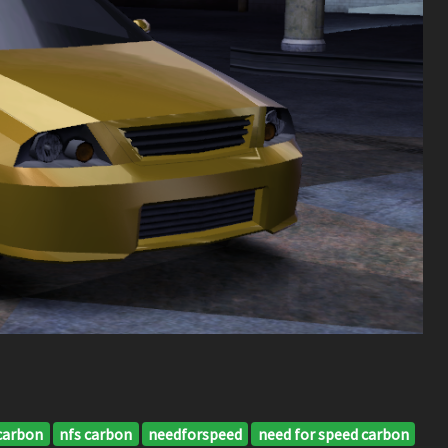
carbon
nfs carbon
needforspeed
need for speed carbon