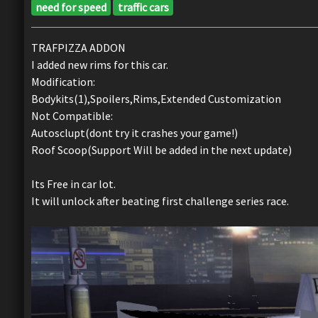
need for speed
traffic cars
TRAFPIZZA ADDON
I added new rims for this car.
Modification:
Bodykits(1),Spoilers,Rims,Extended Customization
Not Compatible:
Autosclupt(dont try it crashes your game!)
Roof Scoop(Support Will be added in the next update)
Its Free in car lot.
It will unlock after beating first challenge series race.