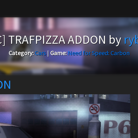
C] TRAFPIZZA ADDON by
ry
Category:
Cars
|
Game:
Need for Speed: Carbon
ON