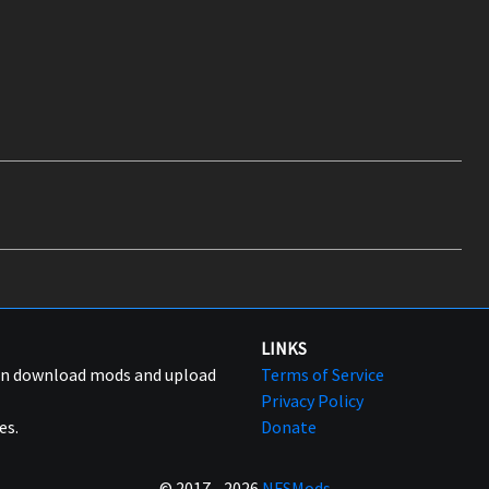
LINKS
can download mods and upload
Terms of Service
Privacy Policy
es.
Donate
© 2017 - 2026
NFSMods