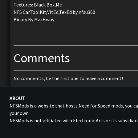
Textures: Black Box,Me
NFS CarToolKit,VltEd,TexEd by nfsu360
Binary By MaxHwoy
Comments
No comments, be the first one to leave a comment!
ABOUT
NFSMods is a website that hosts Need for Speed mods, you 
your own.
NFSMods is not affiliated with Electronic Arts or its subsidiari