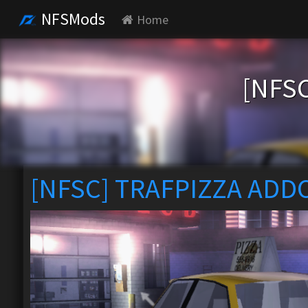
NFSMods
Home
[NFS
[NFSC] TRAFPIZZA ADD