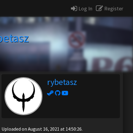
Log In
Register
betasz
rybetasz
Uploaded on August 16, 2021 at 14:50:26.