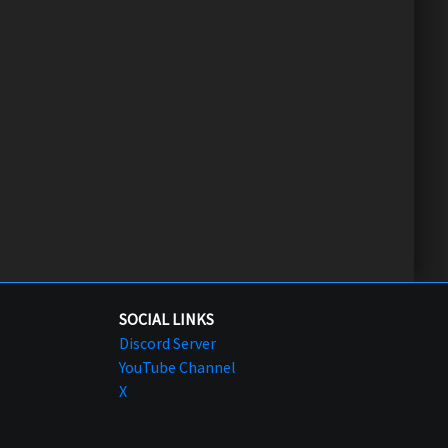
SOCIAL LINKS
Discord Server
YouTube Channel
X