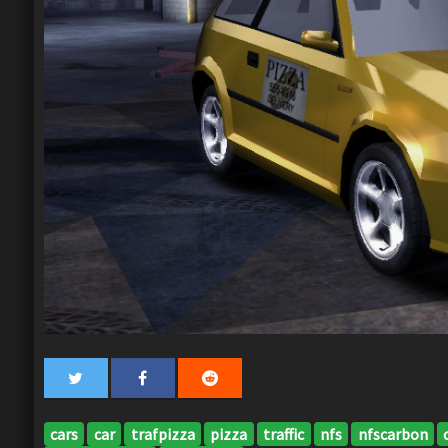
cars
car
trafpizza
pizza
traffic
nfs
nfscarbon