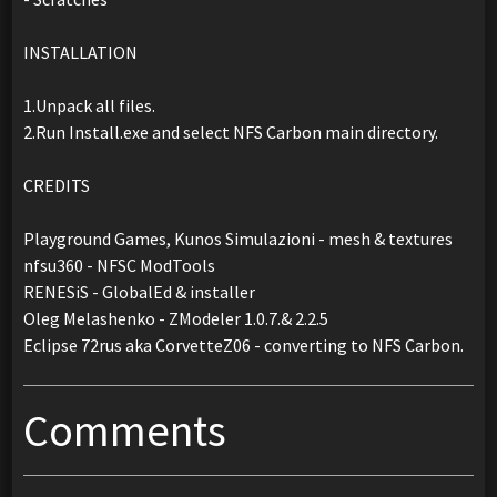
INSTALLATION
1.Unpack all files.
2.Run Install.exe and select NFS Carbon main directory.
CREDITS
Playground Games, Kunos Simulazioni - mesh & textures
nfsu360 - NFSC ModTools
RENESiS - GlobalEd & installer
Oleg Melashenko - ZModeler 1.0.7.& 2.2.5
Eclipse 72rus aka CorvetteZ06 - converting to NFS Carbon.
Comments