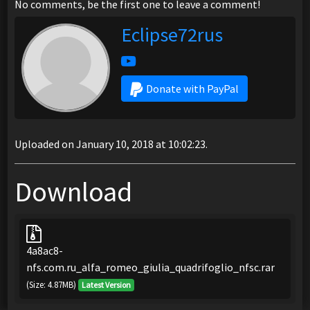
No comments, be the first one to leave a comment!
Eclipse72rus
Donate with PayPal
Uploaded on January 10, 2018 at 10:02:23.
Download
4a8ac8-
nfs.com.ru_alfa_romeo_giulia_quadrifoglio_nfsc.rar
(Size: 4.87MB)
Latest Version