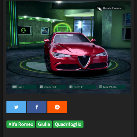
Alfa Romeo
Giulia
Quadrifoglio