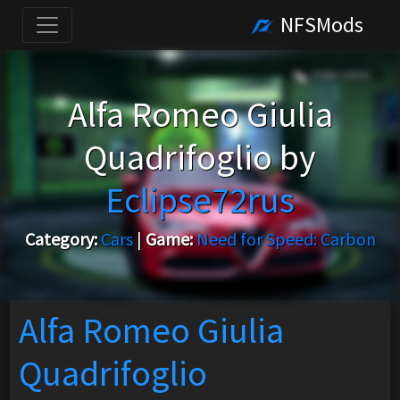
NFSMods
Alfa Romeo Giulia
Quadrifoglio by
Eclipse72rus
Category:
Cars
|
Game:
Need for Speed: Carbon
Alfa Romeo Giulia
Quadrifoglio