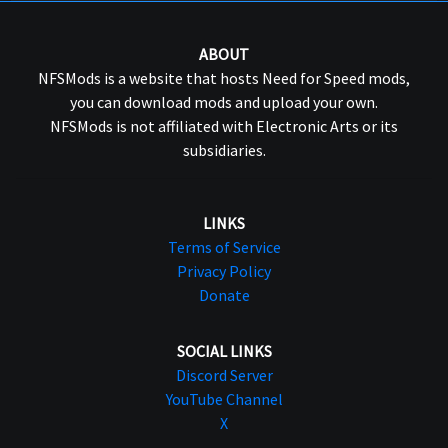
ABOUT
NFSMods is a website that hosts Need for Speed mods,
you can download mods and upload your own.
NFSMods is not affiliated with Electronic Arts or its
subsidiaries.
LINKS
Terms of Service
Privacy Policy
Donate
SOCIAL LINKS
Discord Server
YouTube Channel
X