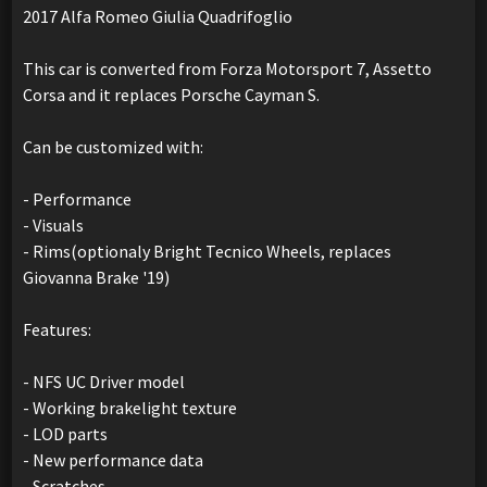
2017 Alfa Romeo Giulia Quadrifoglio
This car is converted from Forza Motorsport 7, Assetto
Corsa and it replaces Porsche Cayman S.
Can be customized with:
- Performance
- Visuals
- Rims(optionaly Bright Tecnico Wheels, replaces
Giovanna Brake '19)
Features:
- NFS UC Driver model
- Working brakelight texture
- LOD parts
- New performance data
- Scratches