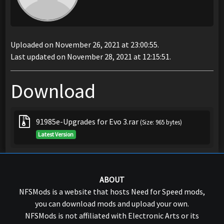
Uploaded on November 26, 2021 at 23:00:55.
Last updated on November 28, 2021 at 12:15:51.
Download
91985e-Upgrades for Evo 3.rar
(Size: 965 bytes)
Latest Version
ABOUT
NFSMods is a website that hosts Need for Speed mods,
you can download mods and upload your own.
NFSMods is not affiliated with Electronic Arts or its