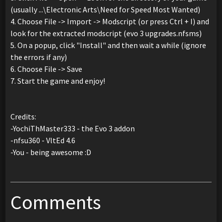
(usually ...\Electronic Arts\Need for Speed Most Wanted)
4. Choose File -> Import -> Modscript (or press Ctrl + I) and
look for the extracted modscript (evo 3 upgrades.nfsms)
5. On a popup, click "Install" and then wait a while (ignore
the errors if any)
6. Choose File -> Save
7. Start the game and enjoy!
Credits:
-YochiThMaster333 - the Evo 3 addon
-nfsu360 - VltEd 4.6
-You - being awesome :D
Comments