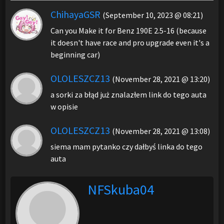
ChihayaGSR
(September 10, 2023 @ 08:21)
Can you Make it for Benz 190E 2.5-16 (because
it doesn't have race and pro upgrade even it's a
beginning car)
OLOLESZCZ13
(November 28, 2021 @ 13:20)
a sorki za błąd już znalazłem link do tego auta
w opisie
OLOLESZCZ13
(November 28, 2021 @ 13:08)
siema mam pytanko czy dałbyś linka do tego
auta
NFSkuba04