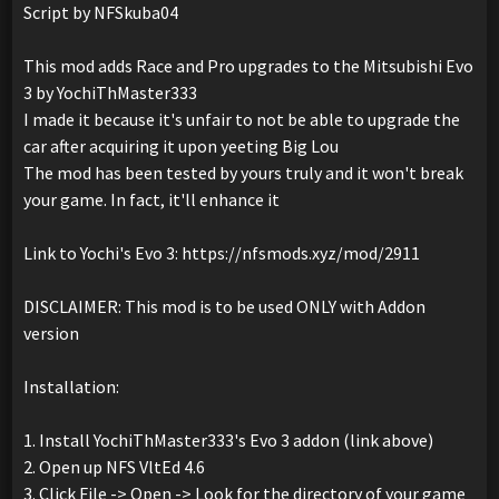
Script by NFSkuba04
This mod adds Race and Pro upgrades to the Mitsubishi Evo
3 by YochiThMaster333
I made it because it's unfair to not be able to upgrade the
car after acquiring it upon yeeting Big Lou
The mod has been tested by yours truly and it won't break
your game. In fact, it'll enhance it
Link to Yochi's Evo 3: https://nfsmods.xyz/mod/2911
DISCLAIMER: This mod is to be used ONLY with Addon
version
Installation:
1. Install YochiThMaster333's Evo 3 addon (link above)
2. Open up NFS VltEd 4.6
3. Click File -> Open -> Look for the directory of your game