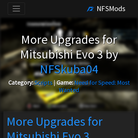
NFSMods
More Upgrades for
Mitsubishi Evo 3 by
NFSkuba04
Category:
Scripts
|
Game:
Need for Speed: Most
Wanted
More Upgrades for
Mitsubishi Evo 3