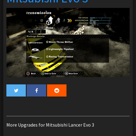
More Upgrades for Mitsubishi Lancer Evo 3