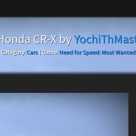
Honda CR-X by
YochiThMas
Category:
Cars
|
Game:
Need for Speed: Most Wanted