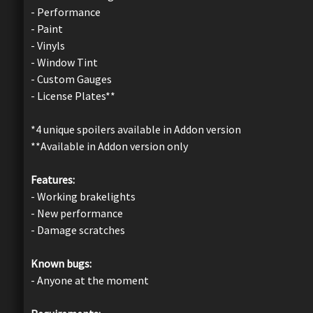
- Performance
- Paint
- Vinyls
- Window Tint
- Custom Gauges
- License Plates**
*4 unique spoilers available in Addon version
**Available in Addon version only
Features:
- Working brakelights
- New performance
- Damage scratches
Known bugs:
- Anyone at the moment