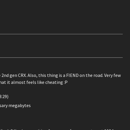
 2nd gen CRX. Also, this thing is a FIEND on the road. Very few
hat it almost feels like cheating :P
:29)
ssary megabytes