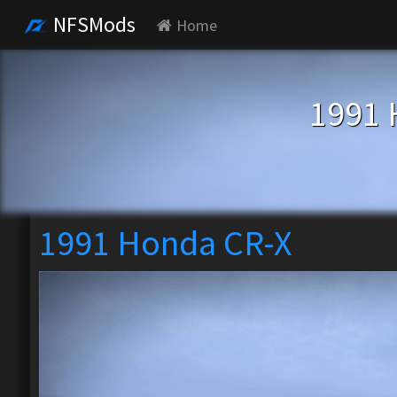
NFSMods
Home
1991 
1991 Honda CR-X