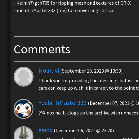
- Keihin7/gtb765 for ripping mesh and textures of CR-X
- YochiThMaster333 (me) for converting this car
Comments
NouruVi
(September 19, 2023 @ 13:33)
Thank you for providing the blessing that is the
cars can keep up with it in career, to the point t
YochiThMaster333
(December 07, 2021 @ 18
@Xinox no. It clogs up the archive with unnece
Xinox
(December 06, 2021 @ 23:20)