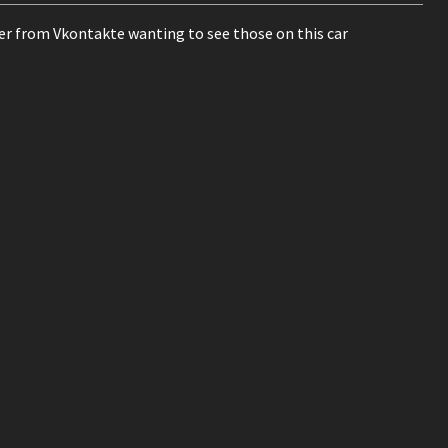
mer from Vkontakte wanting to see those on this car