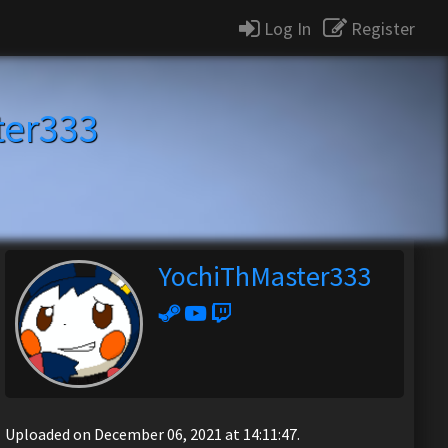
Log In
Register
ter333
YochiThMaster333
Uploaded on December 06, 2021 at 14:11:47.