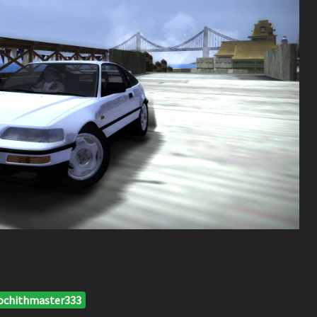
ochithmaster333