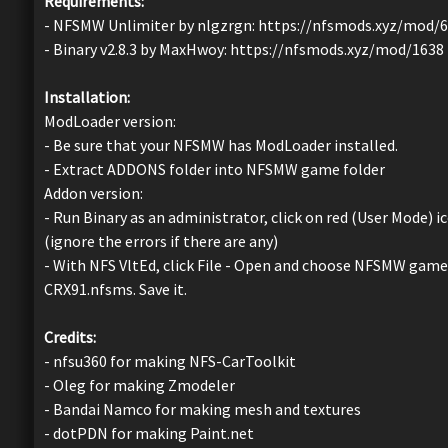
Requirements:
- NFSMW Unlimiter by nlgzrgn: https://nfsmods.xyz/mod/
- Binary v2.8.3 by MaxHwoy: https://nfsmods.xyz/mod/1638
Installation:
ModLoader version:
- Be sure that your NFSMW has ModLoader installed.
- Extract ADDONS folder into NFSMW game folder
Addon version:
- Run Binary as an administrator, click on red (User Mode)
(ignore the errors if there are any)
- With NFS VltEd, click File - Open and choose NFSMW game d
CRX91.nfsms. Save it.
Credits:
- nfsu360 for making NFS-CarToolkit
- Oleg for making Zmodeler
- Bandai Namco for making mesh and textures
- dotPDN for making Paint.net