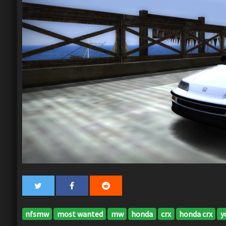
nfsmw
most wanted
mw
honda
crx
honda crx
y