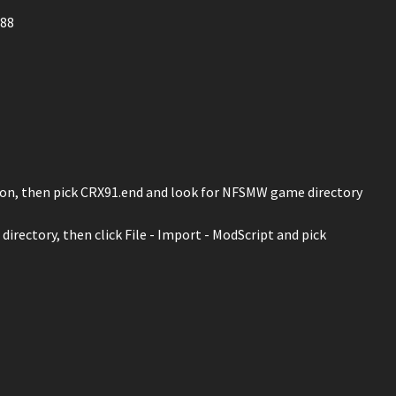
688
 icon, then pick CRX91.end and look for NFSMW game directory
irectory, then click File - Import - ModScript and pick