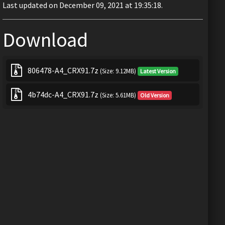
Last updated on December 09, 2021 at 19:35:18.
Download
806478-A4_CRX91.7z
(Size: 9.12MB)
Latest Version
4b74dc-A4_CRX91.7z
(Size: 5.61MB)
Old Version