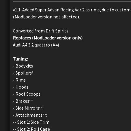
v1.1: Added Super Advan Racing Ver 2 as rims, due to custo
(ModLoader version not affected).
Converted from Drift Spirits.
Replaces (ModLoader version only):
Audi A4 3.2 quattro (A4)
Tuning:
- Bodykits
- Spoilers*
- Rims
- Hoods
- Roof Scoops
- Brakes**
- Side Mirrors**
- Attachments**:
-- Slot 1: Side Trim
-- Slot 2: Roll Cage