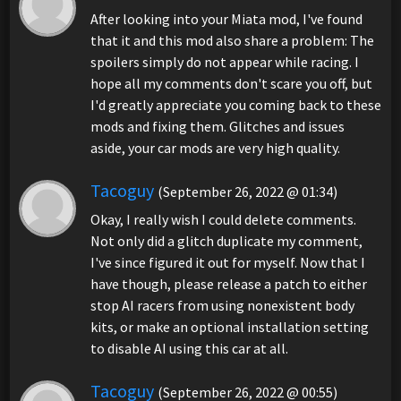
After looking into your Miata mod, I've found
that it and this mod also share a problem: The
spoilers simply do not appear while racing. I
hope all my comments don't scare you off, but
I'd greatly appreciate you coming back to these
mods and fixing them. Glitches and issues
aside, your car mods are very high quality.
Tacoguy
(September 26, 2022 @ 01:34)
Okay, I really wish I could delete comments.
Not only did a glitch duplicate my comment,
I've since figured it out for myself. Now that I
have though, please release a patch to either
stop AI racers from using nonexistent body
kits, or make an optional installation setting
to disable AI using this car at all.
Tacoguy
(September 26, 2022 @ 00:55)