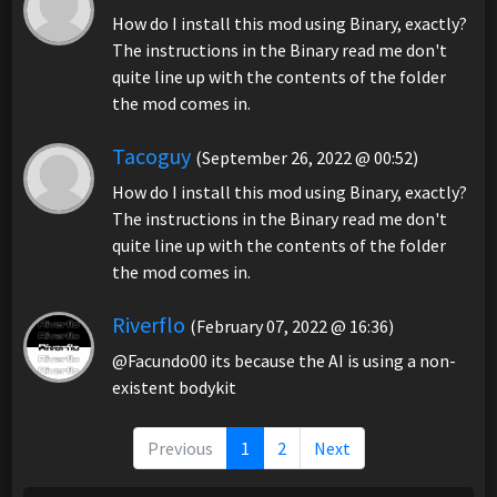
How do I install this mod using Binary, exactly?
The instructions in the Binary read me don't
quite line up with the contents of the folder
the mod comes in.
Tacoguy
(September 26, 2022 @ 00:52)
How do I install this mod using Binary, exactly?
The instructions in the Binary read me don't
quite line up with the contents of the folder
the mod comes in.
Riverflo
(February 07, 2022 @ 16:36)
@Facundo00 its because the AI is using a non-
existent bodykit
Previous
1
2
Next