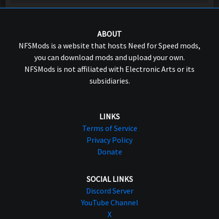
ABOUT
NFSMods is a website that hosts Need for Speed mods,
you can download mods and upload your own.
NFSMods is not affiliated with Electronic Arts or its
subsidiaries.
LINKS
Terms of Service
Privacy Policy
Donate
SOCIAL LINKS
Discord Server
YouTube Channel
X