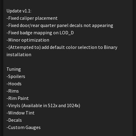
Update v1.1:
-Fixed caliper placement
-Fixed door/rear quarter panel decals not appearing
-Fixed badge mapping on LOD_D
-Minor optimization
-(Attempted to) add default color selection to Binary
installation
Tuning
-Spoilers
-Hoods
-Rims
-Rim Paint
-Vinyls (Available in 512x and 1024x)
-Window Tint
-Decals
-Custom Gauges