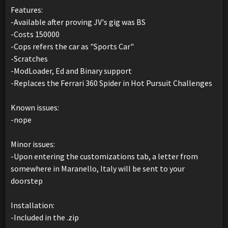
Features:
-Available after proving JV's gig was BS
-Costs 150000
-Cops refers the car as "Sports Car"
-Scratches
-ModLoader, Ed and Binary support
-Replaces the Ferrari 360 Spider in Hot Pursuit Challenges
Known issues:
-nope
Minor issues:
-Upon entering the customizations tab, a letter from
somewhere in Maranello, Italy will be sent to your
doorstep
Installation:
-Included in the .zip