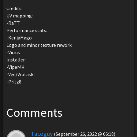
Credits:
UV mapping:
-RaTT
Performance stats:
-KenjaMago
Logo and minor texture rework:
-Vicius
Installer:
-Viper4K
-Vee/Vrataski
-Pritz8
Comments
Tacoguy
(September 26, 2022 @ 06:18)