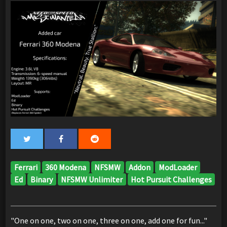
Ferrari
360 Modena
NFSMW
Addon
ModLoader
Ed
Binary
NFSMW Unlimiter
Hot Pursuit Challenges
"One on one, two on one, three on one, add one for fun..."