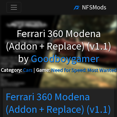
NFSMods
Ferrari 360 Modena
(Addon + Replace) (v1.1)
by
Goodboygamer
Category:
Cars
|
Game:
Need for Speed: Most Wanted
Ferrari 360 Modena
(Addon + Replace) (v1.1)