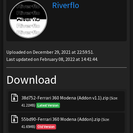
Riverflo
Uploaded on December 29, 2021 at 22:59:51.
Last updated on February 08, 2022 at 14:41:44.
Download
38d752-Ferrari 360 Modena (Addon v1.1).zip
(Size:
41.21MB)
Latest Version
55bd90-Ferrari 360 Modena (Addon).zip
(Size:
41.65MB)
Old Version