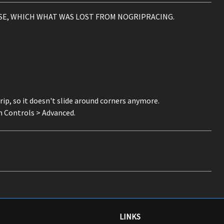
SE, WHICH WHAT WAS LOST FROM NOGRIPRACING.
grip, so it doesn't slide around corners anymore.
 Controls > Advanced.
LINKS