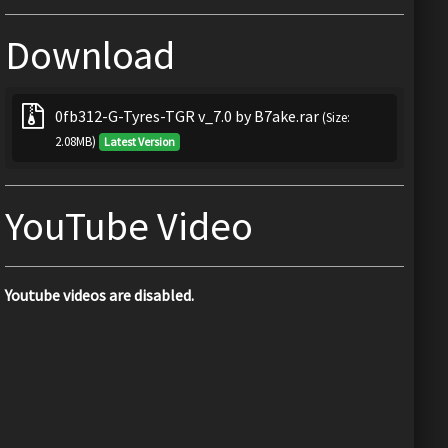
Download
0fb312-G-Tyres-TGR v_7.0 by B7ake.rar
(Size:
2.08MB)
Latest Version
YouTube Video
Youtube videos are disabled.