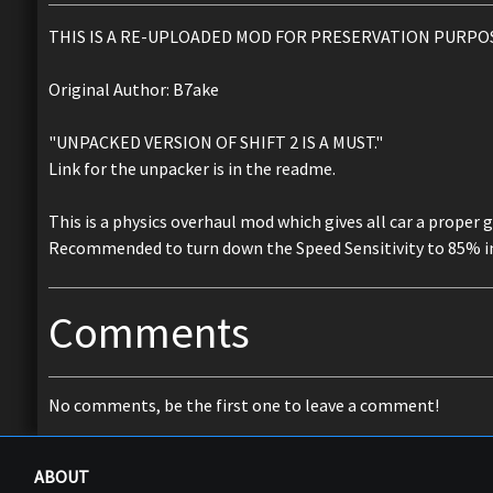
THIS IS A RE-UPLOADED MOD FOR PRESERVATION PURPO
Original Author: B7ake
"UNPACKED VERSION OF SHIFT 2 IS A MUST."
Link for the unpacker is in the readme.
This is a physics overhaul mod which gives all car a proper 
Recommended to turn down the Speed Sensitivity to 85% in
Comments
No comments, be the first one to leave a comment!
ABOUT