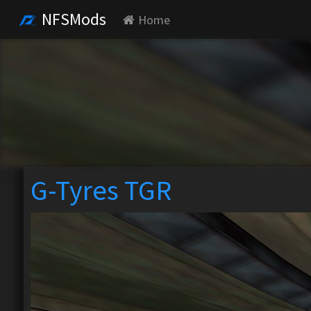
NFSMods
Home
G-Tyres TGR