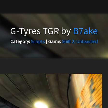
G-Tyres TGR by
B7ake
Category:
Scripts
|
Game:
Shift 2: Unleashed