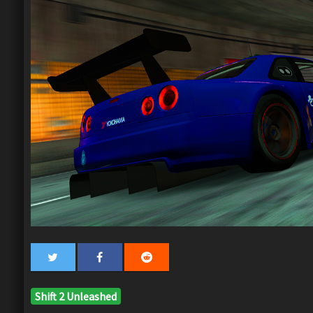
Shift 2 Unleashed