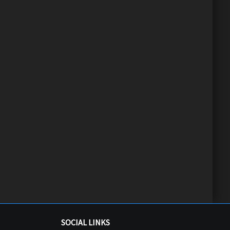
SOCIAL LINKS