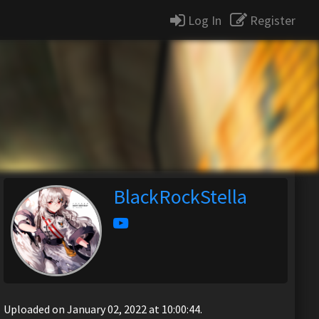
Log In
Register
BlackRockStella
Uploaded on January 02, 2022 at 10:00:44.